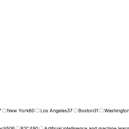
7
New York
80
Los Angeles
37
Boston
31
Washingto
ech
506
B2C
490
Artificial intelligence and machine lear