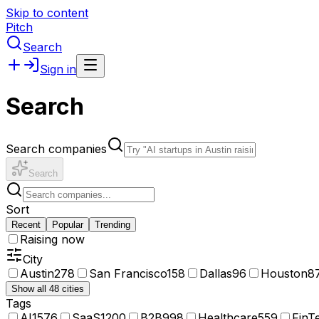
Skip to content
Pitch
Search
Sign in
Search
Search companies
Search
Sort
Recent
Popular
Trending
Raising now
City
Austin
278
San Francisco
158
Dallas
96
Houston
8
Show all 48 cities
Tags
AI
1576
SaaS
1200
B2B
998
Healthcare
559
FinT