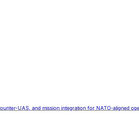
ounter-UAS, and mission integration for NATO-aligned ope