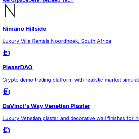
Nimano Hillside
Luxury Villa Rentals Noordhoek, South Africa
PleasrDAO
Crypto demo trading platform with realistic market simulat
DaVinci's Way Venetian Plaster
Luxury Venetian plaster and decorative wall finishes for