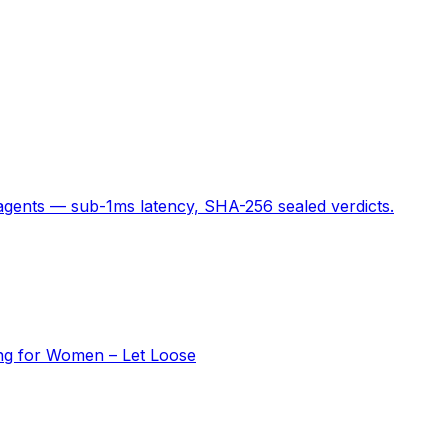
 agents — sub-1ms latency, SHA-256 sealed verdicts.
ing for Women – Let Loose