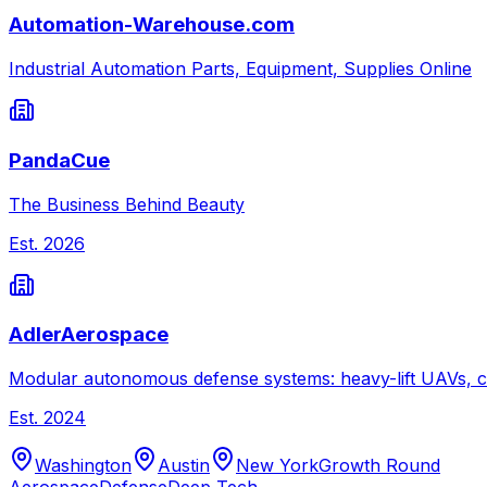
Automation-Warehouse.com
Industrial Automation Parts, Equipment, Supplies Online
PandaCue
The Business Behind Beauty
Est.
2026
AdlerAerospace
Modular autonomous defense systems: heavy-lift UAVs, c
Est.
2024
Washington
Austin
New York
Growth Round
Aerospace
Defense
Deep Tech