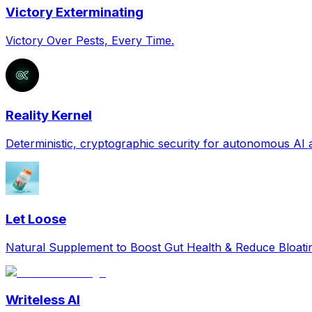
Victory Exterminating
Victory Over Pests, Every Time.
Reality Kernel
Deterministic, cryptographic security for autonomous AI
Let Loose
Natural Supplement to Boost Gut Health & Reduce Bloat
Writeless AI