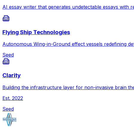
AI essay writer that generates undetectable essays with re
Flying Ship Technologies
Autonomous Wing-in-Ground effect vessels redefining def
Seed
Clarity
Building the infrastructure layer for non-invasive brain th
Est.
2022
Seed