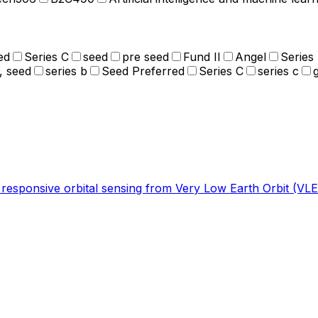
ed
Series C
seed
pre seed
Fund II
Angel
Series
, seed
series b
Seed Preferred
Series C
series c
r responsive orbital sensing from Very Low Earth Orbit (VLE