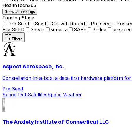
HealthTech
365
Show all 770 tags
Funding Stage
Pre Seed
Seed
Growth Round
Pre seed
Pre se
Pre SEED
Seed+
series a
SAFE
Bridge
pre seed
Filters
Aspect Aerospace, Inc.
Constellation-in-a-box: a data-first hardware platform fo
Pre Seed
Space tech
Satellites
Space Weather
The Anxiety Institute of Connecticut LLC