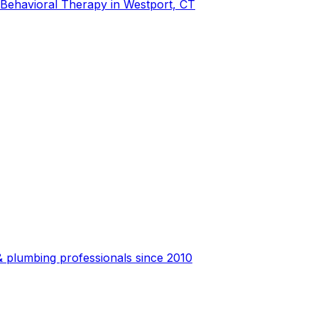
-Behavioral Therapy in Westport, CT
 plumbing professionals since 2010