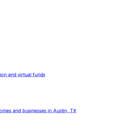
ion and virtual funds
 homes and businesses in Austin, TX