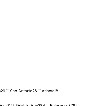
n
29
San Antonio
26
Atlanta
18
ning
402
Mobile App
384
Enterprise
376