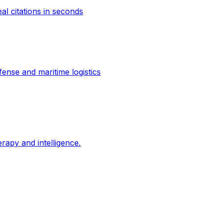
al citations in seconds
ense and maritime logistics
erapy and intelligence.