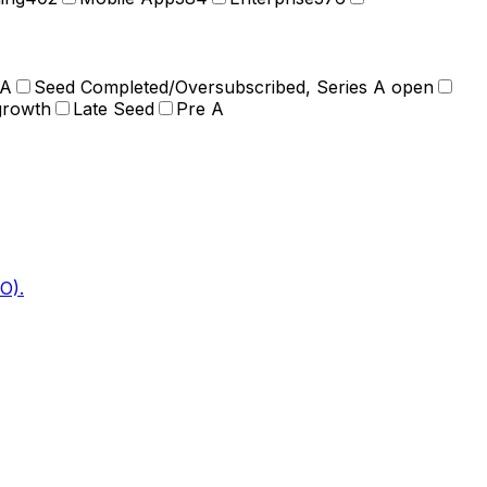
 A
Seed Completed/Oversubscribed, Series A open
growth
Late Seed
Pre A
O).