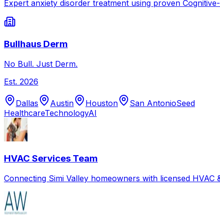
Expert anxiety disorder treatment using proven Cognitive
Bullhaus Derm
No Bull. Just Derm.
Est.
2026
Dallas
Austin
Houston
San Antonio
Seed
Healthcare
Technology
AI
HVAC Services Team
Connecting Simi Valley homeowners with licensed HVAC &