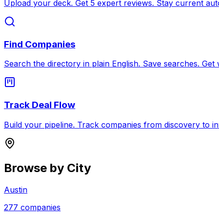
Upload your deck. Get 5 expert reviews. Stay current auto
Find Companies
Search the directory in plain English. Save searches. Get 
Track Deal Flow
Build your pipeline. Track companies from discovery to i
Browse by City
Austin
277
companies