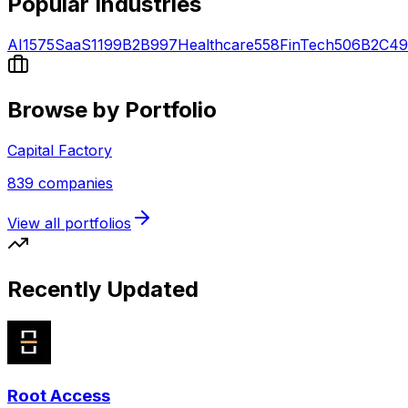
Popular Industries
AI
1575
SaaS
1199
B2B
997
Healthcare
558
FinTech
506
B2C
49
Browse by Portfolio
Capital Factory
839
companies
View all portfolios
Recently Updated
Root Access