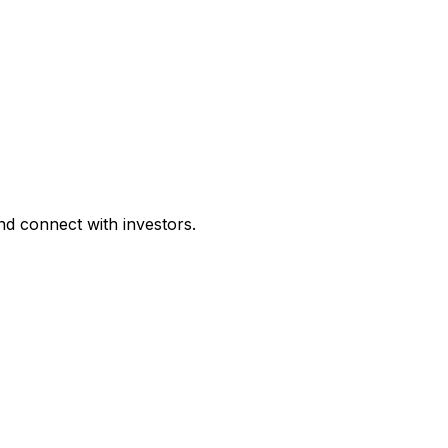
d connect with investors.