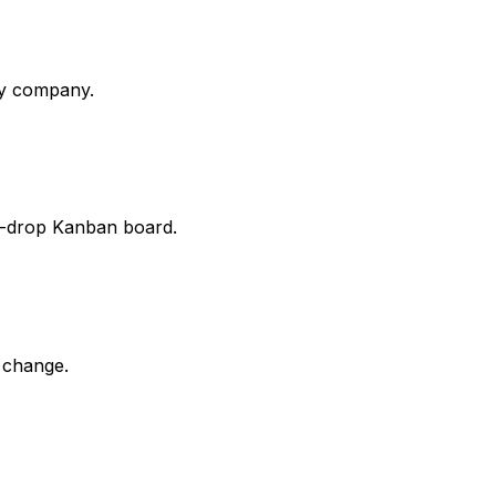
ny company.
d-drop Kanban board.
 change.