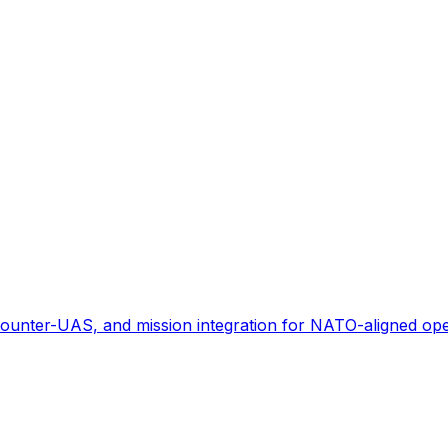
ounter-UAS, and mission integration for NATO-aligned ope