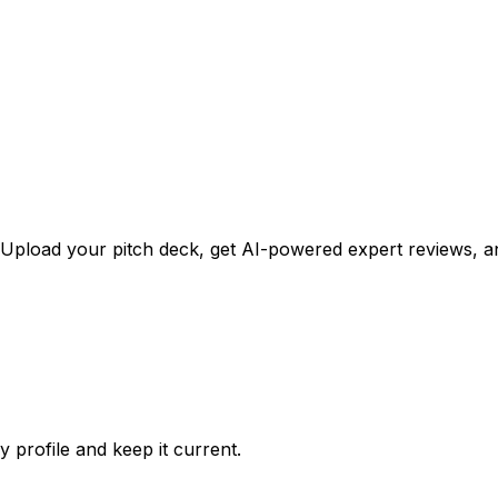
Upload your pitch deck, get AI-powered expert reviews, an
profile and keep it current.