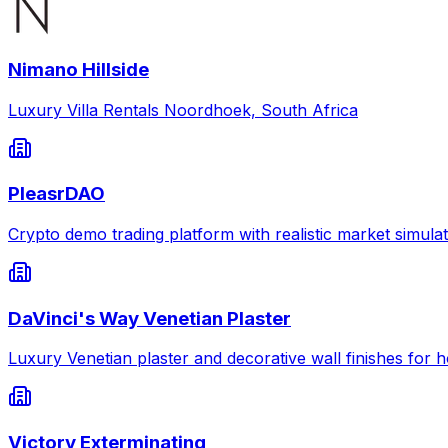
Nimano Hillside
Luxury Villa Rentals Noordhoek, South Africa
PleasrDAO
Crypto demo trading platform with realistic market simulat
DaVinci's Way Venetian Plaster
Luxury Venetian plaster and decorative wall finishes for
Victory Exterminating