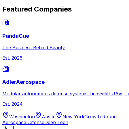
Featured Companies
PandaCue
The Business Behind Beauty
Est.
2026
AdlerAerospace
Modular autonomous defense systems: heavy-lift UAVs, c
Est.
2024
Washington
Austin
New York
Growth Round
Aerospace
Defense
Deep Tech