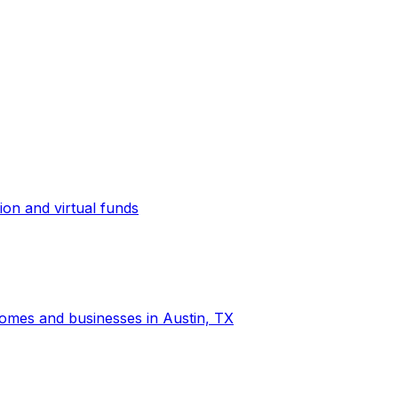
ion and virtual funds
 homes and businesses in Austin, TX