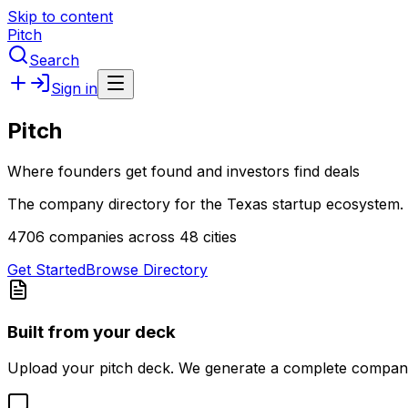
Skip to content
Pitch
Search
Sign in
Pitch
Where founders get found and investors find deals
The company directory for the Texas startup ecosystem. 
4706 companies across 48 cities
Get Started
Browse Directory
Built from your deck
Upload your pitch deck. We generate a complete company 