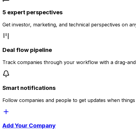
5 expert perspectives
Get investor, marketing, and technical perspectives on a
Deal flow pipeline
Track companies through your workflow with a drag-an
Smart notifications
Follow companies and people to get updates when things
Add Your Company