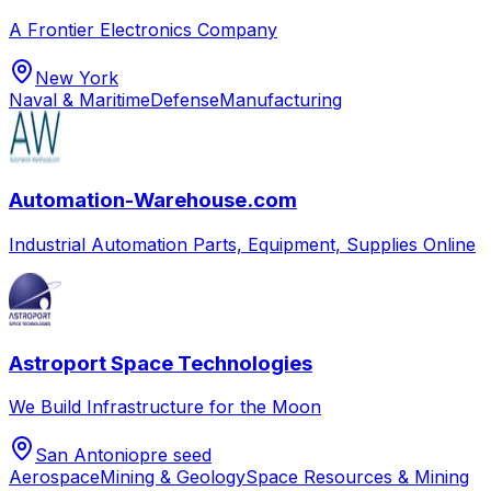
A Frontier Electronics Company
New York
Naval & Maritime
Defense
Manufacturing
Automation-Warehouse.com
Industrial Automation Parts, Equipment, Supplies Online
Astroport Space Technologies
We Build Infrastructure for the Moon
San Antonio
pre seed
Aerospace
Mining & Geology
Space Resources & Mining