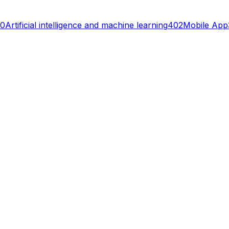
0
Artificial intelligence and machine learning
402
Mobile App