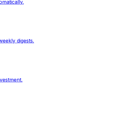
matically.
weekly digests.
nvestment.