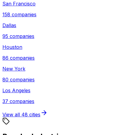
San Francisco
158
companies
Dallas
95
companies
Houston
86
companies
New York
80
companies
Los Angeles
37
companies
View all
48
cities