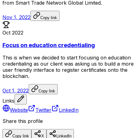
from
Smart
Trade
Network
Global
Limited.
Nov 1, 2022
Copy link
Oct 2022
Focus on education credentialing
This
is
when
we
decided
to
start
focusing
on
education
credentialing
as
our
client
was
asking
us
to
build
a
more
user
friendly
interface
to
register
certificates
onto
the
blockchain.
Oct 1, 2022
Copy link
Links
Website
Twitter
LinkedIn
Share this profile
Copy link
X
LinkedIn