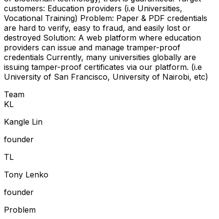
customers: Education providers (i.e Universities,
Vocational Training) Problem: Paper & PDF credentials
are hard to verify, easy to fraud, and easily lost or
destroyed Solution: A web platform where education
providers can issue and manage tramper-proof
credentials Currently, many universities globally are
issuing tamper-proof certificates via our platform. (i.e
University of San Francisco, University of Nairobi, etc)
Team
K
L
Kangle Lin
founder
T
L
Tony Lenko
founder
Problem