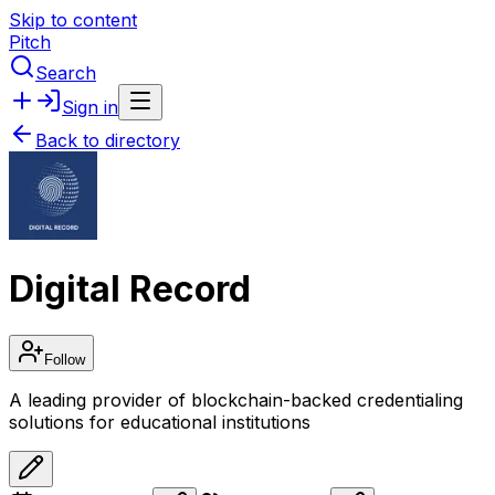
Skip to content
Pitch
Search
Sign in
Back to directory
Digital Record
Follow
A leading provider of blockchain-backed credentialing
solutions for educational institutions