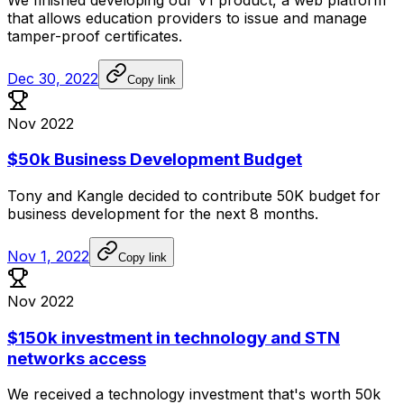
that
allows
education
providers
to
issue
and
manage
tamper-proof
certificates.
Dec 30, 2022
Copy link
Nov 2022
$50k Business Development Budget
Tony
and
Kangle
decided
to
contribute
50K
budget
for
business
development
for
the
next
8
months.
Nov 1, 2022
Copy link
Nov 2022
$150k investment in technology and STN
networks access
We
received
a
technology
investment
that's
worth
50k