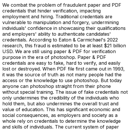
We combat the problem of fraudulent paper and PDF
credentials that hinder verification, impacting
employment and hiring. Traditional credentials are
vulnerable to manipulation and forgery, undermining
individuals' confidence in showcasing their qualifications
and employers' ability to authenticate candidates'
credentials. According to Eaton & Carmichael's 2022
research, this fraud is estimated to be at least $21 billion
USD. We are still using paper & PDF for verification
purpose in the era of photoshop. Paper & PDF
credentials are easy to fake, hard to verify, and easily
lost or destroyed. When PDF file first came out in 1993,
it was the source of truth as not many people had the
access or the knowledge to use photoshop. But today
anyone can photoshop straight from their phone
without special training. The issue of fake credentials not
only undermines the credibility of the individuals who
hold them, but also undermines the overall trust and
value of education. This has significant economic and
social consequences, as employers and society as a
whole rely on credentials to determine the knowledge
and skills of individuals. The current system of paper