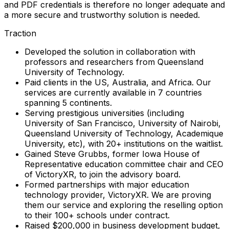
and PDF credentials is therefore no longer adequate and
a more secure and trustworthy solution is needed.
Traction
Developed the solution in collaboration with
professors and researchers from Queensland
University of Technology.
Paid clients in the US, Australia, and Africa. Our
services are currently available in 7 countries
spanning 5 continents.
Serving prestigious universities (including
University of San Francisco, University of Nairobi,
Queensland University of Technology, Academique
University, etc), with 20+ institutions on the waitlist.
Gained Steve Grubbs, former Iowa House of
Representative education committee chair and CEO
of VictoryXR, to join the advisory board.
Formed partnerships with major education
technology provider, VictoryXR. We are proving
them our service and exploring the reselling option
to their 100+ schools under contract.
Raised $200,000 in business development budget,