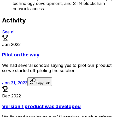
technology development, and STN blockchain
network access.
Activity
See all
Jan 2023
Pilot on the way
We
had
several
schools
saying
yes
to
pilot
our
product
so
we
started
off
piloting
the
solution.
Jan 31, 2023
Copy link
Dec 2022
Version 1 product was developed
We
finished
developing
our
V1
product,
a
web
platform