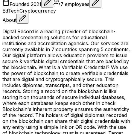
Founded
2021
7
employees
EdTech
Cryptocurrency
About
Digital Record is a leading provider of blockchain-
backed credentialing solutions for educational
institutions and accreditation agencies. Our services are
currently available in 7 countries spanning 5 continents.
Our digital platform allows education providers to issue
secure & verifiable digital credentials that are backed by
the blockchain. What Is a Verifiable Credential? We use
the power of blockchain to create verifiable credentials
that are digital and cryptographically secure. This
includes diplomas, transcripts, and other education
records. Storing a record on the blockchain is like
storing it on thousands of secure individual databases,
where each databases keeps each other in check.
Blockchain's inherent property ensures the authenticity
of the record. The holders of digital diplomas recorded
on the blockchain can share their digital credentials with
any entity using a simple link or QR code. With the use
of blockchain technology, trust is guaranteed. Target