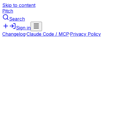
Skip to content
Pitch
Search
Sign in
Changelog
·
Claude Code / MCP
·
Privacy Policy