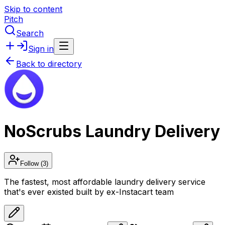
Skip to content
Pitch
Search
Sign in
Back to directory
NoScrubs Laundry Delivery
Follow
(3)
The fastest, most affordable laundry delivery service
that's ever existed built by ex-Instacart team