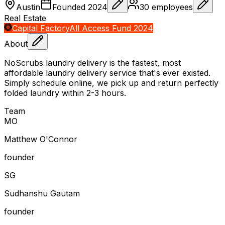
Austin
Founded
2024
30
employees
Real Estate
Capital Factory
All Access Fund 2024
About
NoScrubs laundry delivery is the fastest, most
affordable laundry delivery service that's ever existed.
Simply schedule online, we pick up and return perfectly
folded laundry within 2-3 hours.
Team
M
O
Matthew O'Connor
founder
S
G
Sudhanshu Gautam
founder