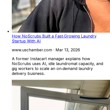
How NoScrubs Built a Fast‑Growing Laundry
Startup With AI
www.uschamber.com
·
Mar 13, 2026
A former Instacart manager explains how
NoScrubs uses AI, idle laundromat capacity, and
gig workers to scale an on‑demand laundry
delivery business.