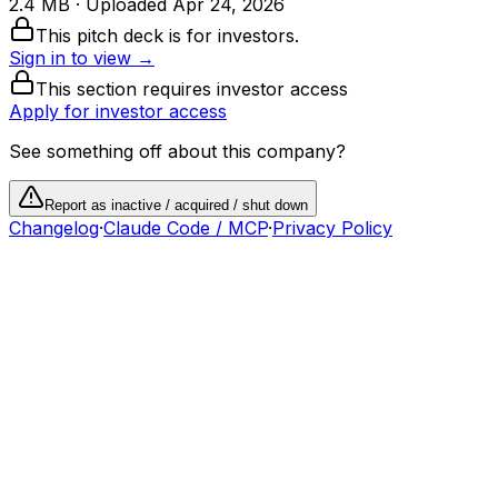
2.4 MB
· Uploaded
Apr 24, 2026
This pitch deck is for investors.
Sign in to view →
This section requires investor access
Apply for investor access
See something off about this company?
Report as inactive / acquired / shut down
Changelog
·
Claude Code / MCP
·
Privacy Policy