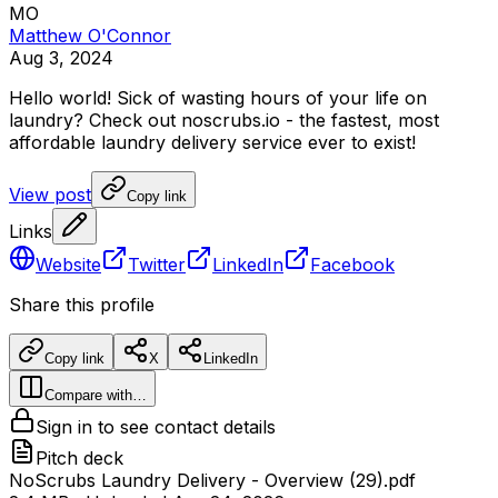
MO
Matthew O'Connor
Aug 3, 2024
Hello
world!
Sick
of
wasting
hours
of
your
life
on
laundry?
Check
out
noscrubs.io
-
the
fastest,
most
affordable
laundry
delivery
service
ever
to
exist!
View post
Copy link
Links
Website
Twitter
LinkedIn
Facebook
Share this profile
Copy link
X
LinkedIn
Compare with…
Sign in to see contact details
Pitch deck
NoScrubs Laundry Delivery - Overview (29).pdf