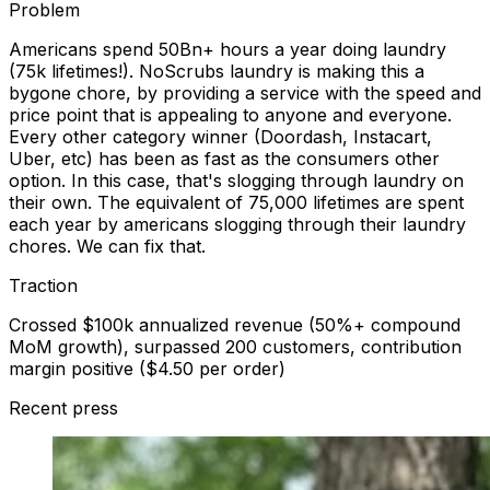
Problem
Americans spend 50Bn+ hours a year doing laundry
(75k lifetimes!). NoScrubs laundry is making this a
bygone chore, by providing a service with the speed and
price point that is appealing to anyone and everyone.
Every other category winner (Doordash, Instacart,
Uber, etc) has been as fast as the consumers other
option. In this case, that's slogging through laundry on
their own. The equivalent of 75,000 lifetimes are spent
each year by americans slogging through their laundry
chores. We can fix that.
Traction
Crossed $100k annualized revenue (50%+ compound
MoM growth), surpassed 200 customers, contribution
margin positive ($4.50 per order)
Recent press