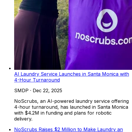
AI Laundry Service Launches in Santa Monica with
4-Hour Turnaround
SMDP
·
Dec 22, 2025
NoScrubs, an AI-powered laundry service offering
4-hour turnaround, has launched in Santa Monica
with $4.2M in funding and plans for robotic
delivery.
NoScrubs Raises $2 Million to Make Laundry an