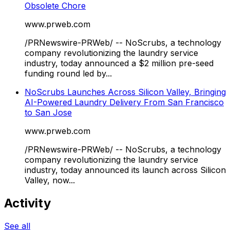
Obsolete Chore
www.prweb.com
/PRNewswire-PRWeb/ -- NoScrubs, a technology
company revolutionizing the laundry service
industry, today announced a $2 million pre-seed
funding round led by...
NoScrubs Launches Across Silicon Valley, Bringing
AI-Powered Laundry Delivery From San Francisco
to San Jose
www.prweb.com
/PRNewswire-PRWeb/ -- NoScrubs, a technology
company revolutionizing the laundry service
industry, today announced its launch across Silicon
Valley, now...
Activity
See all