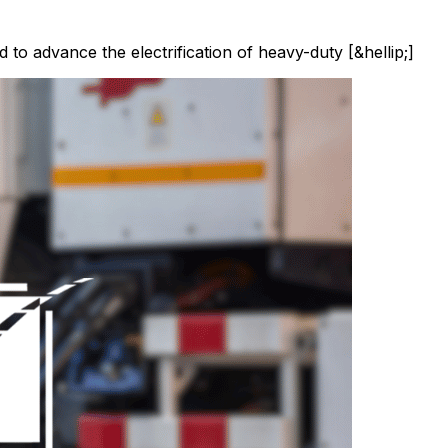
d to advance the electrification of heavy-duty [&hellip;]