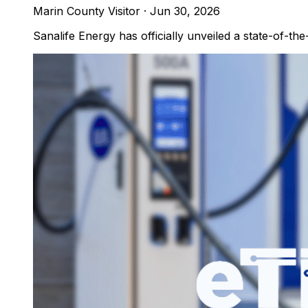
Marin County Visitor
·
Jun 30, 2026
Sanalife Energy has officially unveiled a state-of-the