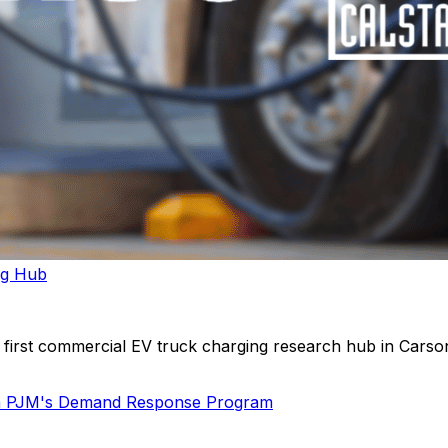
ng Hub
first commercial EV truck charging research hub in Carson,
 in PJM's Demand Response Program