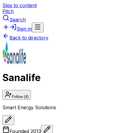
Skip to content
Pitch
Search
Sign in
Back to directory
Sanalife
Follow
(4)
Smart Energy Solutions
Founded
2013