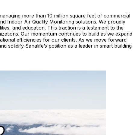
managing more than 10 million square feet of commercial
d Indoor Air Quality Monitoring solutions. We proudly
ties, and education. This traction is a testament to the
rganizations. Our momentum continues to build as we expand
rational efficiencies for our clients. As we move forward
 solidify Sanalife’s position as a leader in smart building