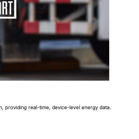
 providing real-time, device-level energy data.