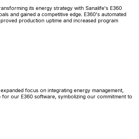
nsforming its energy strategy with Sanalife's E360
s and gained a competitive edge. E360's automated
 improved production uptime and increased program
expanded
focus
on
integrating
energy
management,
o
for
our
E360
software,
symbolizing
our
commitment
to