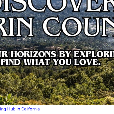
ng Hub in California