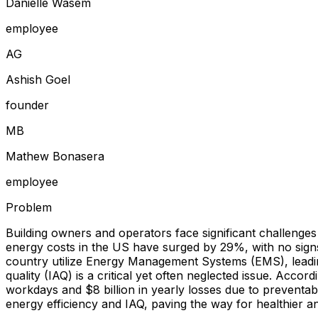
Danielle Wasem
employee
A
G
Ashish Goel
founder
M
B
Mathew Bonasera
employee
Problem
Building owners and operators face significant challenges
energy costs in the US have surged by 29%, with no signs
country utilize Energy Management Systems (EMS), leadin
quality (IAQ) is a critical yet often neglected issue. Accor
workdays and $8 billion in yearly losses due to preventab
energy efficiency and IAQ, paving the way for healthier 