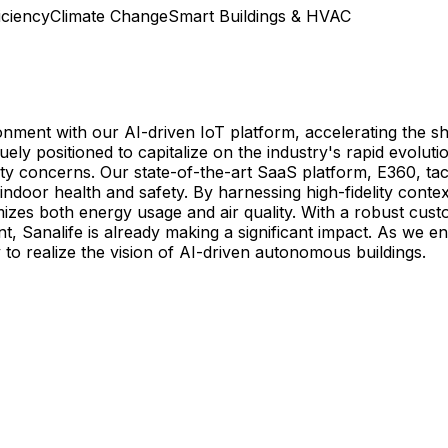
ciency
Climate Change
Smart Buildings & HVAC
ronment with our AI-driven IoT platform, accelerating the sh
 positioned to capitalize on the industry's rapid evolution
y concerns. Our state-of-the-art SaaS platform, E360, tack
oor health and safety. By harnessing high-fidelity contex
izes both energy usage and air quality. With a robust cust
 Sanalife is already making a significant impact. As we en
to realize the vision of AI-driven autonomous buildings.