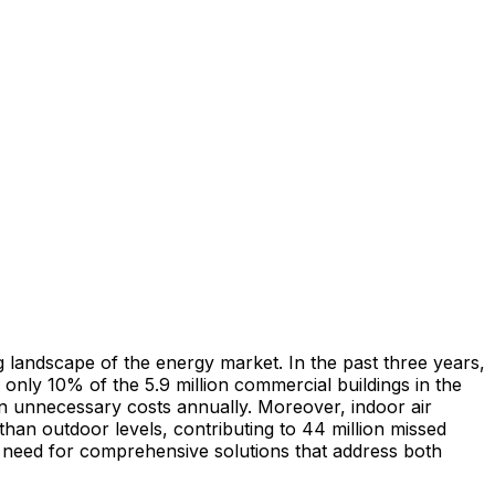
g landscape of the energy market. In the past three years,
only 10% of the 5.9 million commercial buildings in the
n unnecessary costs annually. Moreover, indoor air
r than outdoor levels, contributing to 44 million missed
t need for comprehensive solutions that address both