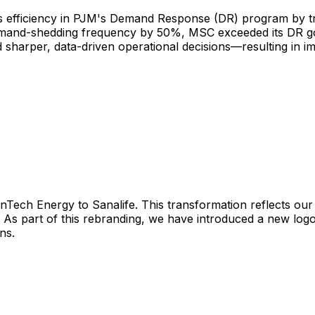
s efficiency in PJM's Demand Response (DR) program by tra
nd-shedding frequency by 50%, MSC exceeded its DR goal
d sharper, data-driven operational decisions—resulting in
InTech
Energy
to
Sanalife.
This
transformation
reflects
our
As
part
of
this
rebranding,
we
have
introduced
a
new
log
ns.