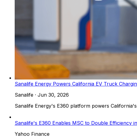
Sanalife Energy Powers California EV Truck Chargi
Sanalife
·
Jun 30, 2026
Sanalife Energy's E360 platform powers California's 
Sanalife's E360 Enables MSC to Double Efficiency
Yahoo Finance