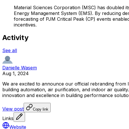
Material Sciences Corporation (MSC) has doubled it
Energy Management System (EMS). By reducing dema
forecasting of PJM Critical Peak (CP) events enable
incentives.
Activity
See all
Danielle Wasem
Aug 1, 2024
We
are
excited
to
announce
our
official
rebranding
from
building
automation,
air
purification,
and
indoor
air
quality.
innovation
and
excellence
in
building
performance
solutio
View post
Copy link
Links
Website