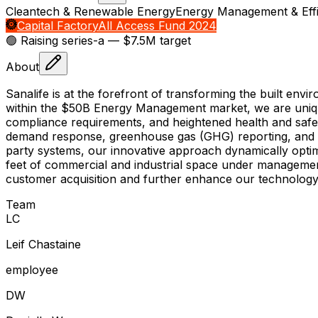
Cleantech & Renewable Energy
Energy Management & Effi
Capital Factory
All Access Fund 2024
🟢 Raising
series-a
— $7.5M target
About
Sanalife is at the forefront of transforming the built envi
within the $50B Energy Management market, we are uniquely
compliance requirements, and heightened health and safet
demand response, greenhouse gas (GHG) reporting, and ind
party systems, our innovative approach dynamically optim
feet of commercial and industrial space under management,
customer acquisition and further enhance our technology 
Team
L
C
Leif Chastaine
employee
D
W