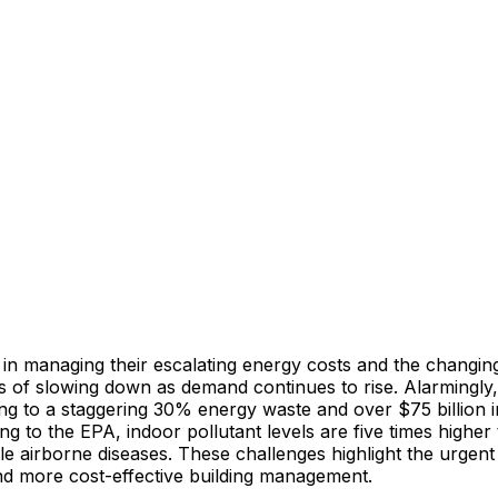
 in managing their escalating energy costs and the changin
 of slowing down as demand continues to rise. Alarmingly, 
g to a staggering 30% energy waste and over $75 billion i
ding to the EPA, indoor pollutant levels are five times highe
le airborne diseases. These challenges highlight the urgen
and more cost-effective building management.