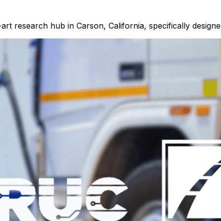
-art research hub in Carson, California, specifically designe