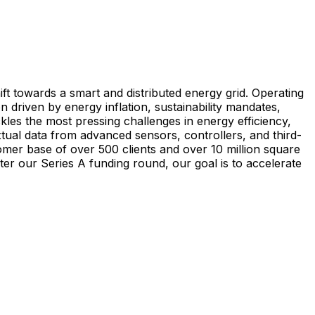
ift towards a smart and distributed energy grid. Operating
 driven by energy inflation, sustainability mandates,
les the most pressing challenges in energy efficiency,
tual data from advanced sensors, controllers, and third-
omer base of over 500 clients and over 10 million square
ter our Series A funding round, our goal is to accelerate