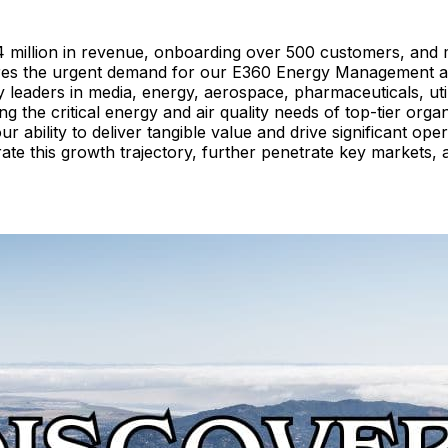
4 million in revenue, onboarding over 500 customers, and 
cores the urgent demand for our E360 Energy Management an
y leaders in media, energy, aerospace, pharmaceuticals, utili
ing the critical energy and air quality needs of top-tier o
 ability to deliver tangible value and drive significant ope
e this growth trajectory, further penetrate key markets, and