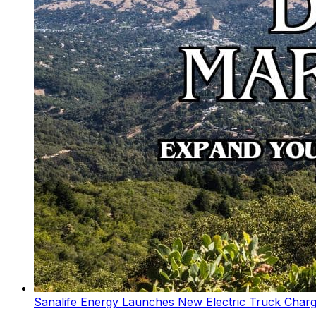
Sanalife Energy Launches New Electric Truck Chargi