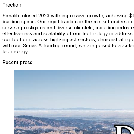
Traction
Sanalife closed 2023 with impressive growth, achieving $
building space. Our rapid traction in the market unders
serve a prestigious and diverse clientele, including industr
effectiveness and scalability of our technology in address
our footprint across high-impact sectors, demonstrating our
with our Series A funding round, we are poised to accelerat
technology.
Recent press