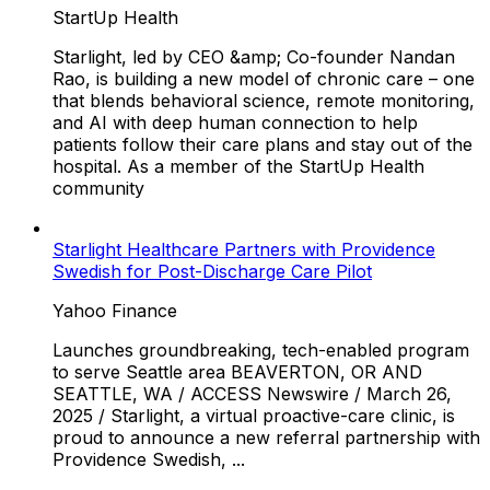
StartUp Health
Starlight, led by CEO &amp; Co-founder Nandan
Rao, is building a new model of chronic care – one
that blends behavioral science, remote monitoring,
and AI with deep human connection to help
patients follow their care plans and stay out of the
hospital. As a member of the StartUp Health
community
Starlight Healthcare Partners with Providence
Swedish for Post-Discharge Care Pilot
Yahoo Finance
Launches groundbreaking, tech-enabled program
to serve Seattle area BEAVERTON, OR AND
SEATTLE, WA / ACCESS Newswire / March 26,
2025 / Starlight, a virtual proactive-care clinic, is
proud to announce a new referral partnership with
Providence Swedish, ...