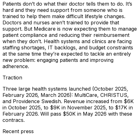
Patients don’t do what their doctor tells them to do. It’s
hard and they need support from someone who is
trained to help them make difficult lifestyle changes.
Doctors and nurses aren’t trained to provide that
support. But Medicare is now expecting them to manage
patient compliance and reducing their reimbursement
when they don’t. Health systems and clinics are facing
staffing shortages, IT backlogs, and budget constraints
at the same time they’re expected to tackle an entirely
new problem: engaging patients and improving
adherence.
Traction
Three large health systems launched (October 2025,
February 2026, March 2026): MultiCare, CHRISTUS,
and Providence Swedish. Revenue increased from $6K
in October 2025, to $9K in November 2025, to $17K in
February 2026. Will pass $50K in May 2026 with these
contracs.
Recent press