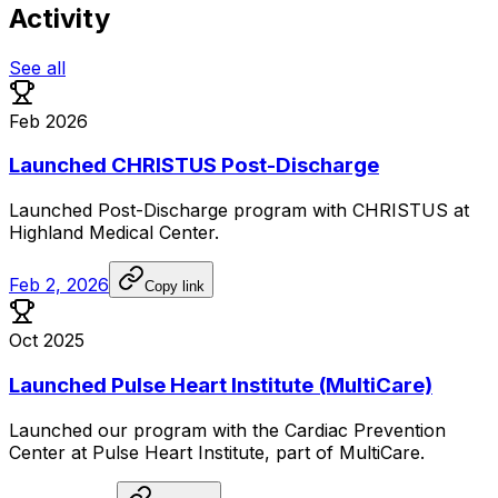
Activity
See all
Feb 2026
Launched CHRISTUS Post-Discharge
Launched
Post-Discharge
program
with
CHRISTUS
at
Highland
Medical
Center.
Feb 2, 2026
Copy link
Oct 2025
Launched Pulse Heart Institute (MultiCare)
Launched
our
program
with
the
Cardiac
Prevention
Center
at
Pulse
Heart
Institute,
part
of
MultiCare.