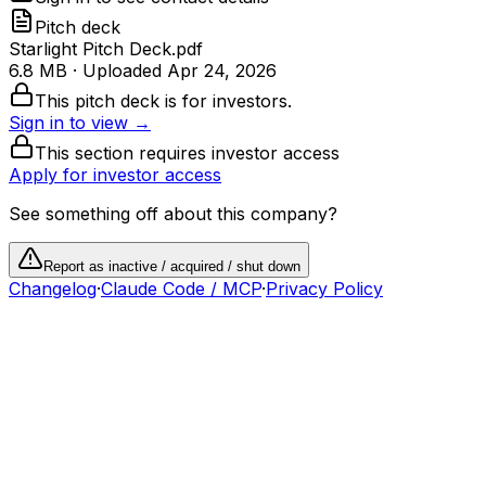
Pitch deck
Starlight Pitch Deck.pdf
6.8 MB
· Uploaded
Apr 24, 2026
This pitch deck is for investors.
Sign in to view →
This section requires investor access
Apply for investor access
See something off about this company?
Report as inactive / acquired / shut down
Changelog
·
Claude Code / MCP
·
Privacy Policy