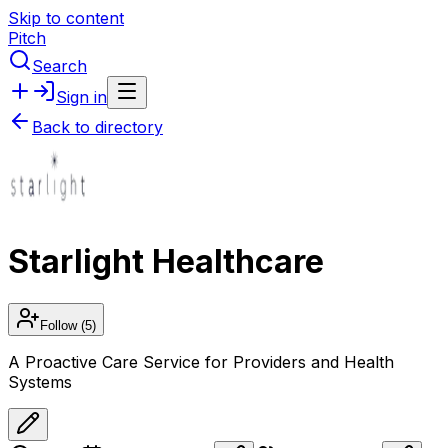
Skip to content
Pitch
Search
Sign in
Back to directory
Starlight Healthcare
Follow
(5)
A Proactive Care Service for Providers and Health
Systems