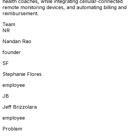
health coaches, while integrating cellular-connected
remote monitoring devices, and automating billing and
reimbursement.
Team
N
R
Nandan Rao
founder
S
F
Stephanie Flores
employee
J
B
Jeff Brizzolara
employee
Problem