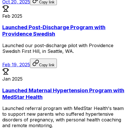
Oct 20, 2025
Copy link
Feb 2025
Launched Post-Discharge Program with
Providence Swedish
Launched
our
post-discharge
pilot
with
Providence
Swedish
First
Hill,
in
Seattle,
WA.
Feb 19, 2025
Copy link
Jan 2025
Launched Maternal Hypertension Program with
MedStar Health
Launched
referral
program
with
MedStar
Health's
team
to
support
new
parents
who
suffered
hypertensive
disorders
of
pregnancy,
with
personal
health
coaching
and
remote
monitoring.