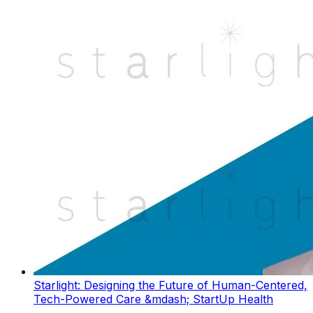
Starlight: Designing the Future of Human-Centered,
Tech-Powered Care &mdash; StartUp Health