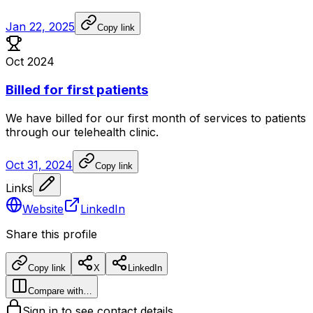
Jan 22, 2025
Copy link
Oct 2024
Billed for first patients
We
have
billed
for
our
first
month
of
services
to
patients
through
our
telehealth
clinic.
Oct 31, 2024
Copy link
Links
Website
LinkedIn
Share this profile
Copy link
X
LinkedIn
Compare with…
Sign in to see contact details