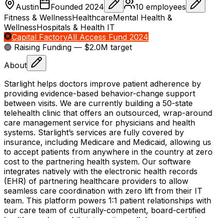
Austin
Founded
2024
10
employees
Fitness & Wellness
Healthcare
Mental Health &
Wellness
Hospitals & Health IT
Capital Factory
All Access Fund 2024
🟢 Raising
Funding
— $2.0M target
About
Starlight helps doctors improve patient adherence by
providing evidence-based behavior-change support
between visits. We are currently building a 50-state
telehealth clinic that offers an outsourced, wrap-around
care management service for physicians and health
systems. Starlight’s services are fully covered by
insurance, including Medicare and Medicaid, allowing us
to accept patients from anywhere in the country at zero
cost to the partnering health system. Our software
integrates natively with the electronic health records
(EHR) of partnering healthcare providers to allow
seamless care coordination with zero lift from their IT
team. This platform powers 1:1 patient relationships with
our care team of culturally-competent, board-certified