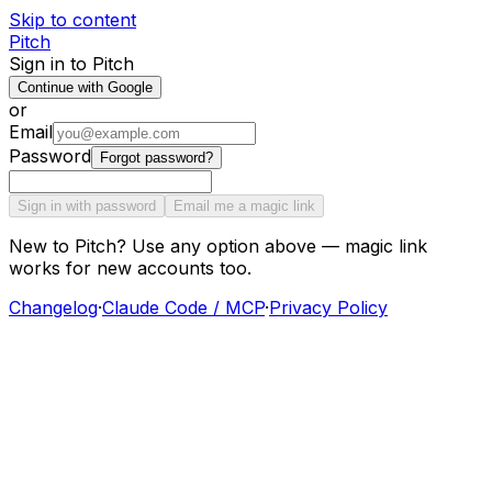
Skip to content
Pitch
Sign in to Pitch
Continue with Google
or
Email
Password
Forgot password?
Sign in with password
Email me a magic link
New to Pitch? Use any option above — magic link
works for new accounts too.
Changelog
·
Claude Code / MCP
·
Privacy Policy