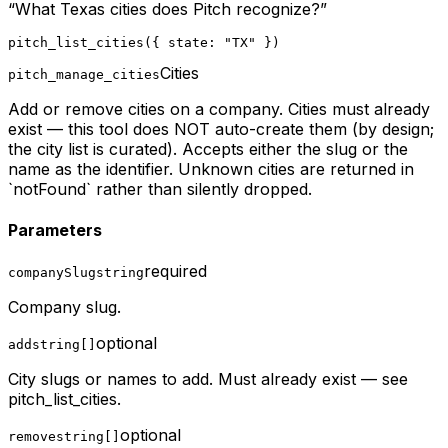
“
What Texas cities does Pitch recognize?
”
pitch_list_cities({ state: "TX" })
Cities
pitch_manage_cities
Add or remove cities on a company. Cities must already
exist — this tool does NOT auto-create them (by design;
the city list is curated). Accepts either the slug or the
name as the identifier. Unknown cities are returned in
`notFound` rather than silently dropped.
Parameters
required
companySlug
string
Company slug.
optional
add
string[]
City slugs or names to add. Must already exist — see
pitch_list_cities.
optional
remove
string[]