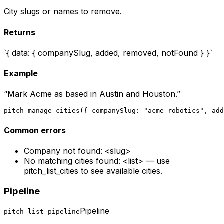
City slugs or names to remove.
Returns
`{ data: { companySlug, added, removed, notFound } }`
Example
“
Mark Acme as based in Austin and Houston.
”
pitch_manage_cities({ companySlug: "acme-robotics", add
Common errors
Company not found: <slug>
No matching cities found: <list> — use
pitch_list_cities to see available cities.
Pipeline
Pipeline
pitch_list_pipeline