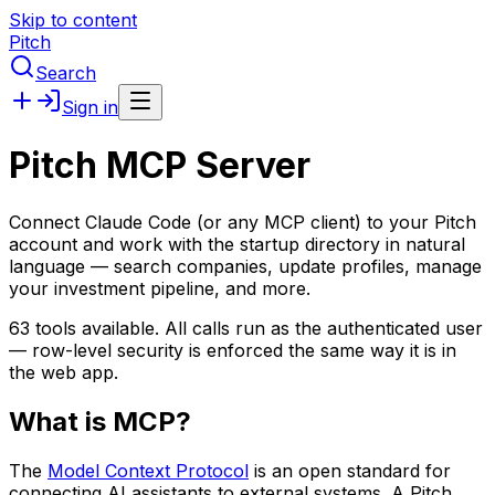
Skip to content
Pitch
Search
Sign in
Pitch MCP Server
Connect Claude Code (or any MCP client) to your Pitch
account and work with the startup directory in natural
language — search companies, update profiles, manage
your investment pipeline, and more.
63
tools available. All calls run as the authenticated user
— row-level security is enforced the same way it is in
the web app.
What is MCP?
The
Model Context Protocol
is an open standard for
connecting AI assistants to external systems. A Pitch