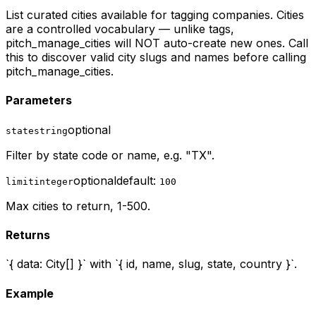
List curated cities available for tagging companies. Cities
are a controlled vocabulary — unlike tags,
pitch_manage_cities will NOT auto-create new ones. Call
this to discover valid city slugs and names before calling
pitch_manage_cities.
Parameters
optional
state
string
Filter by state code or name, e.g. "TX".
optional
default:
limit
integer
100
Max cities to return, 1-500.
Returns
`{ data: City[] }` with `{ id, name, slug, state, country }`.
Example