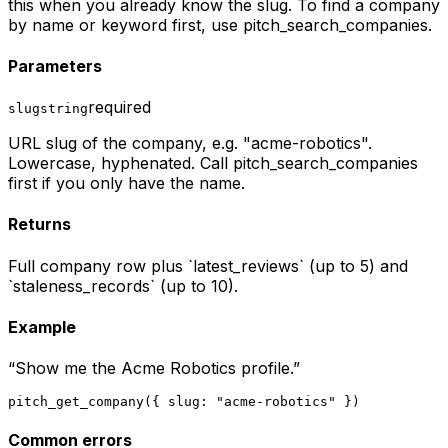
this when you already know the slug. To find a company
by name or keyword first, use pitch_search_companies.
Parameters
required
slug
string
URL slug of the company, e.g. "acme-robotics".
Lowercase, hyphenated. Call pitch_search_companies
first if you only have the name.
Returns
Full company row plus `latest_reviews` (up to 5) and
`staleness_records` (up to 10).
Example
“
Show me the Acme Robotics profile.
”
pitch_get_company({ slug: "acme-robotics" })
Common errors