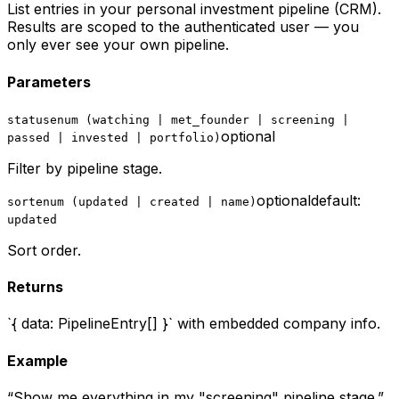
List entries in your personal investment pipeline (CRM).
Results are scoped to the authenticated user — you
only ever see your own pipeline.
Parameters
status
enum (watching | met_founder | screening |
optional
passed | invested | portfolio)
Filter by pipeline stage.
optional
default:
sort
enum (updated | created | name)
updated
Sort order.
Returns
`{ data: PipelineEntry[] }` with embedded company info.
Example
“
Show me everything in my "screening" pipeline stage.
”