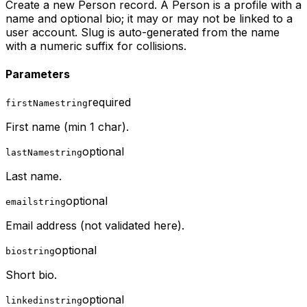
Create a new Person record. A Person is a profile with a
name and optional bio; it may or may not be linked to a
user account. Slug is auto-generated from the name
with a numeric suffix for collisions.
Parameters
required
firstName
string
First name (min 1 char).
optional
lastName
string
Last name.
optional
email
string
Email address (not validated here).
optional
bio
string
Short bio.
optional
linkedin
string