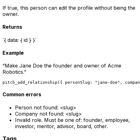
If true, this person can edit the profile without being the
owner.
Returns
`{ data: { id } }`
Example
“
Make Jane Doe the founder and owner of Acme
Robotics.
”
pitch_add_relationship({ personSlug: "jane-doe", compan
Common errors
Person not found: <slug>
Company not found: <slug>
Invalid role. Must be one of: founder, employee,
investor, mentor, advisor, board, other.
Tags