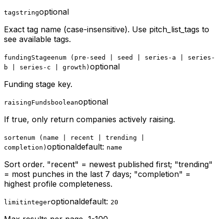
optional
tag
string
Exact tag name (case-insensitive). Use pitch_list_tags to
see available tags.
fundingStage
enum (pre-seed | seed | series-a | series-
optional
b | series-c | growth)
Funding stage key.
optional
raisingFunds
boolean
If true, only return companies actively raising.
sort
enum (name | recent | trending |
optional
default:
completion)
name
Sort order. "recent" = newest published first; "trending"
= most punches in the last 7 days; "completion" =
highest profile completeness.
optional
default:
limit
integer
20