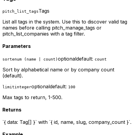
Tags
pitch_list_tags
List all tags in the system. Use this to discover valid tag
names before calling pitch_manage_tags or
pitch_list_companies with a tag filter.
Parameters
optional
default:
sort
enum (name | count)
count
Sort by alphabetical name or by company count
(default).
optional
default:
limit
integer
100
Max tags to return, 1-500.
Returns
`{ data: Tag[] }` with `{ id, name, slug, company_count }`.
Example