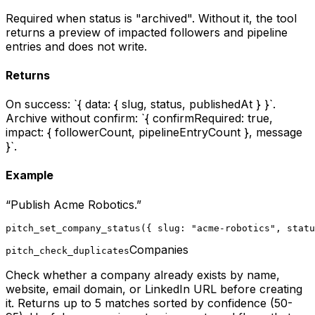
Required when status is "archived". Without it, the tool
returns a preview of impacted followers and pipeline
entries and does not write.
Returns
On success: `{ data: { slug, status, publishedAt } }`.
Archive without confirm: `{ confirmRequired: true,
impact: { followerCount, pipelineEntryCount }, message
}`.
Example
“
Publish Acme Robotics.
”
pitch_set_company_status({ slug: "acme-robotics", statu
Companies
pitch_check_duplicates
Check whether a company already exists by name,
website, email domain, or LinkedIn URL before creating
it. Returns up to 5 matches sorted by confidence (50-