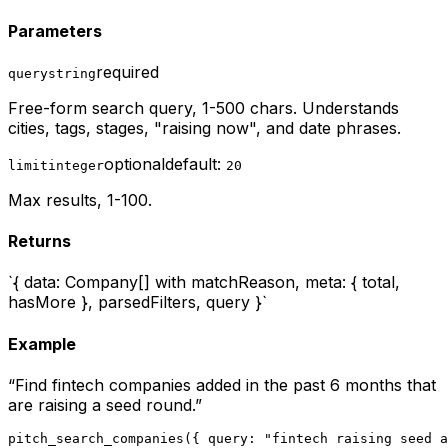
Parameters
required
query
string
Free-form search query, 1-500 chars. Understands
cities, tags, stages, "raising now", and date phrases.
optional
default:
limit
integer
20
Max results, 1-100.
Returns
`{ data: Company[] with matchReason, meta: { total,
hasMore }, parsedFilters, query }`
Example
“
Find fintech companies added in the past 6 months that
are raising a seed round.
”
pitch_search_companies({ query: "fintech raising seed a