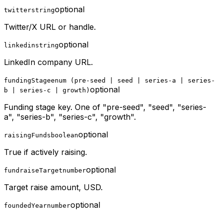
optional
twitter
string
Twitter/X URL or handle.
optional
linkedin
string
LinkedIn company URL.
fundingStage
enum (pre-seed | seed | series-a | series-
optional
b | series-c | growth)
Funding stage key. One of "pre-seed", "seed", "series-
a", "series-b", "series-c", "growth".
optional
raisingFunds
boolean
True if actively raising.
optional
fundraiseTarget
number
Target raise amount, USD.
optional
foundedYear
number