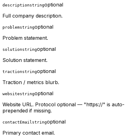
optional
description
string
Full company description.
optional
problem
string
Problem statement.
optional
solution
string
Solution statement.
optional
traction
string
Traction / metrics blurb.
optional
website
string
Website URL. Protocol optional — "https://" is auto-
prepended if missing.
optional
contactEmail
string
Primary contact email.