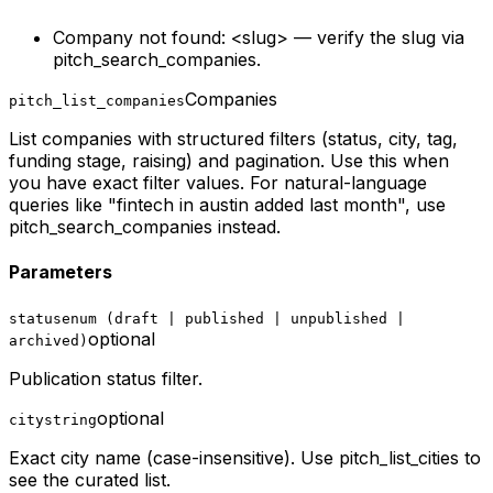
Company not found: <slug> — verify the slug via
pitch_search_companies.
Companies
pitch_list_companies
List companies with structured filters (status, city, tag,
funding stage, raising) and pagination. Use this when
you have exact filter values. For natural-language
queries like "fintech in austin added last month", use
pitch_search_companies instead.
Parameters
status
enum (draft | published | unpublished |
optional
archived)
Publication status filter.
optional
city
string
Exact city name (case-insensitive). Use pitch_list_cities to
see the curated list.