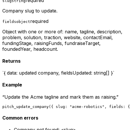
required
slug
string
Company slug to update.
required
fields
object
Object with one or more of: name, tagline, description,
problem, solution, traction, website, contactEmail,
fundingStage, raisingFunds, fundraiseTarget,
foundedYear, headcount.
Returns
`{ data: updated company, fieldsUpdated: string[] }`
Example
“
Update the Acme tagline and mark them as raising.
”
pitch_update_company({ slug: "acme-robotics", fields: {
Common errors
Company not found: <slug>