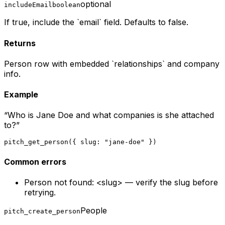
optional
includeEmail
boolean
If true, include the `email` field. Defaults to false.
Returns
Person row with embedded `relationships` and company
info.
Example
“
Who is Jane Doe and what companies is she attached
to?
”
pitch_get_person({ slug: "jane-doe" })
Common errors
Person not found: <slug> — verify the slug before
retrying.
People
pitch_create_person