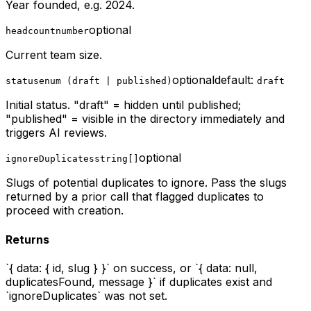
Year founded, e.g. 2024.
optional
headcount
number
Current team size.
optional
default:
status
enum (draft | published)
draft
Initial status. "draft" = hidden until published;
"published" = visible in the directory immediately and
triggers AI reviews.
optional
ignoreDuplicates
string[]
Slugs of potential duplicates to ignore. Pass the slugs
returned by a prior call that flagged duplicates to
proceed with creation.
Returns
`{ data: { id, slug } }` on success, or `{ data: null,
duplicatesFound, message }` if duplicates exist and
`ignoreDuplicates` was not set.