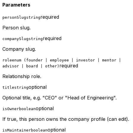
Parameters
required
personSlug
string
Person slug.
required
companySlug
string
Company slug.
role
enum (founder | employee | investor | mentor |
required
advisor | board | other)
Relationship role.
optional
title
string
Optional title, e.g. "CEO" or "Head of Engineering".
optional
isOwner
boolean
If true, this person owns the company profile (can edit).
optional
isMaintainer
boolean