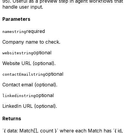
95). Useful as a preview step in agent workflows that
handle user input.
Parameters
required
name
string
Company name to check.
optional
website
string
Website URL (optional).
optional
contactEmail
string
Contact email (optional).
optional
linkedin
string
LinkedIn URL (optional).
Returns
`{ data: Match[], count }` where each Match has `{ id,