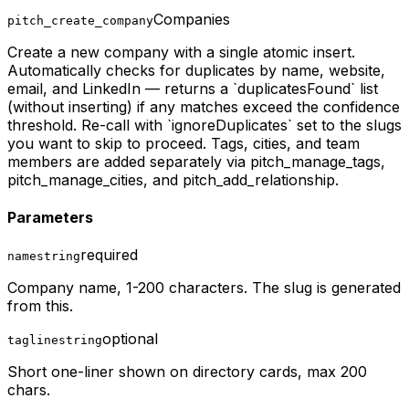
Companies
pitch_create_company
Create a new company with a single atomic insert.
Automatically checks for duplicates by name, website,
email, and LinkedIn — returns a `duplicatesFound` list
(without inserting) if any matches exceed the confidence
threshold. Re-call with `ignoreDuplicates` set to the slugs
you want to skip to proceed. Tags, cities, and team
members are added separately via pitch_manage_tags,
pitch_manage_cities, and pitch_add_relationship.
Parameters
required
name
string
Company name, 1-200 characters. The slug is generated
from this.
optional
tagline
string
Short one-liner shown on directory cards, max 200
chars.