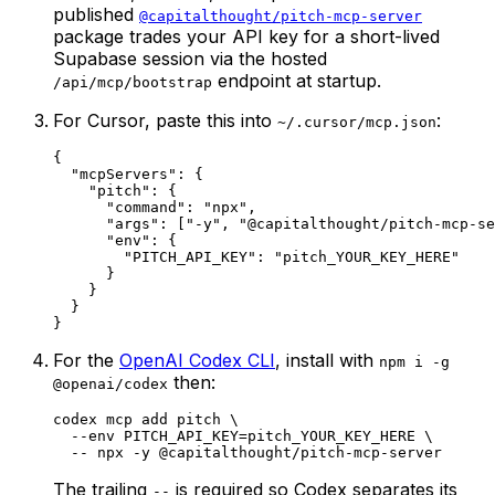
published
@capitalthought/pitch-mcp-server
package trades your API key for a short-lived
Supabase session via the hosted
endpoint at startup.
/api/mcp/bootstrap
For Cursor, paste this into
:
~/.cursor/mcp.json
{

  "mcpServers": {

    "pitch": {

      "command": "npx",

      "args": ["-y", "@capitalthought/pitch-mcp-se
      "env": {

        "PITCH_API_KEY": "pitch_YOUR_KEY_HERE"

      }

    }

  }

}
For the
OpenAI Codex CLI
, install with
npm i -g
then:
@openai/codex
codex mcp add pitch \

  --env PITCH_API_KEY=pitch_YOUR_KEY_HERE \

  -- npx -y @capitalthought/pitch-mcp-server
The trailing
is required so Codex separates its
--