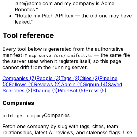
jane@acme.com
and my company is Acme
Robotics.
”
“
Rotate my Pitch API key — the old one may have
leaked.
”
Tool reference
Every tool below is generated from the authoritative
manifest in
— the same file
mcp-server/src/manifest.ts
the server uses when it registers itself, so this page
cannot drift from the running server.
Companies
(
7
)
People
(
3
)
Tags
(
2
)
Cities
(
2
)
Pipeline
(
3
)
Follows
(
1
)
Reviews
(
2
)
Admin
(
1
)
Signup
(
4
)
Saved
Searches
(
3
)
Sharing
(
1
)
PitchBot
(
5
)
Press
(
5
)
Companies
Companies
pitch_get_company
Fetch one company by slug with tags, cities, team
relationships, latest AI reviews, and staleness flags. Use