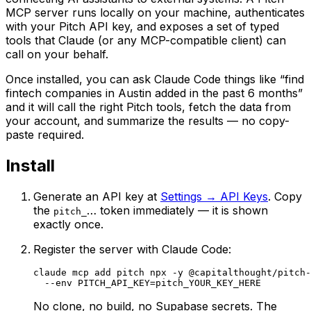
MCP server runs locally on your machine, authenticates
with your Pitch API key, and exposes a set of typed
tools that Claude (or any MCP-compatible client) can
call on your behalf.
Once installed, you can ask Claude Code things like “find
fintech companies in Austin added in the past 6 months”
and it will call the right Pitch tools, fetch the data from
your account, and summarize the results — no copy-
paste required.
Install
Generate an API key at
Settings → API Keys
. Copy
the
… token immediately — it is shown
pitch_
exactly once.
Register the server with Claude Code:
claude mcp add pitch npx -y @capitalthought/pitch-
  --env PITCH_API_KEY=pitch_YOUR_KEY_HERE
No clone, no build, no Supabase secrets. The