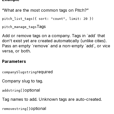
“
What are the most common tags on Pitch?
”
pitch_list_tags({ sort: "count", limit: 20 })
Tags
pitch_manage_tags
Add or remove tags on a company. Tags in `add` that
don't exist yet are created automatically (unlike cities).
Pass an empty `remove` and a non-empty `add`, or vice
versa, or both.
Parameters
required
companySlug
string
Company slug to tag.
optional
add
string[]
Tag names to add. Unknown tags are auto-created.
optional
remove
string[]