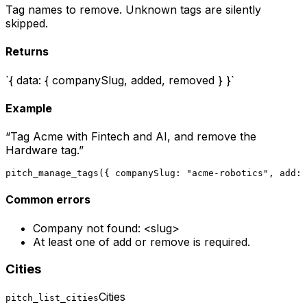
Tag names to remove. Unknown tags are silently
skipped.
Returns
`{ data: { companySlug, added, removed } }`
Example
“
Tag Acme with Fintech and AI, and remove the
Hardware tag.
”
pitch_manage_tags({ companySlug: "acme-robotics", add: 
Common errors
Company not found: <slug>
At least one of add or remove is required.
Cities
Cities
pitch_list_cities