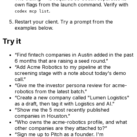
own flags from the launch command. Verify with
.
codex mcp list
Restart your client. Try a prompt from the
examples below.
Try it
“
Find fintech companies in Austin added in the past
6 months that are raising a seed round.
”
“
Add Acme Robotics to my pipeline at the
screening stage with a note about today's demo
call.
”
“
Give me the investor persona review for acme-
robotics from the latest batch.
”
“
Create a new company called "Lumen Logistics"
as a draft, then tag it with Logistics and AI.
”
“
Show me the 5 most recently published
companies in Houston.
”
“
Who owns the acme-robotics profile, and what
other companies are they attached to?
”
“
Sign me up to Pitch as a founder. I'm