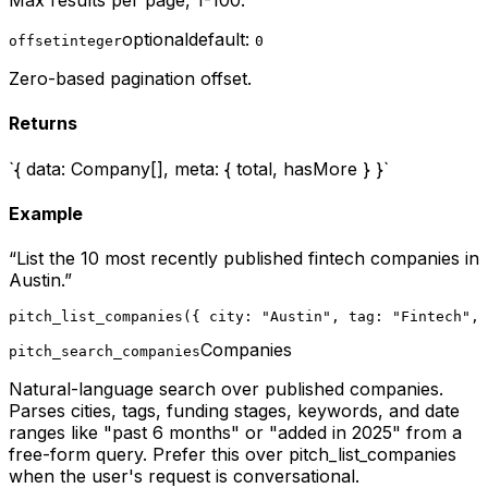
Max results per page, 1-100.
optional
default:
offset
integer
0
Zero-based pagination offset.
Returns
`{ data: Company[], meta: { total, hasMore } }`
Example
“
List the 10 most recently published fintech companies in
Austin.
”
pitch_list_companies({ city: "Austin", tag: "Fintech", 
Companies
pitch_search_companies
Natural-language search over published companies.
Parses cities, tags, funding stages, keywords, and date
ranges like "past 6 months" or "added in 2025" from a
free-form query. Prefer this over pitch_list_companies
when the user's request is conversational.