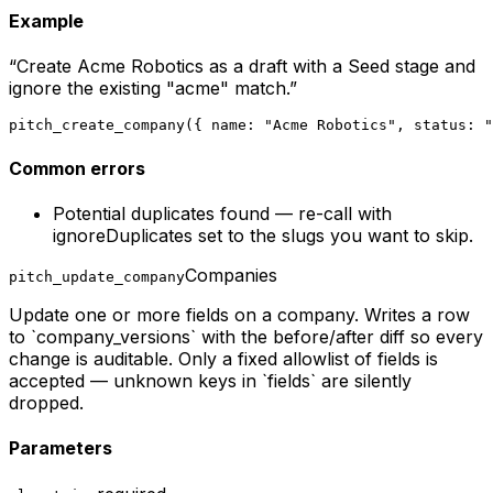
Example
“
Create Acme Robotics as a draft with a Seed stage and
ignore the existing "acme" match.
”
pitch_create_company({ name: "Acme Robotics", status: "
Common errors
Potential duplicates found — re-call with
ignoreDuplicates set to the slugs you want to skip.
Companies
pitch_update_company
Update one or more fields on a company. Writes a row
to `company_versions` with the before/after diff so every
change is auditable. Only a fixed allowlist of fields is
accepted — unknown keys in `fields` are silently
dropped.
Parameters