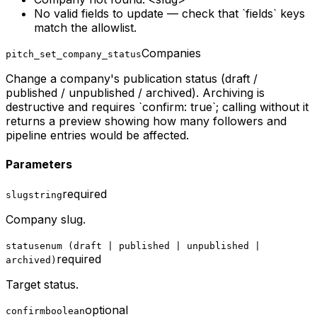
No valid fields to update — check that `fields` keys
match the allowlist.
Companies
pitch_set_company_status
Change a company's publication status (draft /
published / unpublished / archived). Archiving is
destructive and requires `confirm: true`; calling without it
returns a preview showing how many followers and
pipeline entries would be affected.
Parameters
required
slug
string
Company slug.
status
enum (draft | published | unpublished |
required
archived)
Target status.
optional
confirm
boolean