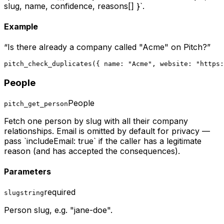
slug, name, confidence, reasons[] }`.
Example
“
Is there already a company called "Acme" on Pitch?
”
pitch_check_duplicates({ name: "Acme", website: "https:
People
People
pitch_get_person
Fetch one person by slug with all their company
relationships. Email is omitted by default for privacy —
pass `includeEmail: true` if the caller has a legitimate
reason (and has accepted the consequences).
Parameters
required
slug
string
Person slug, e.g. "jane-doe".