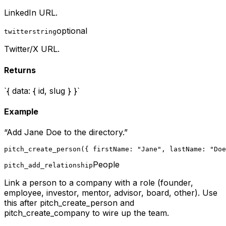
LinkedIn URL.
optional
twitter
string
Twitter/X URL.
Returns
`{ data: { id, slug } }`
Example
“
Add Jane Doe to the directory.
”
pitch_create_person({ firstName: "Jane", lastName: "Doe
People
pitch_add_relationship
Link a person to a company with a role (founder,
employee, investor, mentor, advisor, board, other). Use
this after pitch_create_person and
pitch_create_company to wire up the team.