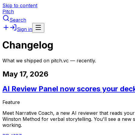
Skip to content
Pitch
Search
Sign in
Changelog
What we shipped on pitch.vc — recently.
May 17, 2026
AI Review Panel now scores your deck
Feature
Meet
Narrative
Coach,
a
new
AI
reviewer
that
reads
your
Winston
Method
for
verbal
storytelling.
You'll
see
a
new
working.