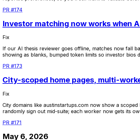
PR #174
Investor matching now works when A
Fix
If
our
AI
thesis
reviewer
goes
offline,
matches
now
fall
b
showing
as
blanks,
bumped
token
limits
so
investor
bios
d
PR #173
City-scoped home pages, multi-worke
Fix
City
domains
like
austinstartups.com
now
show
a
scoped
randomly
sign
out
mid-suite;
each
worker
now
gets
its
ow
PR #171
May 6, 2026