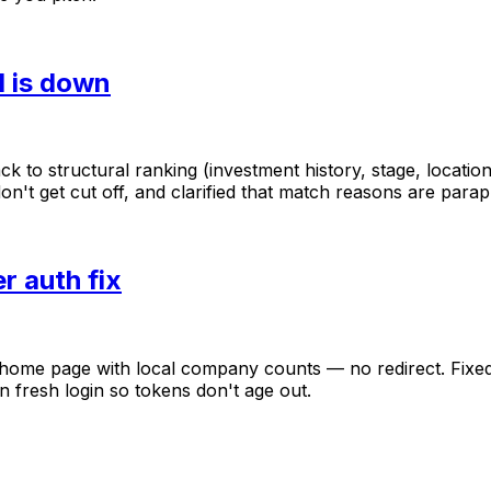
I is down
ack
to
structural
ranking
(investment
history,
stage,
location
on't
get
cut
off,
and
clarified
that
match
reasons
are
parap
r auth fix
home
page
with
local
company
counts
—
no
redirect.
Fixe
n
fresh
login
so
tokens
don't
age
out.