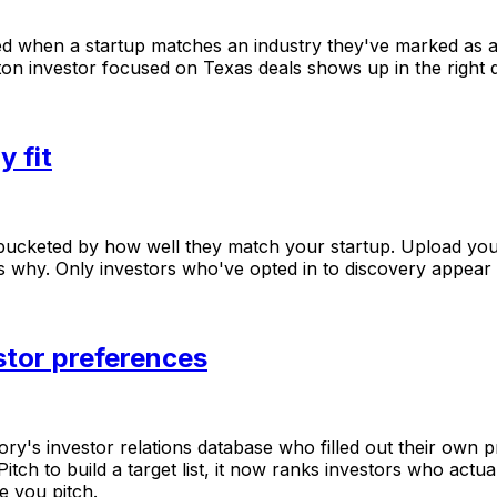
ed
when
a
startup
matches
an
industry
they've
marked
as
ton
investor
focused
on
Texas
deals
shows
up
in
the
right
y fit
bucketed
by
how
well
they
match
your
startup.
Upload
you
s
why.
Only
investors
who've
opted
in
to
discovery
appear
stor preferences
ory's
investor
relations
database
who
filled
out
their
own
p
Pitch
to
build
a
target
list,
it
now
ranks
investors
who
actua
e
you
pitch.