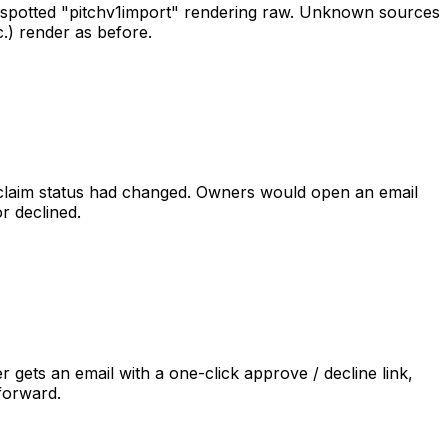
spotted
"pitch
v1
import"
rendering
raw.
Unknown
sources
c.)
render
as
before.
claim
status
had
changed.
Owners
would
open
an
email
or
declined.
er
gets
an
email
with
a
one-click
approve
/
decline
link,
forward.