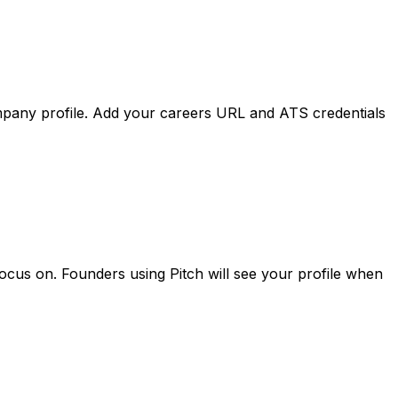
mpany
profile.
Add
your
careers
URL
and
ATS
credentials
focus
on.
Founders
using
Pitch
will
see
your
profile
when