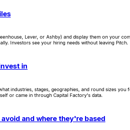
iles
reenhouse,
Lever,
or
Ashby)
and
display
them
on
your
co
ally.
Investors
see
your
hiring
needs
without
leaving
Pitch.
nvest in
what
industries,
stages,
geographies,
and
round
sizes
you
self
or
came
in
through
Capital
Factory's
data.
y avoid and where they're based