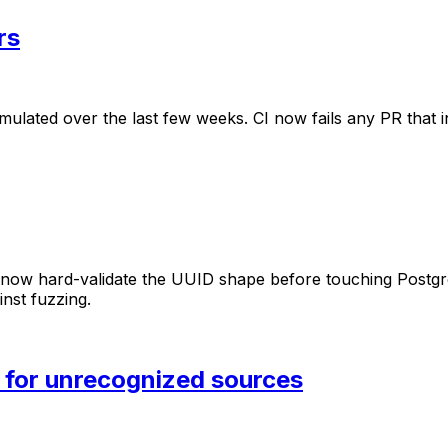
rs
mulated
over
the
last
few
weeks.
CI
now
fails
any
PR
that
now
hard-validate
the
UUID
shape
before
touching
Postgr
inst
fuzzing.
 for unrecognized sources