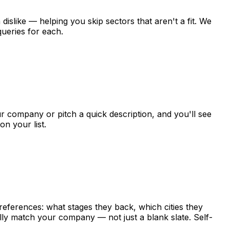
a
dislike
—
helping
you
skip
sectors
that
aren't
a
fit.
We
queries
for
each.
r
company
or
pitch
a
quick
description,
and
you'll
see
on
your
list.
references:
what
stages
they
back,
which
cities
they
lly
match
your
company
—
not
just
a
blank
slate.
Self-