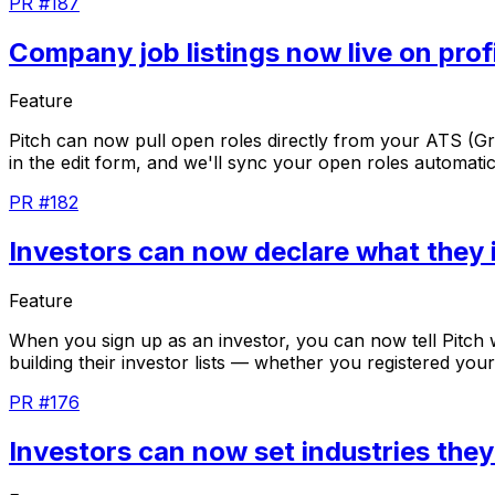
PR #187
Company job listings now live on prof
Feature
Pitch
can
now
pull
open
roles
directly
from
your
ATS
(G
in
the
edit
form,
and
we'll
sync
your
open
roles
automatic
PR #182
Investors can now declare what they i
Feature
When
you
sign
up
as
an
investor,
you
can
now
tell
Pitch
building
their
investor
lists
—
whether
you
registered
your
PR #176
Investors can now set industries the