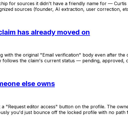
chip
for
sources
it
didn't
have
a
friendly
name
for
—
Curtis
gnized
sources
(founder,
AI
extraction,
user
correction,
et
 claim has already moved on
ng
with
the
original
"Email
verification"
body
even
after
the
w
follows
the
claim's
current
status
—
pending,
approved,
omeone else owns
t
a
"Request
editor
access"
button
on
the
profile.
The
own
ously
you'd
just
bounce
off
the
locked
profile
with
no
path