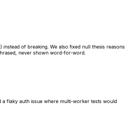
)
instead
of
breaking.
We
also
fixed
null
thesis
reasons
hrased,
never
shown
word-for-word.
d
a
flaky
auth
issue
where
multi-worker
tests
would