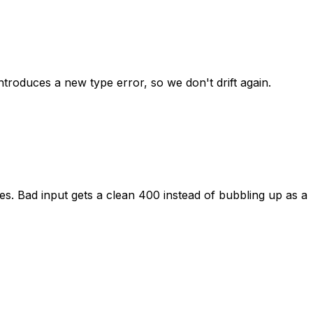
introduces
a
new
type
error,
so
we
don't
drift
again.
es.
Bad
input
gets
a
clean
400
instead
of
bubbling
up
as
a