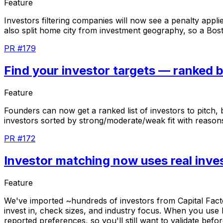
Feature
Investors
filtering
companies
will
now
see
a
penalty
appli
also
split
home
city
from
investment
geography,
so
a
Bos
PR #179
Find your investor targets — ranked b
Feature
Founders
can
now
get
a
ranked
list
of
investors
to
pitch,
investors
sorted
by
strong/moderate/weak
fit
with
reason
PR #172
Investor matching now uses real inve
Feature
We've
imported
~hundreds
of
investors
from
Capital
Fact
invest
in,
check
sizes,
and
industry
focus.
When
you
use
reported
preferences,
so
you'll
still
want
to
validate
befor