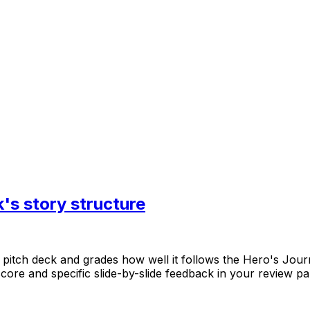
's story structure
pitch
deck
and
grades
how
well
it
follows
the
Hero's
Jour
score
and
specific
slide-by-slide
feedback
in
your
review
pa