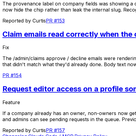
The
provenance
label
on
company
fields
was
showing
a
now
hide
the
chip
rather
than
leak
the
internal
slug.
Reco
Reported by
Curtis
PR #153
Claim emails read correctly when the
Fix
The
/admin/claims
approve
/
decline
emails
were
renderi
that
didn't
match
what
they'd
already
done.
Body
text
no
PR #154
Request editor access on a profile s
Feature
If
a
company
already
has
an
owner,
non-owners
now
ge
and
admins
can
see
pending
requests
in
the
queue.
Previ
Reported by
Curtis
PR #157