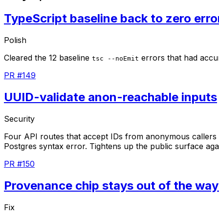
TypeScript baseline back to zero erro
Polish
Cleared
the
12
baseline
errors
that
had
accu
tsc --noEmit
PR #149
UUID-validate anon-reachable inputs
Security
Four
API
routes
that
accept
IDs
from
anonymous
callers
Postgres
syntax
error.
Tightens
up
the
public
surface
aga
PR #150
Provenance chip stays out of the way
Fix