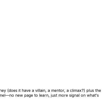
ney
(does
it
have
a
villain,
a
mentor,
a
climax?)
plus
the
nel—no
new
page
to
learn,
just
more
signal
on
what's