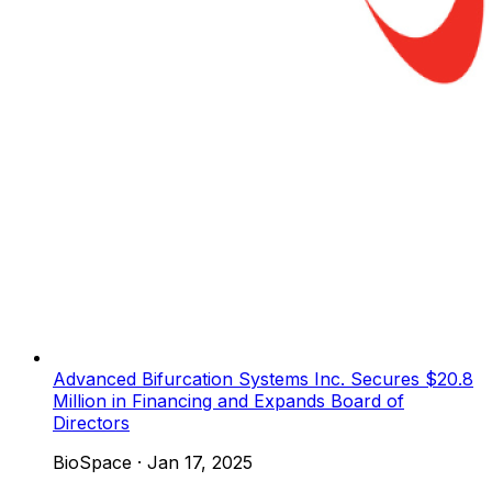
Advanced Bifurcation Systems Inc. Secures $20.8
Million in Financing and Expands Board of
Directors
BioSpace
·
Jan 17, 2025