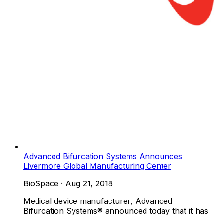
Advanced Bifurcation Systems Announces
Livermore Global Manufacturing Center
BioSpace
·
Aug 21, 2018
Medical device manufacturer, Advanced
Bifurcation Systems® announced today that it has