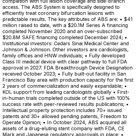
completion with full lesion coverage and side-branch
access. The ABS System is specifically designed to
efficiently treat coronary bifurcation lesions with
predictable results. The key attributes of ABS are: • $41
million raised to date, with a $20.1M Series A financing
completed November 2020 and an over-subscribed
$20.8M SAFE financing completed December 2024; •
Institutional investors: Cedars Sinai Medical Center and
Johnson & Johnson. Other investors are cardiologists,
family offices and HNW individuals; • Fully developed
Class III medical device with clear pathway to full FDA
approval in 2027. FDA Breakthrough Device Designation
received October 2023; • Fully built-out facility in San
Francisco Bay area with production capacity for the first
2 years of commercialization and easily expandable; •
KOL support from leading cardiologists globally • First-
in-human trials completed outside of the US with 100%
success rate with peer-reviewed results publications; •
Intellectual property protection includes 70+ issued
patents and 30+ allowed pending patents, Freedom to
Operate Opinion; • In October 2024, ABS acquired all
assets of a drug-eluting stent company with FDA, CE
Mark and Japanese regulatory approvals in place; •