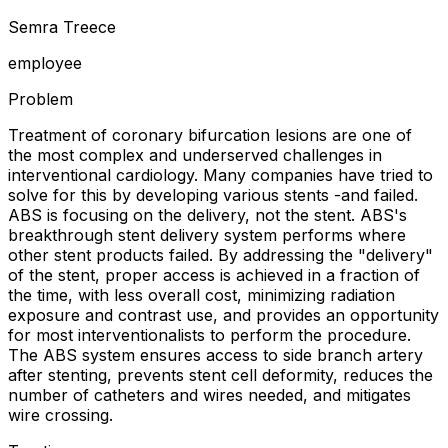
Semra Treece
employee
Problem
Treatment of coronary bifurcation lesions are one of
the most complex and underserved challenges in
interventional cardiology. Many companies have tried to
solve for this by developing various stents -and failed.
ABS is focusing on the delivery, not the stent. ABS's
breakthrough stent delivery system performs where
other stent products failed. By addressing the "delivery"
of the stent, proper access is achieved in a fraction of
the time, with less overall cost, minimizing radiation
exposure and contrast use, and provides an opportunity
for most interventionalists to perform the procedure.
The ABS system ensures access to side branch artery
after stenting, prevents stent cell deformity, reduces the
number of catheters and wires needed, and mitigates
wire crossing.