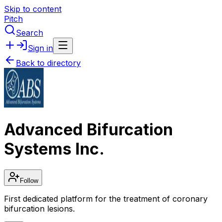
Skip to content
Pitch
Search
Sign in
Back to directory
Advanced Bifurcation
Systems Inc.
Follow
First dedicated platform for the treatment of coronary
bifurcation lesions.