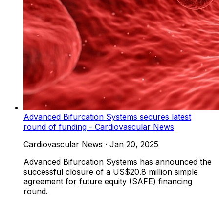
Advanced Bifurcation Systems secures latest
round of funding - Cardiovascular News
Cardiovascular News
·
Jan 20, 2025
Advanced Bifurcation Systems has announced the
successful closure of a US$20.8 million simple
agreement for future equity (SAFE) financing
round.