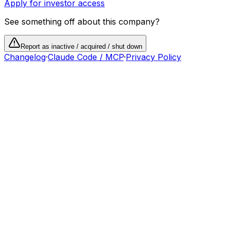
Apply for investor access
See something off about this company?
Report as inactive / acquired / shut down
Changelog
·
Claude Code / MCP
·
Privacy Policy