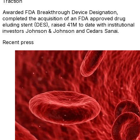
Traction
Awarded FDA Breakthrough Device Designation,
completed the acquisition of an FDA approved drug
eluding stent (DES), raised 41M to date with institutional
investors Johnson & Johnson and Cedars Sanai.
Recent press