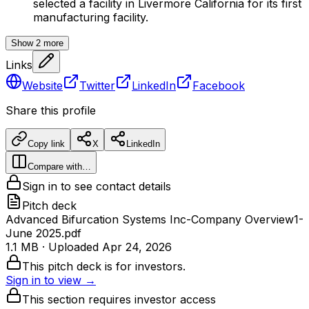
selected a facility in Livermore California for its first
manufacturing facility.
Show
2
more
Links
Website
Twitter
LinkedIn
Facebook
Share this profile
Copy link
X
LinkedIn
Compare with…
Sign in to see contact details
Pitch deck
Advanced Bifurcation Systems Inc-Company Overview1-
June 2025.pdf
1.1 MB
· Uploaded
Apr 24, 2026
This pitch deck is for investors.
Sign in to view →
This section requires investor access