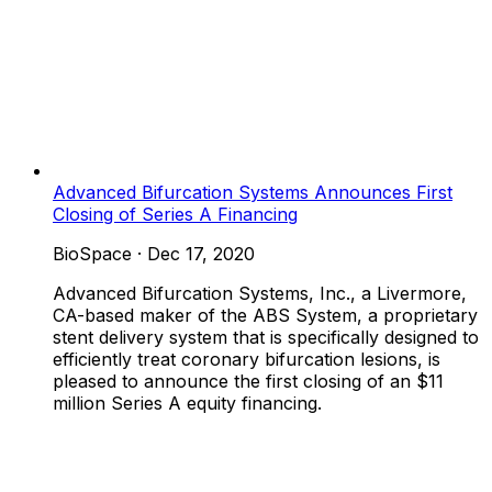
Advanced Bifurcation Systems Announces First
Closing of Series A Financing
BioSpace
·
Dec 17, 2020
Advanced Bifurcation Systems, Inc., a Livermore,
CA-based maker of the ABS System, a proprietary
stent delivery system that is specifically designed to
efficiently treat coronary bifurcation lesions, is
pleased to announce the first closing of an $11
million Series A equity financing.