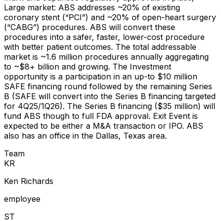
Large market: ABS addresses ~20% of existing
coronary stent (“PCI”) and ~20% of open-heart surgery
(“CABG”) procedures. ABS will convert these
procedures into a safer, faster, lower-cost procedure
with better patient outcomes. The total addressable
market is ~1.6 million procedures annually aggregating
to ~$8+ billion and growing. The Investment
opportunity is a participation in an up-to $10 million
SAFE financing round followed by the remaining Series
B (SAFE will convert into the Series B financing targeted
for 4Q25/1Q26). The Series B financing ($35 million) will
fund ABS though to full FDA approval. Exit Event is
expected to be either a M&A transaction or IPO. ABS
also has an office in the Dallas, Texas area.
Team
K
R
Ken Richards
employee
S
T