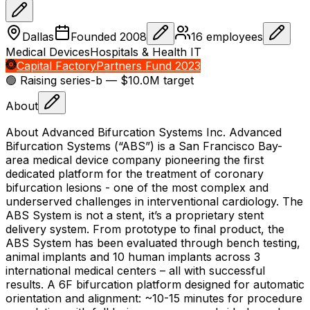
Dallas
Founded
2008
16
employees
Medical Devices
Hospitals & Health IT
Capital Factory
Partners Fund 2023
🟢 Raising
series-b
— $10.0M target
About
About Advanced Bifurcation Systems Inc. Advanced
Bifurcation Systems (“ABS”) is a San Francisco Bay-
area medical device company pioneering the first
dedicated platform for the treatment of coronary
bifurcation lesions - one of the most complex and
underserved challenges in interventional cardiology. The
ABS System is not a stent, it’s a proprietary stent
delivery system. From prototype to final product, the
ABS System has been evaluated through bench testing,
animal implants and 10 human implants across 3
international medical centers – all with successful
results. A 6F bifurcation platform designed for automatic
orientation and alignment: ~10-15 minutes for procedure