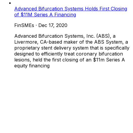
Advanced Bifurcation Systems Holds First Closing
of $11M Series A Financing
FinSMEs
·
Dec 17, 2020
Advanced Bifurcation Systems, Inc. (ABS), a
Livermore, CA-based maker of the ABS System, a
proprietary stent delivery system that is specifically
designed to efficiently treat coronary bifurcation
lesions, held the first closing of an $11m Series A
equity financing