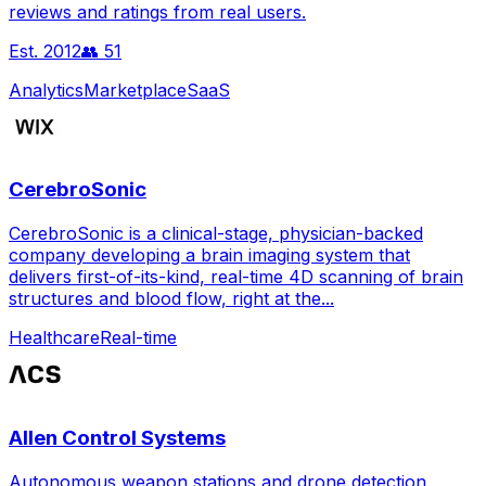
reviews and ratings from real users.
Est.
2012
👥
51
Analytics
Marketplace
SaaS
CerebroSonic
CerebroSonic is a clinical-stage, physician-backed
company developing a brain imaging system that
delivers first-of-its-kind, real-time 4D scanning of brain
structures and blood flow, right at the...
Healthcare
Real-time
Allen Control Systems
Autonomous weapon stations and drone detection