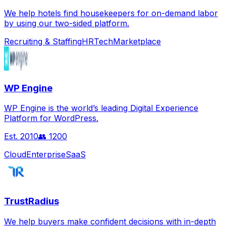
We help hotels find housekeepers for on-demand labor
by using our two-sided platform.
Recruiting & Staffing
HRTech
Marketplace
WP Engine
WP Engine is the world’s leading Digital Experience
Platform for WordPress.
Est.
2010
👥
1200
Cloud
Enterprise
SaaS
TrustRadius
We help buyers make confident decisions with in-depth