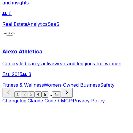
and insights
👥
6
Real Estate
Analytics
SaaS
Alexo Athletica
Concealed carry activewear and leggings for women
Est.
2015
👥
3
Fitness & Wellness
Women-Owned Business
Safety
...
1
2
3
4
5
45
Changelog
·
Claude Code / MCP
·
Privacy Policy