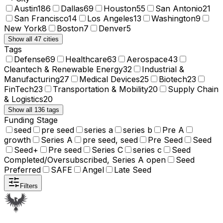
Austin
186
Dallas
69
Houston
55
San Antonio
21
San Francisco
14
Los Angeles
13
Washington
9
New York
8
Boston
7
Denver
5
Show all 47 cities
Tags
Defense
69
Healthcare
63
Aerospace
43
Cleantech & Renewable Energy
32
Industrial &
Manufacturing
27
Medical Devices
25
Biotech
23
FinTech
23
Transportation & Mobility
20
Supply Chain
& Logistics
20
Show all 136 tags
Funding Stage
seed
pre seed
series a
series b
Pre A
growth
Series A
pre seed, seed
Pre Seed
Seed
Seed+
Pre seed
Series C
series c
Seed
Completed/Oversubscribed, Series A open
Seed
Preferred
SAFE
Angel
Late Seed
Filters