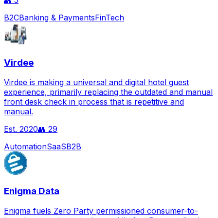
👥
5
B2C
Banking & Payments
FinTech
Virdee
Virdee is making a universal and digital hotel guest
experience, primarily replacing the outdated and manual
front desk check in process that is repetitive and
manual.
Est.
2020
👥
29
Automation
SaaS
B2B
Enigma Data
Enigma fuels Zero Party permissioned consumer-to-