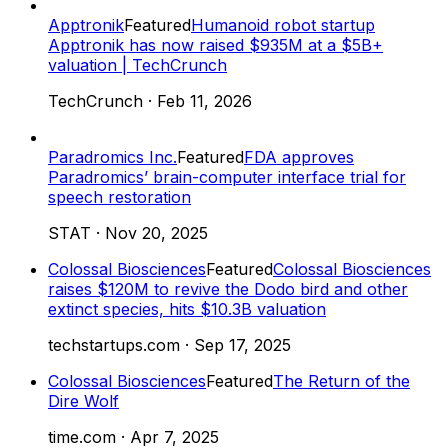
Apptronik
Featured
Humanoid robot startup
Apptronik has now raised $935M at a $5B+
valuation | TechCrunch
TechCrunch
·
Feb 11, 2026
Paradromics Inc.
Featured
FDA approves
Paradromics’ brain-computer interface trial for
speech restoration
STAT
·
Nov 20, 2025
Colossal Biosciences
Featured
Colossal Biosciences
raises $120M to revive the Dodo bird and other
extinct species, hits $10.3B valuation
techstartups.com
·
Sep 17, 2025
Colossal Biosciences
Featured
The Return of the
Dire Wolf
time.com
·
Apr 7, 2025