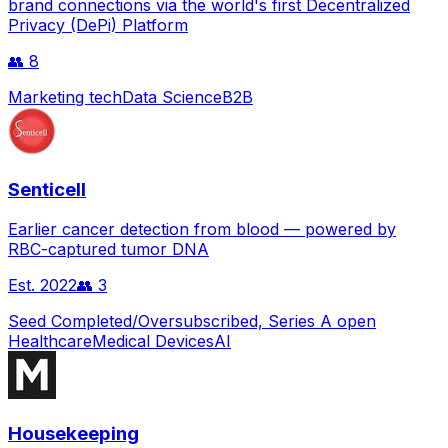
brand connections via the world's first Decentralized
Privacy (DePi) Platform
👥
8
Marketing tech
Data Science
B2B
Senticell
Earlier cancer detection from blood — powered by
RBC-captured tumor DNA
Est.
2022
👥
3
Seed Completed/Oversubscribed, Series A open
Healthcare
Medical Devices
AI
Housekeeping