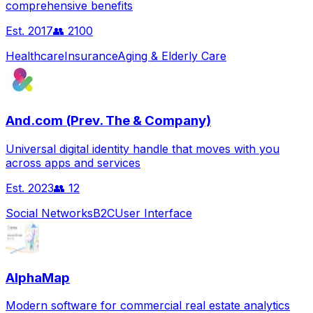
comprehensive benefits
Est.
2017
👥
2100
Healthcare
Insurance
Aging & Elderly Care
And.com (Prev. The & Company)
Universal digital identity handle that moves with you
across apps and services
Est.
2023
👥
12
Social Networks
B2C
User Interface
AlphaMap
Modern software for commercial real estate analytics