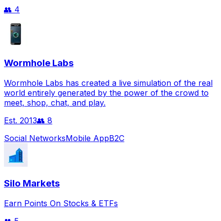
👥
4
Wormhole Labs
Wormhole Labs has created a live simulation of the real
world entirely generated by the power of the crowd to
meet, shop, chat, and play.
Est.
2013
👥
8
Social Networks
Mobile App
B2C
Silo Markets
Earn Points On Stocks & ETFs