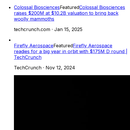
Colossal Biosciences
Featured
Colossal Biosciences
raises $200M at $10.2B valuation to bring back
woolly mammoths
techcrunch.com
·
Jan 15, 2025
Firefly Aerospace
Featured
Firefly Aerospace
readies for a big year in orbit with $175M D round |
TechCrunch
TechCrunch
·
Nov 12, 2024