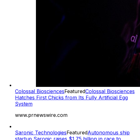
Colossal Biosciences
Featured
Colossal Biosciences
Hatches First Chicks from Its Fully Artificial Egg
System
www.prnewswire.com
Saronic Technologies
Featured
Autonomous ship
startup Saronic raises $1.75 billion in race to