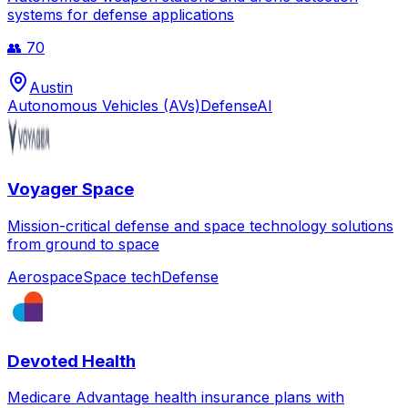
systems for defense applications
👥
70
Austin
Autonomous Vehicles (AVs)
Defense
AI
Voyager Space
Mission-critical defense and space technology solutions
from ground to space
Aerospace
Space tech
Defense
Devoted Health
Medicare Advantage health insurance plans with