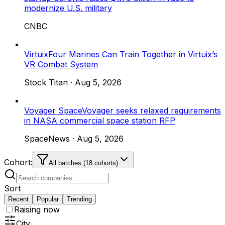
modernize U.S. military
CNBC
Virtuix
Four Marines Can Train Together in Virtuix’s
VR Combat System
Stock Titan
·
Aug 5, 2026
Voyager Space
Voyager seeks relaxed requirements
in NASA commercial space station RFP
SpaceNews
·
Aug 5, 2026
Cohort:
All batches (18 cohorts)
Sort
Recent
Popular
Trending
Raising now
City