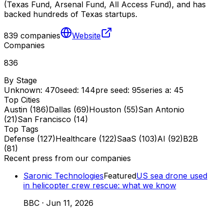
(Texas Fund, Arsenal Fund, All Access Fund), and has
backed hundreds of Texas startups.
839
companies
Website
Companies
836
By Stage
Unknown
:
470
seed
:
144
pre seed
:
95
series a
:
45
Top Cities
Austin
(
186
)
Dallas
(
69
)
Houston
(
55
)
San Antonio
(
21
)
San Francisco
(
14
)
Top Tags
Defense
(
127
)
Healthcare
(
122
)
SaaS
(
103
)
AI
(
92
)
B2B
(
81
)
Recent press from our companies
Saronic Technologies
Featured
US sea drone used
in helicopter crew rescue: what we know
BBC
·
Jun 11, 2026