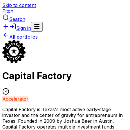
Skip to content
Pitch
Search
Sign in
All portfolios
Capital Factory
Accelerator
Capital Factory is Texas's most active early-stage
investor and the center of gravity for entrepreneurs in
Texas. Founded in 2009 by Joshua Baer in Austin,
Capital Factory operates multiple investment funds