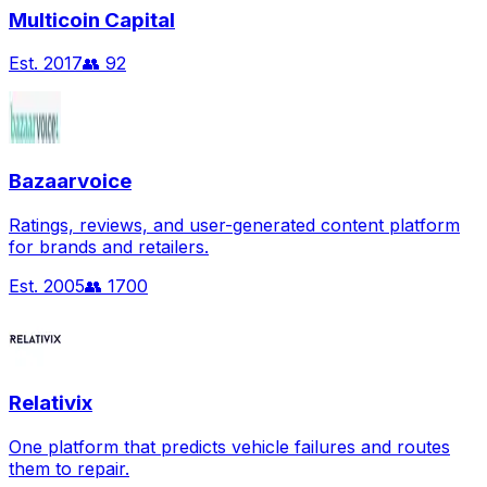
Multicoin Capital
Est.
2017
👥
92
Bazaarvoice
Ratings, reviews, and user-generated content platform
for brands and retailers.
Est.
2005
👥
1700
Relativix
One platform that predicts vehicle failures and routes
them to repair.