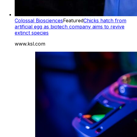
Colossal Biosciences
Featured
Chicks hatch from
artificial egg as biotech company aims to revive
extinct species
www.ksl.com