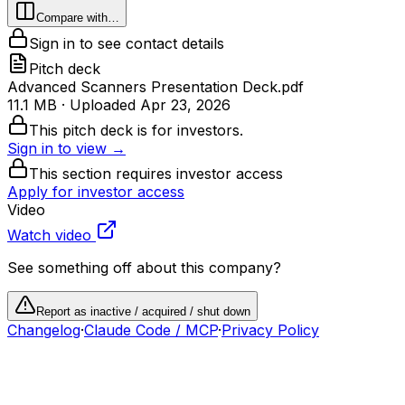
Compare with…
Sign in to see contact details
Pitch deck
Advanced Scanners Presentation Deck.pdf
11.1 MB
· Uploaded
Apr 23, 2026
This pitch deck is for investors.
Sign in to view →
This section requires investor access
Apply for investor access
Video
Watch video
See something off about this company?
Report as inactive / acquired / shut down
Changelog
·
Claude Code / MCP
·
Privacy Policy