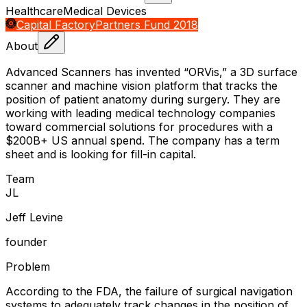
Healthcare
Medical Devices
Capital Factory
Partners Fund 2018
About
Advanced Scanners has invented “ORVis,” a 3D surface
scanner and machine vision platform that tracks the
position of patient anatomy during surgery. They are
working with leading medical technology companies
toward commercial solutions for procedures with a
$200B+ US annual spend. The company has a term
sheet and is looking for fill-in capital.
Team
J
L
Jeff Levine
founder
Problem
According to the FDA, the failure of surgical navigation
systems to adequately track changes in the position of