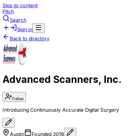
Skip to content
Pitch
Search
Sign in
Back to directory
Advanced Scanners, Inc.
Follow
Introducing Continuously Accurate Digital Surgery
Austin
Founded
2018