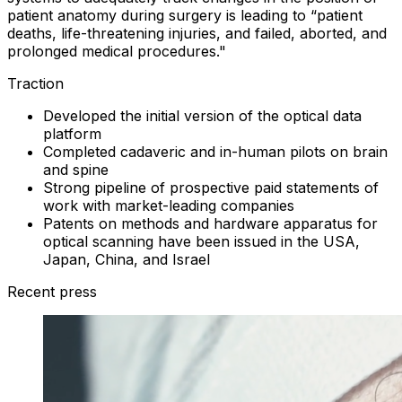
patient anatomy during surgery is leading to “patient
deaths, life-threatening injuries, and failed, aborted, and
prolonged medical procedures."
Traction
Developed the initial version of the optical data
platform
Completed cadaveric and in-human pilots on brain
and spine
Strong pipeline of prospective paid statements of
work with market-leading companies
Patents on methods and hardware apparatus for
optical scanning have been issued in the USA,
Japan, China, and Israel
Recent press