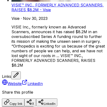
VISIE™ INC., FORMERLY ADVANCED SCANNERS,
RAISES $8.2M - Visie
Visie
·
Nov 30, 2023
VISIE Inc., formerly known as Advanced
Scanners, announces it has raised $8.2M in an
oversubscribed Series A funding round to further
its mission of making the unseen seen in surgery.
“Orthopedics is exciting for us because of the great
numbers of people we can help, and we have not
lost sight of our roots in ... VISIE™ INC.,
FORMERLY ADVANCED SCANNERS, RAISES
$8.2M
Links
Website
LinkedIn
Share this profile
Copy link
X
LinkedIn