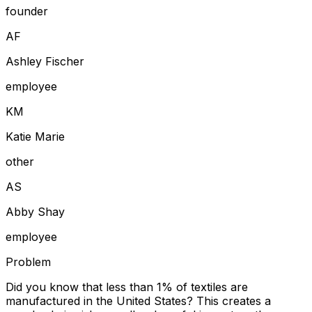
founder
A
F
Ashley Fischer
employee
K
M
Katie Marie
other
A
S
Abby Shay
employee
Problem
Did you know that less than 1% of textiles are
manufactured in the United States? This creates a