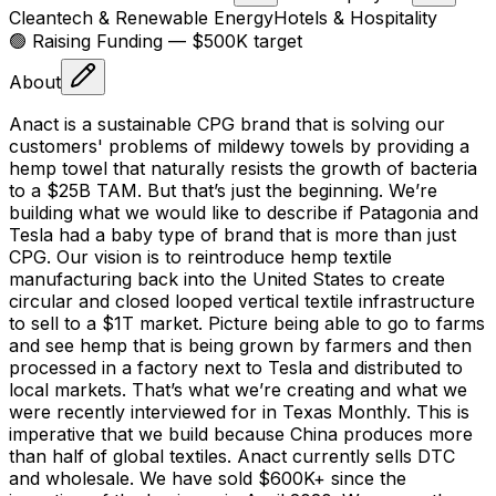
Cleantech & Renewable Energy
Hotels & Hospitality
🟢 Raising
Funding
— $500K target
About
Anact is a sustainable CPG brand that is solving our
customers' problems of mildewy towels by providing a
hemp towel that naturally resists the growth of bacteria
to a $25B TAM. But that’s just the beginning. We’re
building what we would like to describe if Patagonia and
Tesla had a baby type of brand that is more than just
CPG. Our vision is to reintroduce hemp textile
manufacturing back into the United States to create
circular and closed looped vertical textile infrastructure
to sell to a $1T market. Picture being able to go to farms
and see hemp that is being grown by farmers and then
processed in a factory next to Tesla and distributed to
local markets. That’s what we’re creating and what we
were recently interviewed for in Texas Monthly. This is
imperative that we build because China produces more
than half of global textiles. Anact currently sells DTC
and wholesale. We have sold $600K+ since the