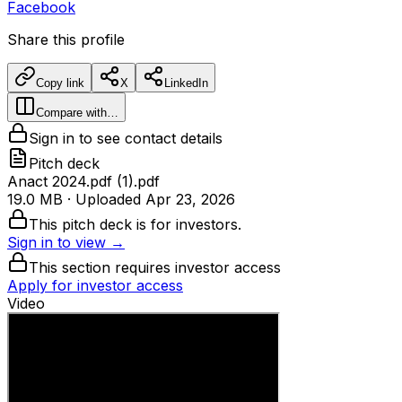
Facebook
Share this profile
Copy link
X
LinkedIn
Compare with…
Sign in to see contact details
Pitch deck
Anact 2024.pdf (1).pdf
19.0 MB
· Uploaded
Apr 23, 2026
This pitch deck is for investors.
Sign in to view →
This section requires investor access
Apply for investor access
Video