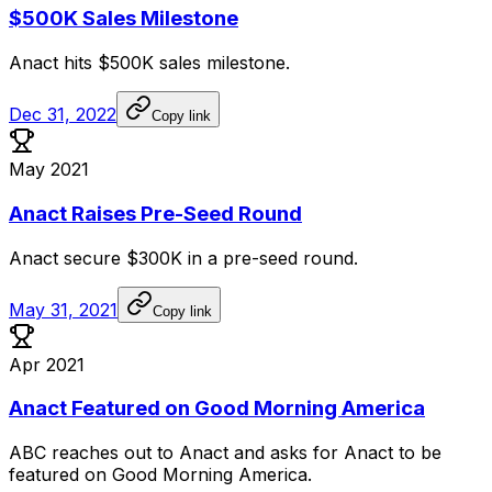
$500K Sales Milestone
Anact
hits
$500K
sales
milestone.
Dec 31, 2022
Copy link
May 2021
Anact Raises Pre-Seed Round
Anact
secure
$300K
in
a
pre-seed
round.
May 31, 2021
Copy link
Apr 2021
Anact Featured on Good Morning America
ABC
reaches
out
to
Anact
and
asks
for
Anact
to
be
featured
on
Good
Morning
America.