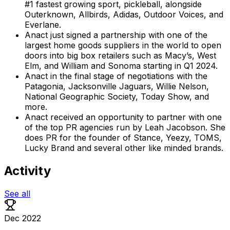
#1 fastest growing sport, pickleball, alongside
Outerknown, Allbirds, Adidas, Outdoor Voices, and
Everlane.
Anact just signed a partnership with one of the
largest home goods suppliers in the world to open
doors into big box retailers such as Macy’s, West
Elm, and William and Sonoma starting in Q1 2024.
Anact in the final stage of negotiations with the
Patagonia, Jacksonville Jaguars, Willie Nelson,
National Geographic Society, Today Show, and
more.
Anact received an opportunity to partner with one
of the top PR agencies run by Leah Jacobson. She
does PR for the founder of Stance, Yeezy, TOMS,
Lucky Brand and several other like minded brands.
Activity
See all
Dec 2022