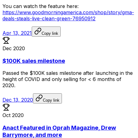
You
can
watch
the
feature
here:
https://www.goodmorningamerica.com/shop/story/gma-
deals-steals-live-clean-green-76950912
Apr 13, 2021
Copy link
Dec 2020
$100K sales milestone
Passed
the
$100K
sales
milestone
after
launching
in
the
height
of
COVID
and
only
selling
for
<
6
months
of
2020.
Dec 13, 2020
Copy link
Oct 2020
Anact Featured in Oprah Magazine, Drew
Barrymore, and more