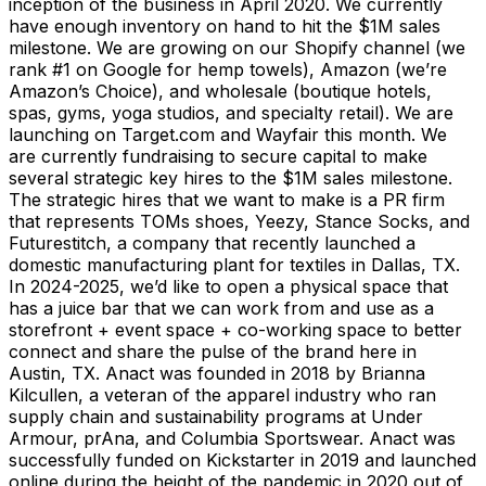
inception of the business in April 2020. We currently
have enough inventory on hand to hit the $1M sales
milestone. We are growing on our Shopify channel (we
rank #1 on Google for hemp towels), Amazon (we’re
Amazon’s Choice), and wholesale (boutique hotels,
spas, gyms, yoga studios, and specialty retail). We are
launching on Target.com and Wayfair this month. We
are currently fundraising to secure capital to make
several strategic key hires to the $1M sales milestone.
The strategic hires that we want to make is a PR firm
that represents TOMs shoes, Yeezy, Stance Socks, and
Futurestitch, a company that recently launched a
domestic manufacturing plant for textiles in Dallas, TX.
In 2024-2025, we’d like to open a physical space that
has a juice bar that we can work from and use as a
storefront + event space + co-working space to better
connect and share the pulse of the brand here in
Austin, TX. Anact was founded in 2018 by Brianna
Kilcullen, a veteran of the apparel industry who ran
supply chain and sustainability programs at Under
Armour, prAna, and Columbia Sportswear. Anact was
successfully funded on Kickstarter in 2019 and launched
online during the height of the pandemic in 2020 out of