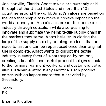
Jacksonville, Florida. Anact towels are currently sold
throughout the United States and more than 10+
countries around the world. Anact’s values are based on
the idea that simple acts make a positive impact on the
world around you. Anact's acts are to disrupt the textile
industry through education while also pushing to
innovate and automate the hemp textile supply chain in
the markets they serve. Anact believes in closing the
loop of the supply chain by creating products that are
made to last and can be repurposed once their original
use is complete. Anact wants to disrupt the textile
industry in every facet of what they do by not only
creating a beautiful and useful product that gives back
to the farmers, garment workers, and customers but is
also sustainable without any sacrifice. Each product
comes with an impact score that is provided by
Greenstory.
Team
B
K
Brianna Kilcullen