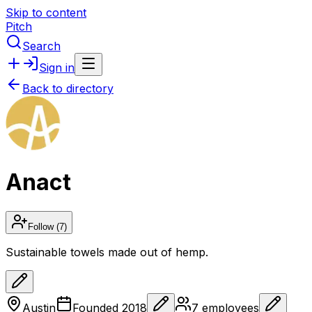
Skip to content
Pitch
Search
Sign in
Back to directory
Anact
Follow
(7)
Sustainable towels made out of hemp.
Austin
Founded
2018
7
employees