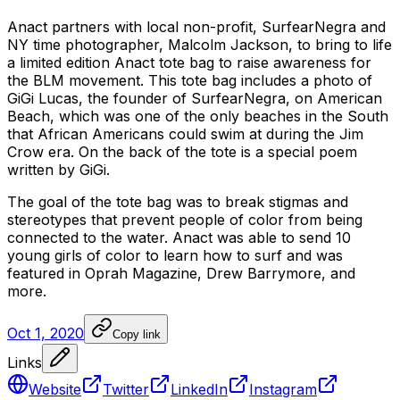
Anact
partners
with
local
non-profit,
SurfearNegra
and
NY
time
photographer,
Malcolm
Jackson,
to
bring
to
life
a
limited
edition
Anact
tote
bag
to
raise
awareness
for
the
BLM
movement.
This
tote
bag
includes
a
photo
of
GiGi
Lucas,
the
founder
of
SurfearNegra,
on
American
Beach,
which
was
one
of
the
only
beaches
in
the
South
that
African
Americans
could
swim
at
during
the
Jim
Crow
era.
On
the
back
of
the
tote
is
a
special
poem
written
by
GiGi.
The
goal
of
the
tote
bag
was
to
break
stigmas
and
stereotypes
that
prevent
people
of
color
from
being
connected
to
the
water.
Anact
was
able
to
send
10
young
girls
of
color
to
learn
how
to
surf
and
was
featured
in
Oprah
Magazine,
Drew
Barrymore,
and
more.
Oct 1, 2020
Copy link
Links
Website
Twitter
LinkedIn
Instagram