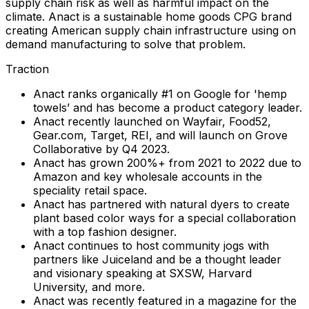
supply chain risk as well as harmful impact on the
climate. Anact is a sustainable home goods CPG brand
creating American supply chain infrastructure using on
demand manufacturing to solve that problem.
Traction
Anact ranks organically #1 on Google for 'hemp
towels’ and has become a product category leader.
Anact recently launched on Wayfair, Food52,
Gear.com, Target, REI, and will launch on Grove
Collaborative by Q4 2023.
Anact has grown 200%+ from 2021 to 2022 due to
Amazon and key wholesale accounts in the
speciality retail space.
Anact has partnered with natural dyers to create
plant based color ways for a special collaboration
with a top fashion designer.
Anact continues to host community jogs with
partners like Juiceland and be a thought leader
and visionary speaking at SXSW, Harvard
University, and more.
Anact was recently featured in a magazine for the