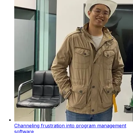
Channeling frustration into program management
software