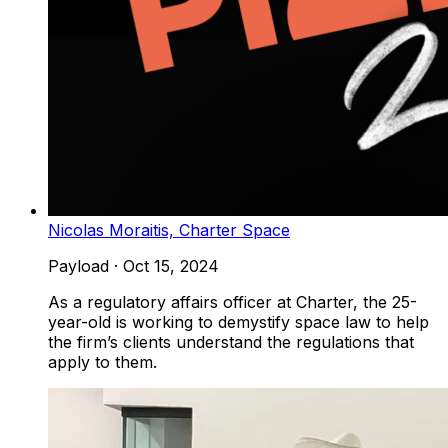
Nicolas Moraitis, Charter Space
Payload
·
Oct 15, 2024
As a regulatory affairs officer at Charter, the 25-
year-old is working to demystify space law to help
the firm’s clients understand the regulations that
apply to them.