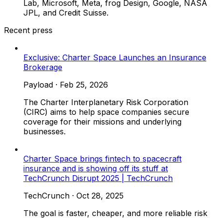
Lab, Microsoft, Meta, frog Design, Google, NASA
JPL, and Credit Suisse.
Recent press
Exclusive: Charter Space Launches an Insurance
Brokerage
Payload
·
Feb 25, 2026
The Charter Interplanetary Risk Corporation
(CIRC) aims to help space companies secure
coverage for their missions and underlying
businesses.
Charter Space brings fintech to spacecraft
insurance and is showing off its stuff at
TechCrunch Disrupt 2025 | TechCrunch
TechCrunch
·
Oct 28, 2025
The goal is faster, cheaper, and more reliable risk