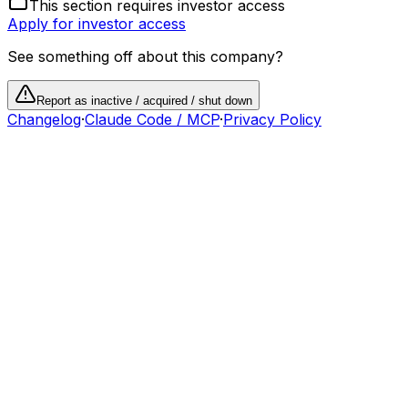
This section requires investor access
Apply for investor access
See something off about this company?
Report as inactive / acquired / shut down
Changelog
·
Claude Code / MCP
·
Privacy Policy