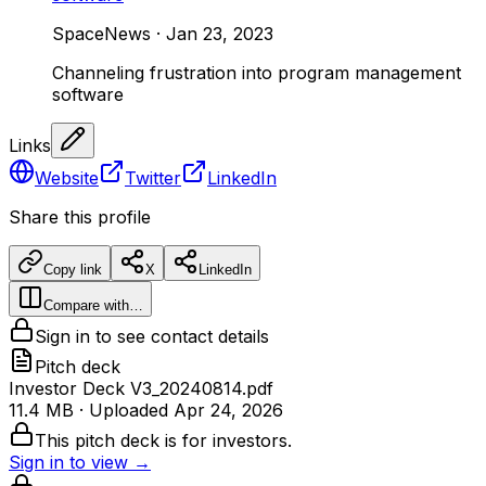
SpaceNews
·
Jan 23, 2023
Channeling frustration into program management
software
Links
Website
Twitter
LinkedIn
Share this profile
Copy link
X
LinkedIn
Compare with…
Sign in to see contact details
Pitch deck
Investor Deck V3_20240814.pdf
11.4 MB
· Uploaded
Apr 24, 2026
This pitch deck is for investors.
Sign in to view →