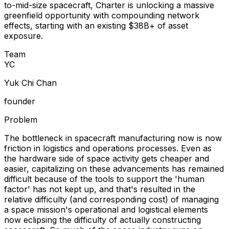
to-mid-size spacecraft, Charter is unlocking a massive
greenfield opportunity with compounding network
effects, starting with an existing $38B+ of asset
exposure.
Team
Y
C
Yuk Chi Chan
founder
Problem
The bottleneck in spacecraft manufacturing now is now
friction in logistics and operations processes. Even as
the hardware side of space activity gets cheaper and
easier, capitalizing on these advancements has remained
difficult because of the tools to support the 'human
factor' has not kept up, and that's resulted in the
relative difficulty (and corresponding cost) of managing
a space mission's operational and logistical elements
now eclipsing the difficulty of actually constructing