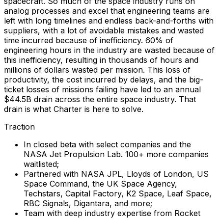
spacecraft. So much of the space industry runs on
analog processes and excel that engineering teams are
left with long timelines and endless back-and-forths with
suppliers, with a lot of avoidable mistakes and wasted
time incurred because of inefficiency. 60% of
engineering hours in the industry are wasted because of
this inefficiency, resulting in thousands of hours and
millions of dollars wasted per mission. This loss of
productivity, the cost incurred by delays, and the big-
ticket losses of missions failing have led to an annual
$44.5B drain across the entire space industry. That
drain is what Charter is here to solve.
Traction
In closed beta with select companies and the
NASA Jet Propulsion Lab. 100+ more companies
waitlisted;
Partnered with NASA JPL, Lloyds of London, US
Space Command, the UK Space Agency,
Techstars, Capital Factory, K2 Space, Leaf Space,
RBC Signals, Digantara, and more;
Team with deep industry expertise from Rocket