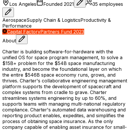
Los Angeles
Founded
2021
35
employees
Aerospace
Supply Chain & Logistics
Productivity &
Performance
Capital Factory
Partners Fund 2023
About
Charter is building software-for-hardware with the
unified OS for space program management, to solve a
$15B+ problem for the $54B space manufacturing
industry, and become the foundational layer on which
the entire $546B space economy runs, grows, and
thrives. Charter's collaborative engineering management
platform supports the development of spacecraft and
complex systems from cradle to grave. Charter
streamlines systems engineering by up to 60%, and
supports teams with managing multi-national regulatory
compliance. Charter's automated data warehousing and
reporting product enables, expedites, and simplifies the
process of obtaining space insurance. As the only
company capable of enabling asset insurance for small-