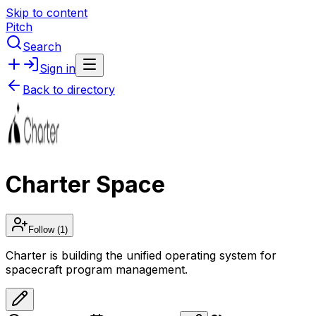
Skip to content
Pitch
Search
Sign in
Back to directory
Charter Space
Follow
(1)
Charter is building the unified operating system for
spacecraft program management.