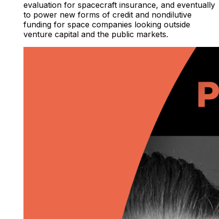
evaluation for spacecraft insurance, and eventually
to power new forms of credit and nondilutive
funding for space companies looking outside
venture capital and the public markets.