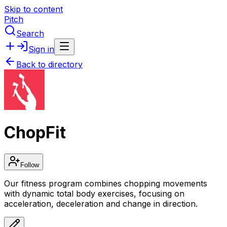
Skip to content
Pitch
Search
Sign in
Back to directory
ChopFit
Follow
Our fitness program combines chopping movements
with dynamic total body exercises, focusing on
acceleration, deceleration and change in direction.