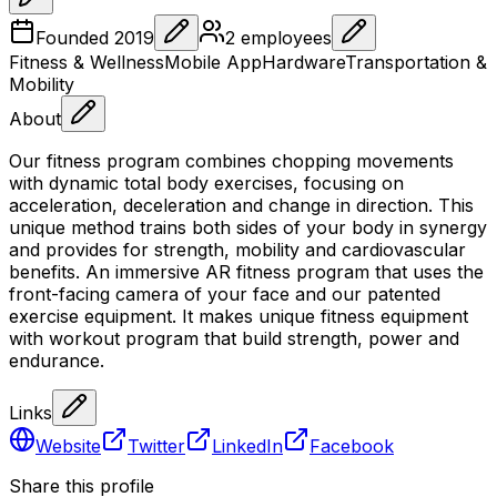
Founded
2019
2
employees
Fitness & Wellness
Mobile App
Hardware
Transportation &
Mobility
About
Our fitness program combines chopping movements
with dynamic total body exercises, focusing on
acceleration, deceleration and change in direction. This
unique method trains both sides of your body in synergy
and provides for strength, mobility and cardiovascular
benefits. An immersive AR fitness program that uses the
front-facing camera of your face and our patented
exercise equipment. It makes unique fitness equipment
with workout program that build strength, power and
endurance.
Links
Website
Twitter
LinkedIn
Facebook
Share this profile