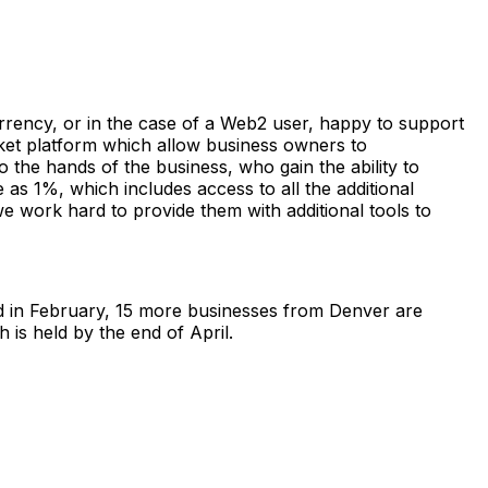
rrency, or in the case of a Web2 user, happy to support
arket platform which allow business owners to
o the hands of the business, who gain the ability to
as 1%, which includes access to all the additional
e work hard to provide them with additional tools to
d in February, 15 more businesses from Denver are
 is held by the end of April.