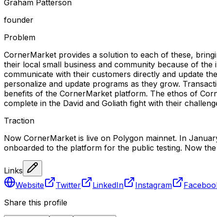
Graham Patterson
founder
Problem
CornerMarket provides a solution to each of these, bring
their local small business and community because of the i
communicate with their customers directly and update them 
personalize and update programs as they grow. Transaction
benefits of the CornerMarket platform. The ethos of Corn
complete in the David and Goliath fight with their challenge
Traction
Now CornerMarket is live on Polygon mainnet. In January
onboarded to the platform for the public testing. Now the
Links
Website
Twitter
LinkedIn
Instagram
Faceboo
Share this profile