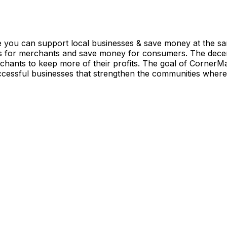
you can support local businesses & save money at the sa
 for merchants and save money for consumers. The decentr
chants to keep more of their profits. The goal of CornerMa
uccessful businesses that strengthen the communities where