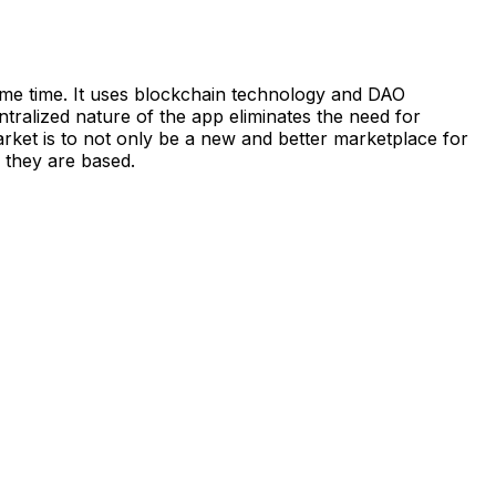
me time. It uses blockchain technology and DAO
alized nature of the app eliminates the need for
rket is to not only be a new and better marketplace for
 they are based.