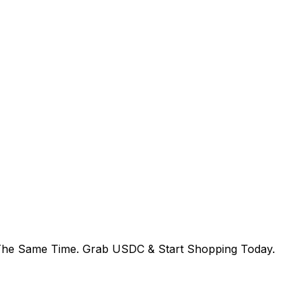
The Same Time. Grab USDC & Start Shopping Today.