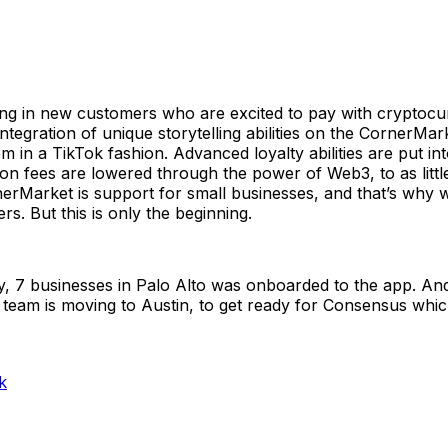
ing in new customers who are excited to pay with cryptocu
ntegration of unique storytelling abilities on the CornerM
in a TikTok fashion. Advanced loyalty abilities are put int
 fees are lowered through the power of Web3, to as little 
erMarket is support for small businesses, and that’s why w
rs. But this is only the beginning.
, 7 businesses in Palo Alto was onboarded to the app. An
 team is moving to Austin, to get ready for Consensus which
k