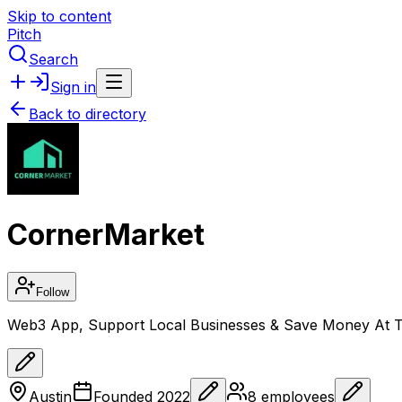
Skip to content
Pitch
Search
Sign in
Back to directory
CornerMarket
Follow
Web3 App, Support Local Businesses & Save Money At 
Austin
Founded
2022
8
employees