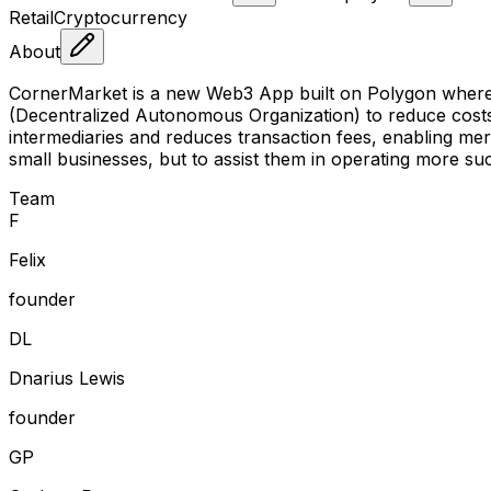
Retail
Cryptocurrency
About
CornerMarket is a new Web3 App built on Polygon where 
(Decentralized Autonomous Organization) to reduce costs
intermediaries and reduces transaction fees, enabling mer
small businesses, but to assist them in operating more s
Team
F
Felix
founder
D
L
Dnarius Lewis
founder
G
P