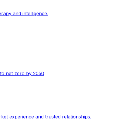
erapy and intelligence.
n to net zero by 2050
ket experience and trusted relationships.