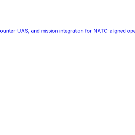
ounter-UAS, and mission integration for NATO-aligned ope