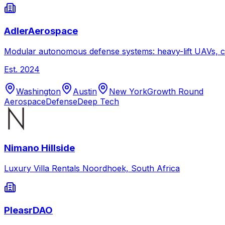
AdlerAerospace
Modular autonomous defense systems: heavy-lift UAVs, c
Est.
2024
Washington
Austin
New York
Growth Round
Aerospace
Defense
Deep Tech
Nimano Hillside
Luxury Villa Rentals Noordhoek, South Africa
PleasrDAO