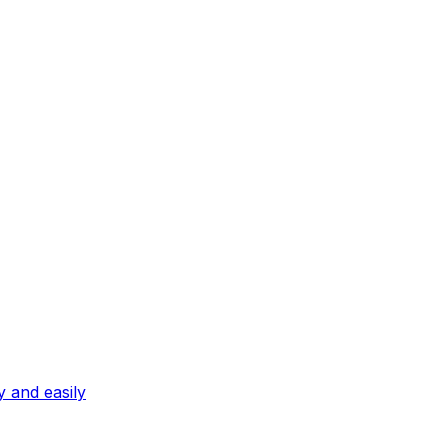
ly and easily