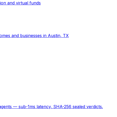
ion and virtual funds
 homes and businesses in Austin, TX
 agents — sub-1ms latency, SHA-256 sealed verdicts.