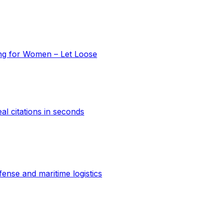
ing for Women – Let Loose
al citations in seconds
ense and maritime logistics