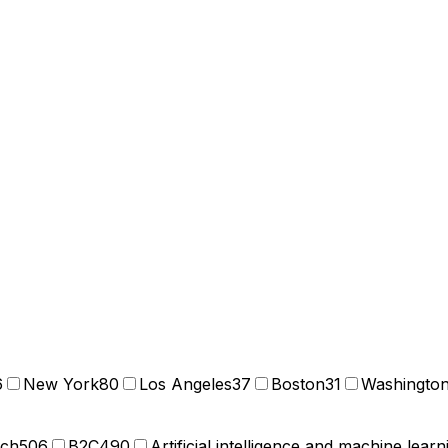
6
New York
80
Los Angeles
37
Boston
31
Washingto
ech
506
B2C
490
Artificial intelligence and machine learn