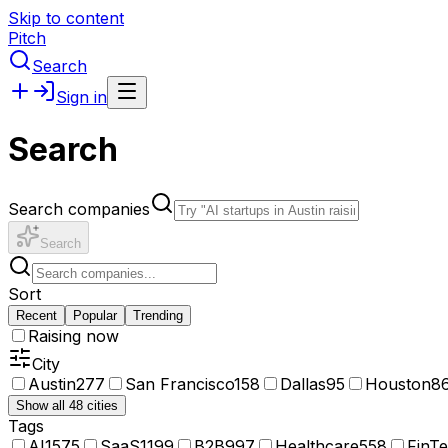
Skip to content
Pitch
Search
Sign in
Search
Search companies
Search
Sort
Recent
Popular
Trending
Raising now
City
Austin
277
San Francisco
158
Dallas
95
Houston
8
Show all 48 cities
Tags
AI
1575
SaaS
1199
B2B
997
Healthcare
558
FinT