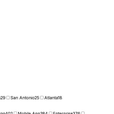
n
29
San Antonio
25
Atlanta
18
ing
402
Mobile App
384
Enterprise
376