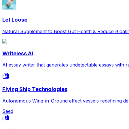
Let Loose
Natural Supplement to Boost Gut Health & Reduce Bloat
Writeless AI
AI essay writer that generates undetectable essays with re
Flying Ship Technologies
Autonomous Wing-in-Ground effect vessels redefining def
Seed