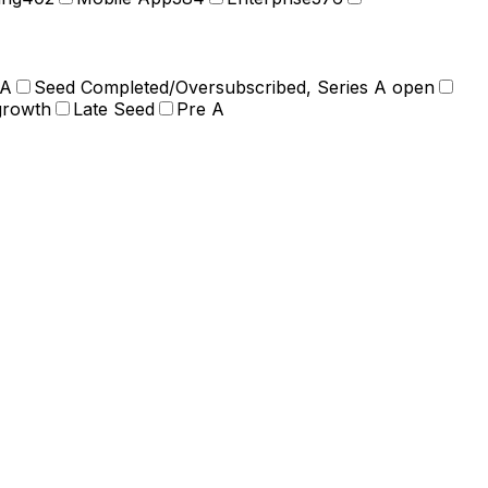
 A
Seed Completed/Oversubscribed, Series A open
growth
Late Seed
Pre A