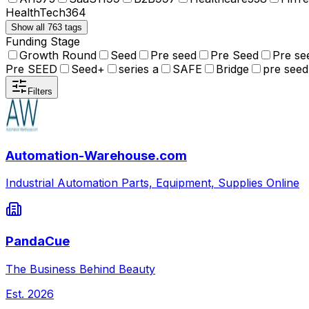
HealthTech
364
Show all 763 tags
Funding Stage
Growth Round
Seed
Pre seed
Pre Seed
Pre se
Pre SEED
Seed+
series a
SAFE
Bridge
pre seed
Filters
Automation-Warehouse.com
Industrial Automation Parts, Equipment, Supplies Online
PandaCue
The Business Behind Beauty
Est.
2026