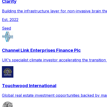
Clarity
Building the infrastructure layer for non-invasive brain th
Est.
2022
Seed
Channel Link Enterprises Finance Plc
UK's specialist climate investor accelerating the transitio
Touchwood International
Global real estate investment opportunities backed by mar