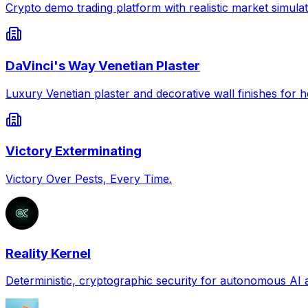
Crypto demo trading platform with realistic market simulat
DaVinci's Way Venetian Plaster
Luxury Venetian plaster and decorative wall finishes for
Victory Exterminating
Victory Over Pests, Every Time.
Reality Kernel
Deterministic, cryptographic security for autonomous AI