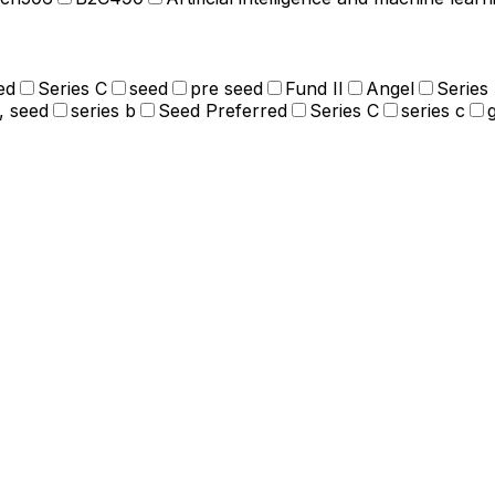
ed
Series C
seed
pre seed
Fund II
Angel
Series
, seed
series b
Seed Preferred
Series C
series c