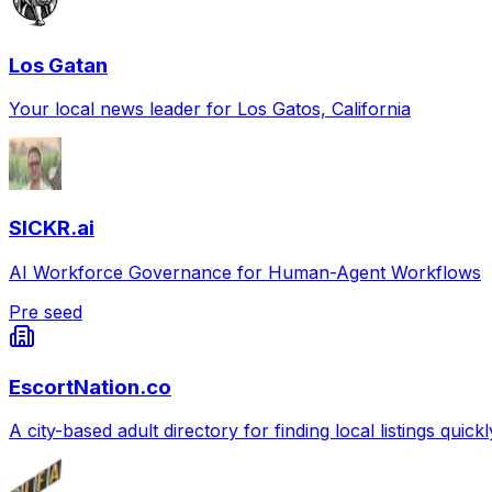
Los Gatan
Your local news leader for Los Gatos, California
SICKR.ai
AI Workforce Governance for Human-Agent Workflows
Pre seed
EscortNation.co
A city-based adult directory for finding local listings quick