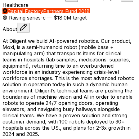
Healthcare
Capital Factory
Partners Fund 2018
🟢 Raising
series-c
— $18.0M target
About
At Diligent we build AI-powered robotics. Our product,
Moxi, is a semi-humanoid robot (mobile base +
manipulating arm) that transports items for clinical
teams in hospitals (lab samples, medications, supplies,
equipment), returning time to an overburdened
workforce in an industry experiencing crisis-level
workforce shortages. This is the most advanced robotic
solution in operation today in such a dynamic human
environment. Diligent’s technical teams are pushing the
boundaries of machine vision and AI in order to enable
robots to operate 24/7 opening doors, operating
elevators, and navigating busy hallways alongside
clinical teams. We have a proven solution and strong
customer demand, with 100 robots deployed to 30+
hospitals across the US., and plans for 2-3x growth in
2024 and 2025.