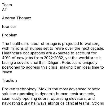
Team
A
T
Andrea Thomaz
founder
Problem
The healthcare labor shortage is projected to worsen,
with millions of nurses set to retire over the next decade.
Healthcare occupations are expected to account for
40% of new jobs from 2022-2032, yet the workforce is
facing a severe shortfall. Diligent Robotics is uniquely
positioned to address this crisis, making it an ideal time to
invest.
Traction
Proven technology: Moxi is the most advanced robotic
solution operating in dynamic human environments,
seamlessly opening doors, operating elevators, and
navigating busy hallways alongside clinical teams. Strong