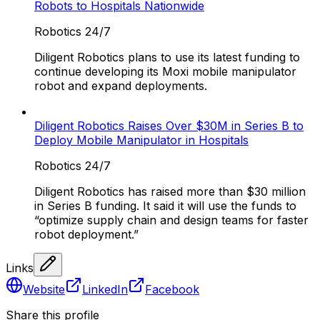
Robots to Hospitals Nationwide
Robotics 24/7
Diligent Robotics plans to use its latest funding to
continue developing its Moxi mobile manipulator
robot and expand deployments.
Diligent Robotics Raises Over $30M in Series B to
Deploy Mobile Manipulator in Hospitals
Robotics 24/7
Diligent Robotics has raised more than $30 million
in Series B funding. It said it will use the funds to
“optimize supply chain and design teams for faster
robot deployment.”
Links
Website
LinkedIn
Facebook
Share this profile