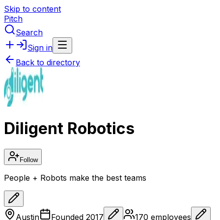
Skip to content
Pitch
Search
Sign in
Back to directory
Diligent Robotics
Follow
People + Robots make the best teams
Austin
Founded
2017
170
employees