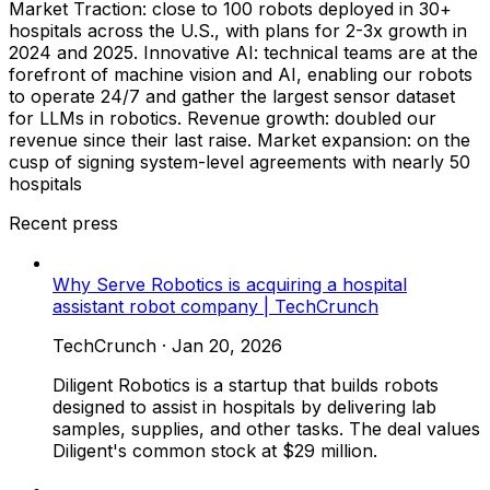
Market Traction: close to 100 robots deployed in 30+
hospitals across the U.S., with plans for 2-3x growth in
2024 and 2025. Innovative AI: technical teams are at the
forefront of machine vision and AI, enabling our robots
to operate 24/7 and gather the largest sensor dataset
for LLMs in robotics. Revenue growth: doubled our
revenue since their last raise. Market expansion: on the
cusp of signing system-level agreements with nearly 50
hospitals
Recent press
Why Serve Robotics is acquiring a hospital
assistant robot company | TechCrunch
TechCrunch
·
Jan 20, 2026
Diligent Robotics is a startup that builds robots
designed to assist in hospitals by delivering lab
samples, supplies, and other tasks. The deal values
Diligent's common stock at $29 million.