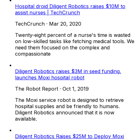
Hospital droid Diligent Robotics raises $10M to
assist nurses | TechCrunch
TechCrunch
·
Mar 20, 2020
Twenty-eight percent of a nurse's time is wasted
on low-skilled tasks like fetching medical tools. We
need them focused on the complex and
compassionate
Diligent Robotics raises $3M in seed funding,
launches Moxi hospital robot
The Robot Report
·
Oct 1, 2019
The Moxi service robot is designed to retrieve
hospital supplies and be friendly to humans.
Diligent Robotics announced that it is now
available.
Diligent Robotics Raises $25M to Deploy Moxi