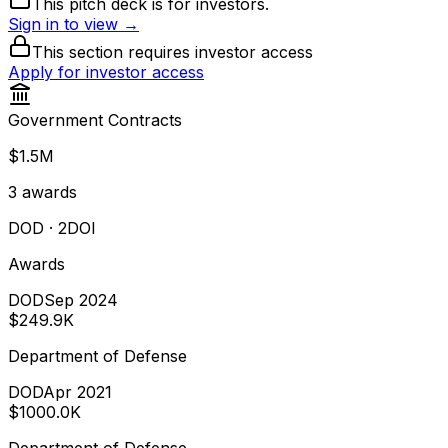
This pitch deck is for investors.
Sign in to view →
This section requires investor access
Apply for investor access
Government Contracts
$1.5M
3
awards
DOD
· 2
DOI
Awards
DOD
Sep 2024
$249.9K
Department of Defense
DOD
Apr 2021
$1000.0K
Department of Defense