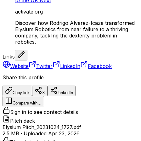
to the UK Next
activate.org
Discover how Rodrigo Alvarez-Icaza transformed
Elysium Robotics from near failure to a thriving
company, tackling the dexterity problem in
robotics.
Links
Website
Twitter
LinkedIn
Facebook
Share this profile
Copy link
X
LinkedIn
Compare with…
Sign in to see contact details
Pitch deck
Elysium Pitch_20231024_1727.pdf
2.5 MB
· Uploaded
Apr 23, 2026