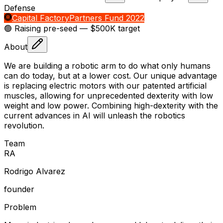
Defense
Capital Factory
Partners Fund 2022
🟢 Raising
pre-seed
— $500K target
About
We are building a robotic arm to do what only humans
can do today, but at a lower cost. Our unique advantage
is replacing electric motors with our patented artificial
muscles, allowing for unprecedented dexterity with low
weight and low power. Combining high-dexterity with the
current advances in AI will unleash the robotics
revolution.
Team
R
A
Rodrigo Alvarez
founder
Problem