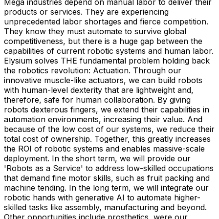
Mega industries depend on manual labor to deliver their
products or services. They are experiencing
unprecedented labor shortages and fierce competition.
They know they must automate to survive global
competitiveness, but there is a huge gap between the
capabilities of current robotic systems and human labor.
Elysium solves THE fundamental problem holding back
the robotics revolution: Actuation. Through our
innovative muscle-like actuators, we can build robots
with human-level dexterity that are lightweight and,
therefore, safe for human collaboration. By giving
robots dexterous fingers, we extend their capabilities in
automation environments, increasing their value. And
because of the low cost of our systems, we reduce their
total cost of ownership. Together, this greatly increases
the ROI of robotic systems and enables massive-scale
deployment. In the short term, we will provide our
'Robots as a Service' to address low-skilled occupations
that demand fine motor skills, such as fruit packing and
machine tending. In the long term, we will integrate our
robotic hands with generative AI to automate higher-
skilled tasks like assembly, manufacturing and beyond.
Other opportunities include prosthetics, were our