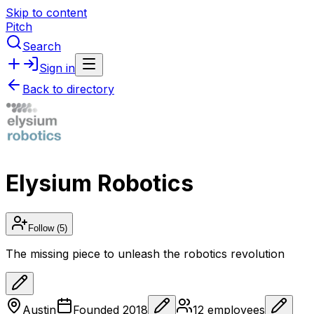
Skip to content
Pitch
Search
Sign in
Back to directory
Elysium Robotics
Follow
(5)
The missing piece to unleash the robotics revolution
Austin
Founded
2018
12
employees