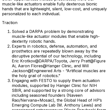
muscle-like actuators enable fully dexterous bionic
hands that are lightweight, silent, low-cost, and uniquely
personalized to each individual.
Traction
Solved a DARPA problem by demonstrating
muscle-like actuator modules that enable high-
dexterity robotic hands.
Experts in robotics, defense, automation, and
prosthetics are repeatedly blown away by the
disruptive potential of our technology, including
Eric Krotkov@DARPA/Toyota, Jerry Pratt@Figure
Ai, Aaron Flores@Hanger Clinic, and Will
Jackson@Engineered Arts - “Artificial muscles are
the holy grail of robotics.”
Engaging with FESTO to supply them actuation
modules, supported by Hanger Clinic for NIH
SBIR, and supported by a strong core of advisors
including seasoned founders (Naveen
Rao/Nervana+Mosaic), the Global Head of HP’s
Emerging Compute Lab (M. Anthony Lewis) and
experienced entrepreneurs (Kevin Przybocki from