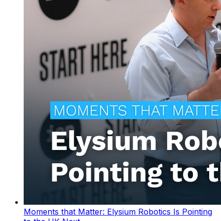
Moments that Matter: Elysium Robotics Is Pointing