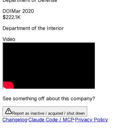
DOI
Mar 2020
$222.1K
Department of the Interior
Video
See something off about this company?
Report as inactive / acquired / shut down
Changelog
·
Claude Code / MCP
·
Privacy Policy