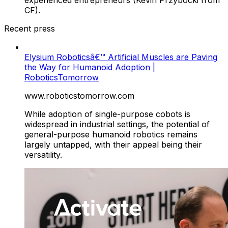
CF).
Recent press
Elysium Roboticsâ€™ Artificial Muscles are Paving
the Way for Humanoid Adoption |
RoboticsTomorrow
www.roboticstomorrow.com
While adoption of single-purpose cobots is
widespread in industrial settings, the potential of
general-purpose humanoid robotics remains
largely untapped, with their appeal being their
versatility.