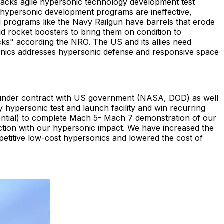
lacks agile hypersonic technology development test
 hypersonic development programs are ineffective,
d programs like the Navy Railgun have barrels that erode
lid rocket boosters to bring them on condition to
ks" according the NRO. The US and its allies need
sonics addresses hypersonic defense and responsive space
s under contract with US government (NASA, DOD) as well
hypersonic test and launch facility and win recurring
dential) to complete Mach 5- Mach 7 demonstration of our
action with our hypersonic impact. We have increased the
petitive low-cost hypersonics and lowered the cost of