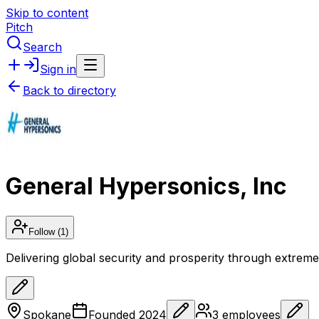
Skip to content
Pitch
Search
Sign in
Back to directory
General Hypersonics, Inc
Follow
(1)
Delivering global security and prosperity through extreme 
Spokane
Founded
2024
3
employees