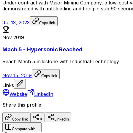
Under
contract
with
Major
Mining
Company,
a
low-cost
v
demonstrated
with
autoloading
and
firing
in
sub
90
secon
Jul 13, 2023
Copy link
Nov 2019
Mach 5 - Hypersonic Reached
Reach
Mach
5
milestone
with
Industrial
Technology
Nov 15, 2019
Copy link
Links
Website
LinkedIn
Share this profile
Copy link
X
LinkedIn
Compare with…