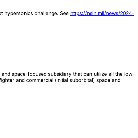
st
hypersonics
challenge.
See
https://nsin.mil/news/2024-
and
space-focused
subsidiary
that
can
utilize
all
the
low-
fighter
and
commercial
(initial
suborbital)
space
and