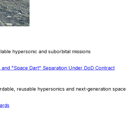
able hypersonic and suborbital missions
h and "Space Dart" Separation Under DoD Contract
rdable, reusable hypersonics and next-generation space
ards