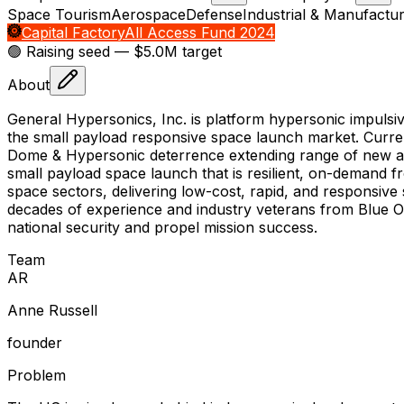
Space Tourism
Aerospace
Defense
Industrial & Manufactur
Capital Factory
All Access Fund 2024
🟢 Raising
seed
— $5.0M target
About
General Hypersonics, Inc. is platform hypersonic impulsi
the small payload responsive space launch market. Curre
Dome & Hypersonic deterrence extending range of new an
small payload space launch that is resilient, on-demand 
space sectors, delivering low-cost, rapid, and responsive
decades of experience and industry veterans from Blue O
national security and propel mission success.
Team
A
R
Anne Russell
founder
Problem