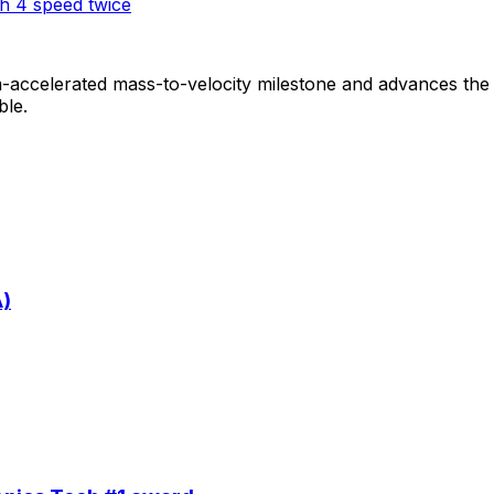
h 4 speed twice
-accelerated mass-to-velocity milestone and advances th
ble.
A)