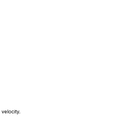
velocity.