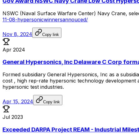
Gov Award NSWC Navy Crane Low Cost Hyperso
NSWC
(Naval
Surface
Warfare
Center)
Navy
Crane,
sele
11-08-hypersonicwinnersannouced/
Nov 8, 2024
Copy link
Apr 2024
General Hypersonics, Inc Delaware C Corp forma
Formed
subsidiary
General
Hypersonics,
Inc
as
a
subsidi
cost
,
high
rep-rate
hypersonic
technology
development
hypersonic
test
industries.
Apr 15, 2024
Copy link
Jul 2023
Exceeded DARPA Project REAM - Industrial Milest