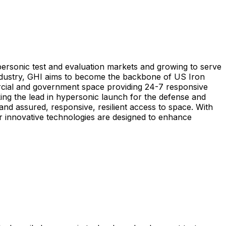
ersonic test and evaluation markets and growing to serve
ndustry, GHI aims to become the backbone of US Iron
cial and government space providing 24-7 responsive
ing the lead in hypersonic launch for the defense and
and assured, responsive, resilient access to space. With
 innovative technologies are designed to enhance