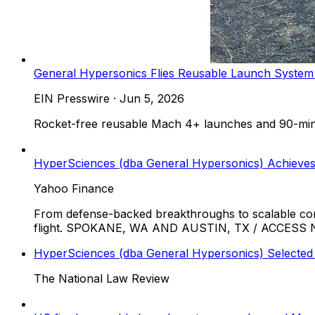
General Hypersonics Flies Reusable Launch Syste
EIN Presswire
·
Jun 5, 2026
Rocket-free reusable Mach 4+ launches and 90-minut
HyperSciences (dba General Hypersonics) Achieves
Yahoo Finance
From defense-backed breakthroughs to scalable com
flight. SPOKANE, WA AND AUSTIN, TX / ACCESS New
HyperSciences (dba General Hypersonics) Selected
The National Law Review