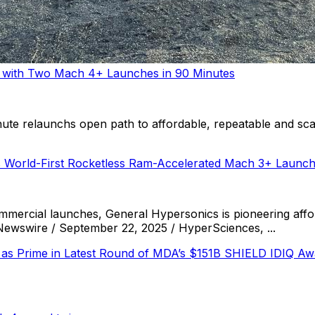
m with Two Mach 4+ Launches in 90 Minutes
e relaunchs open path to affordable, repeatable and scal
 World-First Rocketless Ram-Accelerated Mach 3+ Launc
mercial launches, General Hypersonics is pioneering affo
swire / September 22, 2025 / HyperSciences, ...
 as Prime in Latest Round of MDA’s $151B SHIELD IDIQ Aw