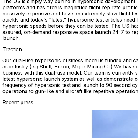
The US is simply way behind in hypersonic development. T
platforms and has orders magnitude flight rep rate probl
massively expensive and have an extremely slow flight tes
quickly and today's "latest" hypersonic test articles need
hypersonic speeds before they can be tested. The US has
assured, on-demand responsive space launch 24-7 to repl
launch.
Traction
Our dual-use hypersonic business model is funded and c
as industry (e.g.Shell, Exxon, Major Mining Co) We have 
business with this dual-use model. Our team is currently
latest hypersonic launch system as well as demonstrate co
frequency of hypersonic test and launch to 90 second cyc
operations to gun-like and aircraft like repetitive operation
Recent press