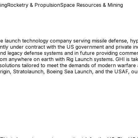
ing
Rocketry & Propulsion
Space Resources & Mining
ve launch technology company serving missile defense, hyp
ntly under contract with the US government and private i
d legacy defense systems and in future providing commer
from anywhere on earth with Rig Launch systems. GHI is tak
 solutions tailored to meet the demands of modern warfare 
rigin, Stratolaunch, Boeing Sea Launch, and the USAF, our