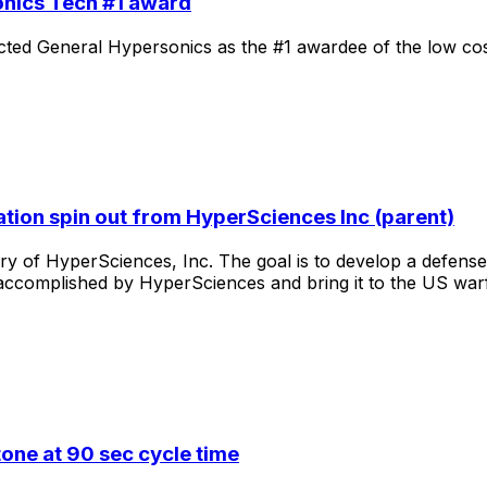
nics Tech #1 award
cted
General
Hypersonics
as
the
#1
awardee
of
the
low
co
tion spin out from HyperSciences Inc (parent)
ary
of
HyperSciences,
Inc.
The
goal
is
to
develop
a
defense
accomplished
by
HyperSciences
and
bring
it
to
the
US
war
one at 90 sec cycle time