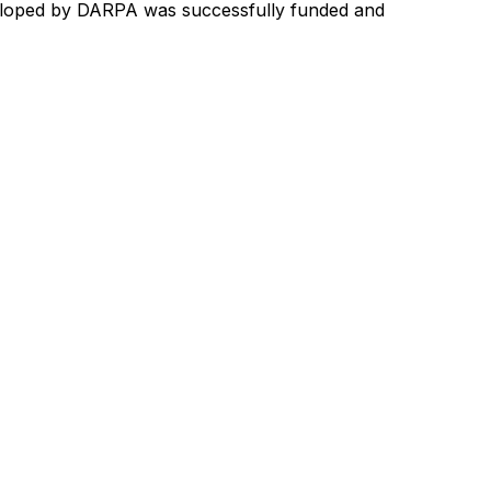
loped
by
DARPA
was
successfully
funded
and