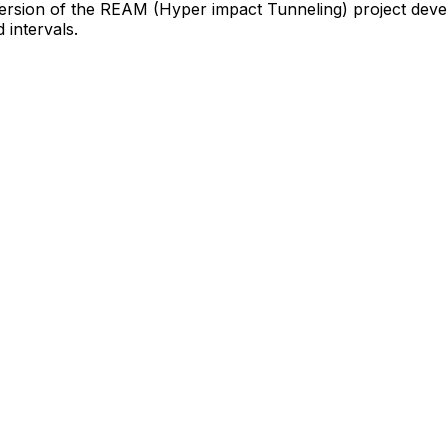
ersion
of
the
REAM
(Hyper
impact
Tunneling)
project
deve
d
intervals.