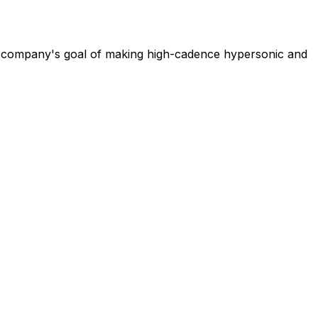
e company's goal of making high-cadence hypersonic and