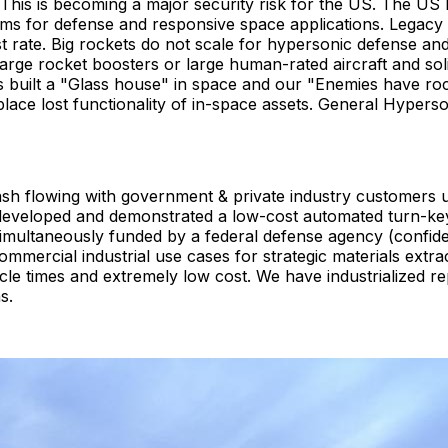
his is becoming a major security risk for the US. The US 
ems for defense and responsive space applications. Legacy
t rate. Big rockets do not scale for hypersonic defense an
 large rocket boosters or large human-rated aircraft and so
 built a "Glass house" in space and our "Enemies have roc
ace lost functionality of in-space assets. General Hyper
ash flowing with government & private industry customer
developed and demonstrated a low-cost automated turn-key 
 simultaneously funded by a federal defense agency (confi
mmercial industrial use cases for strategic materials extr
le times and extremely low cost. We have industrialized re
s.