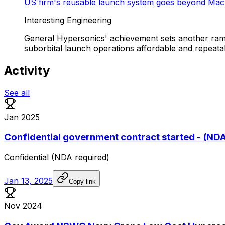
US firm's reusable launch system goes beyond Mac
Interesting Engineering
General Hypersonics' achievement sets another ram
suborbital launch operations affordable and repeata
Activity
See all
Jan 2025
Confidential government contract started - (ND
Confidential
(NDA
required)
Jan 13, 2025
Copy link
Nov 2024