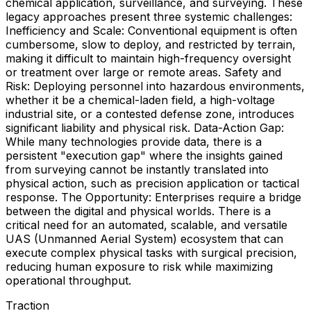
chemical application, surveillance, and surveying. These
legacy approaches present three systemic challenges:
Inefficiency and Scale: Conventional equipment is often
cumbersome, slow to deploy, and restricted by terrain,
making it difficult to maintain high-frequency oversight
or treatment over large or remote areas. Safety and
Risk: Deploying personnel into hazardous environments,
whether it be a chemical-laden field, a high-voltage
industrial site, or a contested defense zone, introduces
significant liability and physical risk. Data-Action Gap:
While many technologies provide data, there is a
persistent "execution gap" where the insights gained
from surveying cannot be instantly translated into
physical action, such as precision application or tactical
response. The Opportunity: Enterprises require a bridge
between the digital and physical worlds. There is a
critical need for an automated, scalable, and versatile
UAS (Unmanned Aerial System) ecosystem that can
execute complex physical tasks with surgical precision,
reducing human exposure to risk while maximizing
operational throughput.
Traction