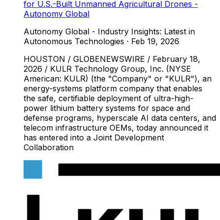
for U.S.-Built Unmanned Agricultural Drones -
Autonomy Global
Autonomy Global - Industry Insights: Latest in
Autonomous Technologies
·
Feb 19, 2026
HOUSTON / GLOBENEWSWIRE / February 18,
2026 / KULR Technology Group, Inc. (NYSE
American: KULR) (the "Company" or "KULR"), an
energy-systems platform company that enables
the safe, certifiable deployment of ultra-high-
power lithium battery systems for space and
defense programs, hyperscale AI data centers, and
telecom infrastructure OEMs, today announced it
has entered into a Joint Development
Collaboration