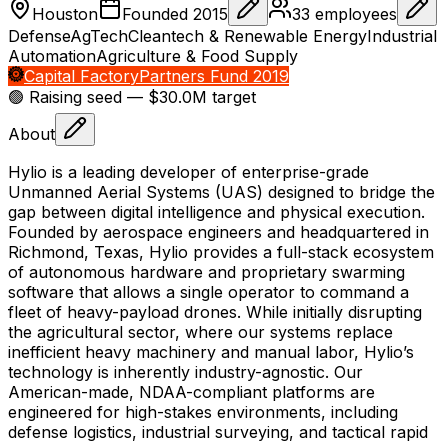
Houston
Founded
2015
33
employees
Defense
AgTech
Cleantech & Renewable Energy
Industrial
Automation
Agriculture & Food Supply
Capital Factory
Partners Fund 2019
🟢 Raising
seed
— $30.0M target
About
Hylio is a leading developer of enterprise-grade
Unmanned Aerial Systems (UAS) designed to bridge the
gap between digital intelligence and physical execution.
Founded by aerospace engineers and headquartered in
Richmond, Texas, Hylio provides a full-stack ecosystem
of autonomous hardware and proprietary swarming
software that allows a single operator to command a
fleet of heavy-payload drones. While initially disrupting
the agricultural sector, where our systems replace
inefficient heavy machinery and manual labor, Hylio’s
technology is inherently industry-agnostic. Our
American-made, NDAA-compliant platforms are
engineered for high-stakes environments, including
defense logistics, industrial surveying, and tactical rapid