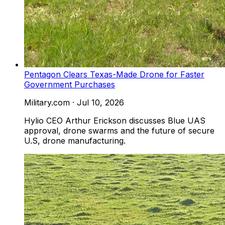
Pentagon Clears Texas-Made Drone for Faster
Government Purchases
Military.com
·
Jul 10, 2026
Hylio CEO Arthur Erickson discusses Blue UAS
approval, drone swarms and the future of secure
U.S, drone manufacturing.