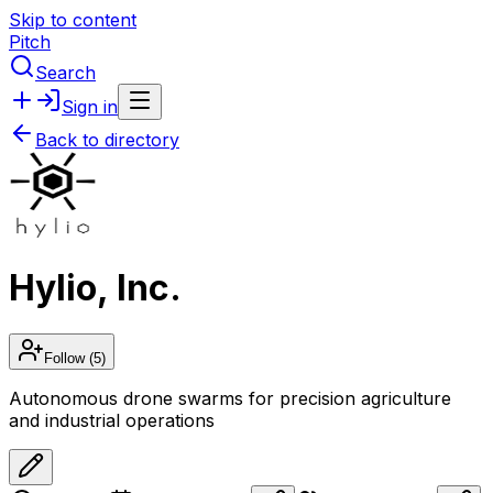
Skip to content
Pitch
Search
Sign in
Back to directory
Hylio, Inc.
Follow
(5)
Autonomous drone swarms for precision agriculture
and industrial operations