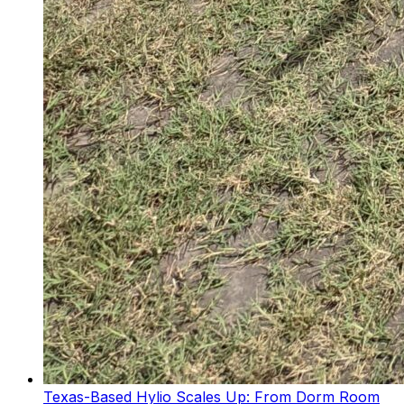
Texas-Based Hylio Scales Up: From Dorm Room