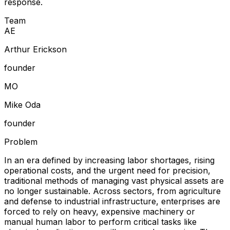
response.
Team
A
E
Arthur Erickson
founder
M
O
Mike Oda
founder
Problem
In an era defined by increasing labor shortages, rising
operational costs, and the urgent need for precision,
traditional methods of managing vast physical assets are
no longer sustainable. Across sectors, from agriculture
and defense to industrial infrastructure, enterprises are
forced to rely on heavy, expensive machinery or
manual human labor to perform critical tasks like