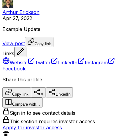
Arthur Erickson
Apr 27, 2022
Example
Update.
View post
Copy link
Links
Website
Twitter
LinkedIn
Instagram
Facebook
Share this profile
Copy link
X
LinkedIn
Compare with…
Sign in to see contact details
This section requires investor access
Apply for investor access