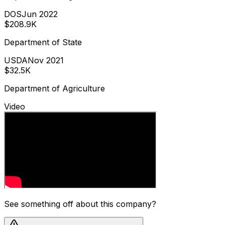
DOS
Jun 2022
$208.9K
Department of State
USDA
Nov 2021
$32.5K
Department of Agriculture
Video
See something off about this company?