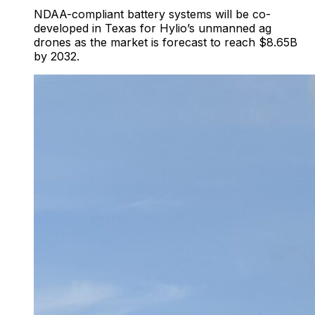
NDAA-compliant battery systems will be co-
developed in Texas for Hylio’s unmanned ag
drones as the market is forecast to reach $8.65B
by 2032.