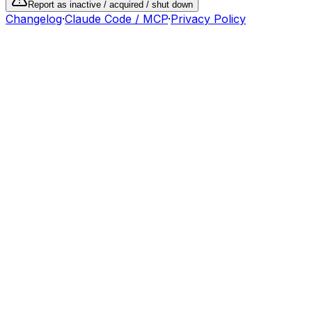
Report as inactive / acquired / shut down
Changelog
·
Claude Code / MCP
·
Privacy Policy