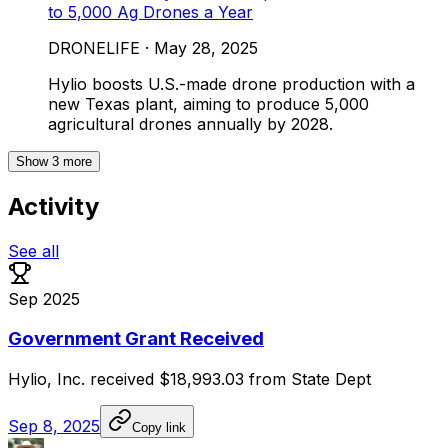
to 5,000 Ag Drones a Year
DRONELIFE
·
May 28, 2025
Hylio boosts U.S.-made drone production with a
new Texas plant, aiming to produce 5,000
agricultural drones annually by 2028.
Show
3
more
Activity
See all
Sep 2025
Government Grant Received
Hylio,
Inc.
received
$18,993.03
from
State
Dept
Sep 8, 2025
Copy link