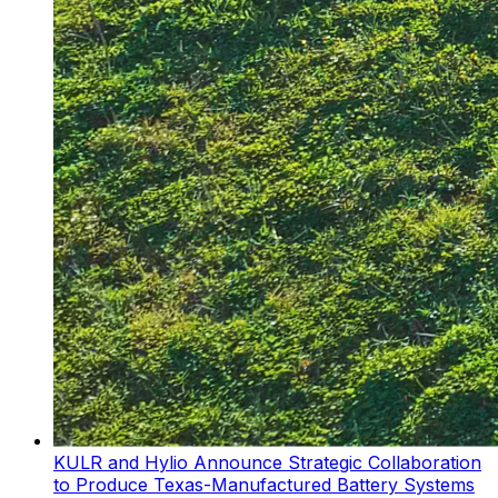
KULR and Hylio Announce Strategic Collaboration
to Produce Texas-Manufactured Battery Systems