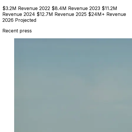
$3.2M Revenue 2022 $8.4M Revenue 2023 $11.2M
Revenue 2024 $12.7M Revenue 2025 $24M+ Revenue
2026 Projected
Recent press