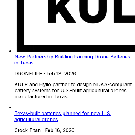
New Partnership Building Farming Drone Batteries
in Texas
DRONELIFE
·
Feb 18, 2026
KULR and Hylio partner to design NDAA-compliant
battery systems for U.S.-built agricultural drones
manufactured in Texas.
Texas-built batteries planned for new U.S.
agricultural drones
Stock Titan
·
Feb 18, 2026