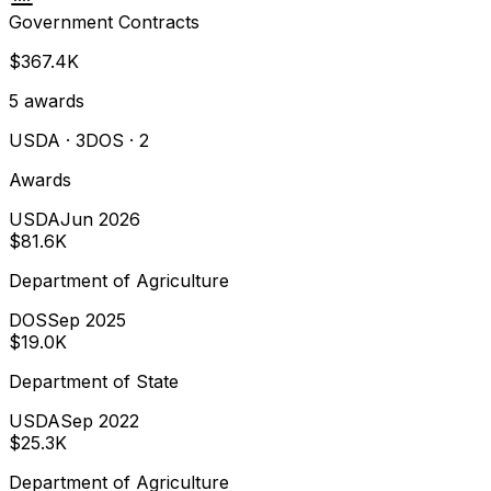
Government Contracts
$367.4K
5
awards
USDA
· 3
DOS
· 2
Awards
USDA
Jun 2026
$81.6K
Department of Agriculture
DOS
Sep 2025
$19.0K
Department of State
USDA
Sep 2022
$25.3K
Department of Agriculture