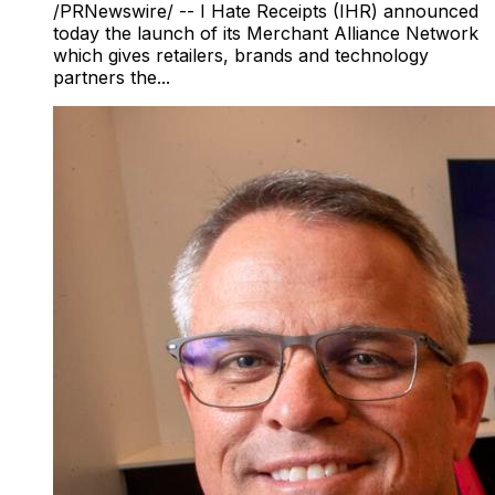
/PRNewswire/ -- I Hate Receipts (IHR) announced
today the launch of its Merchant Alliance Network
which gives retailers, brands and technology
partners the...