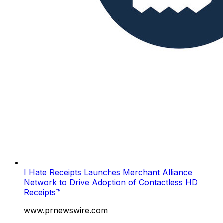
I Hate Receipts Launches Merchant Alliance
Network to Drive Adoption of Contactless HD
Receipts™
www.prnewswire.com