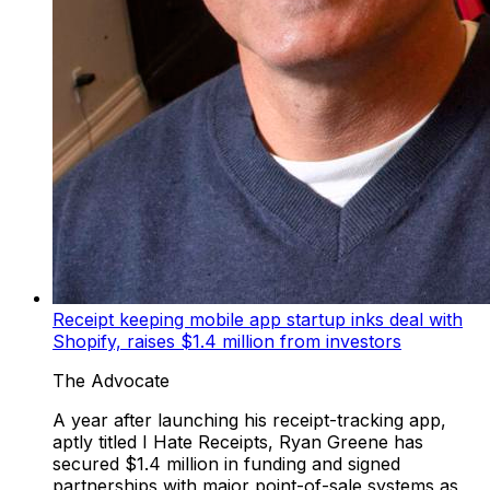
Receipt keeping mobile app startup inks deal with
Shopify, raises $1.4 million from investors
The Advocate
A year after launching his receipt-tracking app,
aptly titled I Hate Receipts, Ryan Greene has
secured $1.4 million in funding and signed
partnerships with major point-of-sale systems as