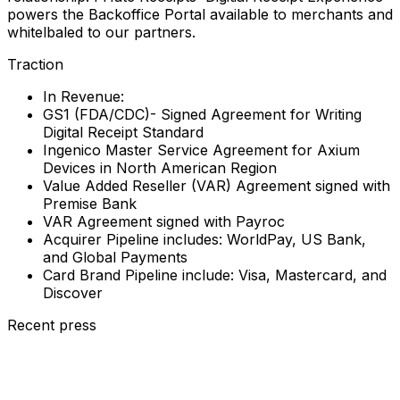
powers the Backoffice Portal available to merchants and
whitelbaled to our partners.
Traction
In Revenue:
GS1 (FDA/CDC)- Signed Agreement for Writing
Digital Receipt Standard
Ingenico Master Service Agreement for Axium
Devices in North American Region
Value Added Reseller (VAR) Agreement signed with
Premise Bank
VAR Agreement signed with Payroc
Acquirer Pipeline includes: WorldPay, US Bank,
and Global Payments
Card Brand Pipeline include: Visa, Mastercard, and
Discover
Recent press