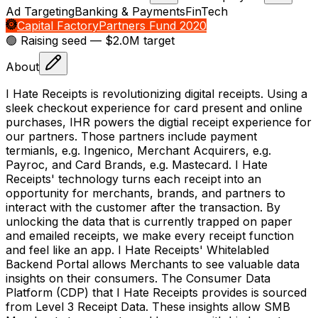
Ad Targeting
Banking & Payments
FinTech
Capital Factory
Partners Fund 2020
🟢 Raising
seed
— $2.0M target
About
I Hate Receipts is revolutionizing digital receipts. Using a
sleek checkout experience for card present and online
purchases, IHR powers the digtial receipt experience for
our partners. Those partners include payment
termianls, e.g. Ingenico, Merchant Acquirers, e.g.
Payroc, and Card Brands, e.g. Mastecard. I Hate
Receipts' technology turns each receipt into an
opportunity for merchants, brands, and partners to
interact with the customer after the transaction. By
unlocking the data that is currently trapped on paper
and emailed receipts, we make every receipt function
and feel like an app. I Hate Receipts' Whitelabled
Backend Portal allows Merchants to see valuable data
insights on their consumers. The Consumer Data
Platform (CDP) that I Hate Receipts provides is sourced
from Level 3 Receipt Data. These insights allow SMB