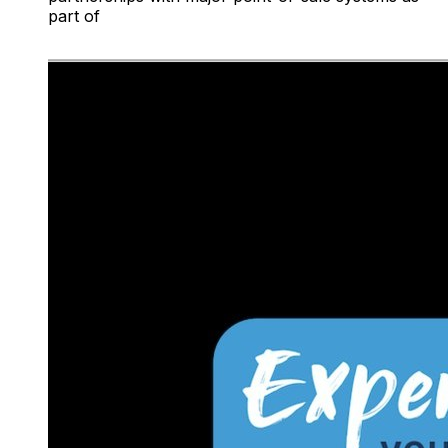
part of