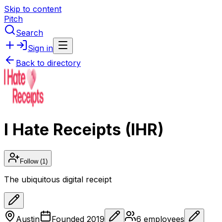
Skip to content
Pitch
Search
Sign in
Back to directory
I Hate Receipts (IHR)
Follow
(1)
The ubiquitous digital receipt
Austin
Founded
2019
6
employees