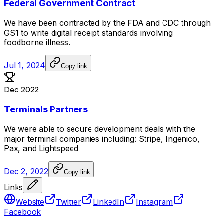
Federal Government Contract
We
have
been
contracted
by
the
FDA
and
CDC
through
GS1
to
write
digital
receipt
standards
involving
foodborne
illness.
Jul 1, 2024
Copy link
Dec 2022
Terminals Partners
We
were
able
to
secure
development
deals
with
the
major
terminal
companies
including:
Stripe,
Ingenico,
Pax,
and
Lightspeed
Dec 2, 2022
Copy link
Links
Website
Twitter
LinkedIn
Instagram
Facebook