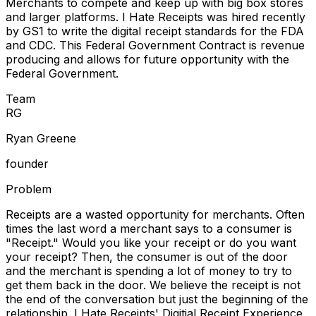
Merchants to compete and keep up with big box stores
and larger platforms. I Hate Receipts was hired recently
by GS1 to write the digital receipt standards for the FDA
and CDC. This Federal Government Contract is revenue
producing and allows for future opportunity with the
Federal Government.
Team
R
G
Ryan Greene
founder
Problem
Receipts are a wasted opportunity for merchants. Often
times the last word a merchant says to a consumer is
"Receipt." Would you like your receipt or do you want
your receipt? Then, the consumer is out of the door
and the merchant is spending a lot of money to try to
get them back in the door. We believe the receipt is not
the end of the conversation but just the beginning of the
relationship. I Hate Receipts' Digitial Receipt Experience