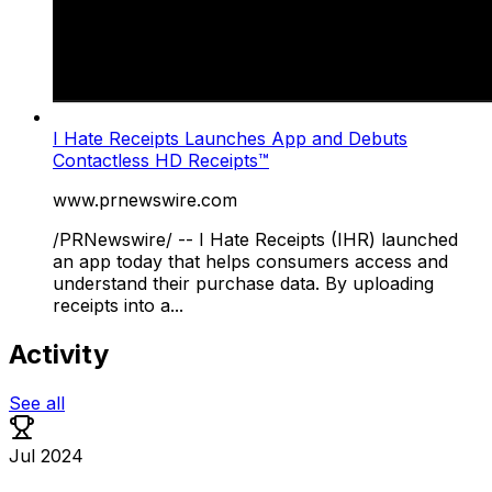
I Hate Receipts Launches App and Debuts
Contactless HD Receipts™
www.prnewswire.com
/PRNewswire/ -- I Hate Receipts (IHR) launched
an app today that helps consumers access and
understand their purchase data. By uploading
receipts into a...
Activity
See all
Jul 2024