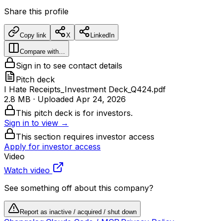
Share this profile
Copy link
X
LinkedIn
Compare with…
Sign in to see contact details
Pitch deck
I Hate Receipts_Investment Deck_Q424.pdf
2.8 MB
· Uploaded
Apr 24, 2026
This pitch deck is for investors.
Sign in to view →
This section requires investor access
Apply for investor access
Video
Watch video
See something off about this company?
Report as inactive / acquired / shut down