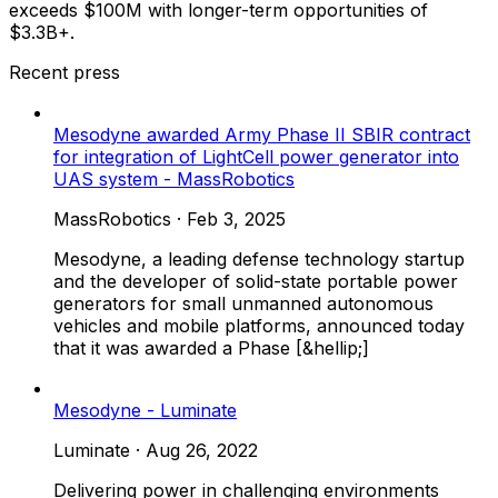
exceeds $100M with longer-term opportunities of
$3.3B+.
Recent press
Mesodyne awarded Army Phase II SBIR contract
for integration of LightCell power generator into
UAS system - MassRobotics
MassRobotics
·
Feb 3, 2025
Mesodyne, a leading defense technology startup
and the developer of solid-state portable power
generators for small unmanned autonomous
vehicles and mobile platforms, announced today
that it was awarded a Phase [&hellip;]
Mesodyne - Luminate
Luminate
·
Aug 26, 2022
Delivering power in challenging environments