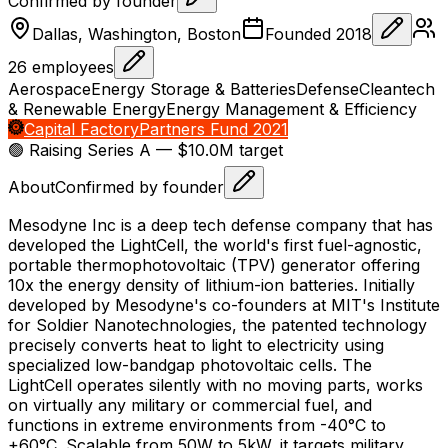
Confirmed by founder
Dallas, Washington, Boston
Founded
2018
26
employees
Aerospace
Energy Storage & Batteries
Defense
Cleantech
& Renewable Energy
Energy Management & Efficiency
Capital Factory
Partners Fund 2021
🟢 Raising
Series A
— $10.0M target
About
Confirmed by founder
Mesodyne Inc is a deep tech defense company that has
developed the LightCell, the world's first fuel-agnostic,
portable thermophotovoltaic (TPV) generator offering
10x the energy density of lithium-ion batteries. Initially
developed by Mesodyne's co-founders at MIT's Institute
for Soldier Nanotechnologies, the patented technology
precisely converts heat to light to electricity using
specialized low-bandgap photovoltaic cells. The
LightCell operates silently with no moving parts, works
on virtually any military or commercial fuel, and
functions in extreme environments from -40°C to
+60°C. Scalable from 50W to 5kW, it targets military