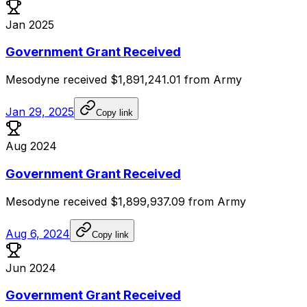
Jan 2025
Government Grant Received
Mesodyne
received
$1,891,241.01
from
Army
Jan 29, 2025
Copy link
Aug 2024
Government Grant Received
Mesodyne
received
$1,899,937.09
from
Army
Aug 6, 2024
Copy link
Jun 2024
Government Grant Received