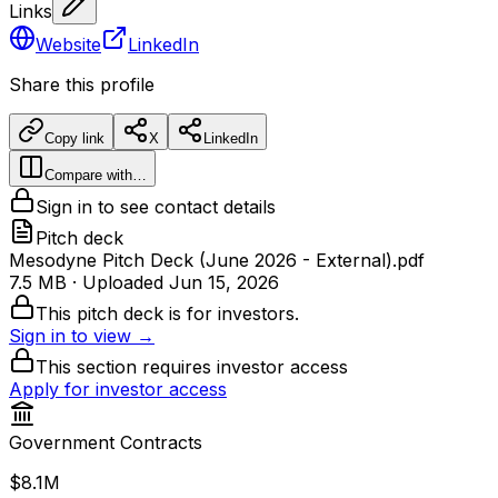
Links
Website
LinkedIn
Share this profile
Copy link
X
LinkedIn
Compare with…
Sign in to see contact details
Pitch deck
Mesodyne Pitch Deck (June 2026 - External).pdf
7.5 MB
· Uploaded
Jun 15, 2026
This pitch deck is for investors.
Sign in to view →
This section requires investor access
Apply for investor access
Government Contracts
$8.1M