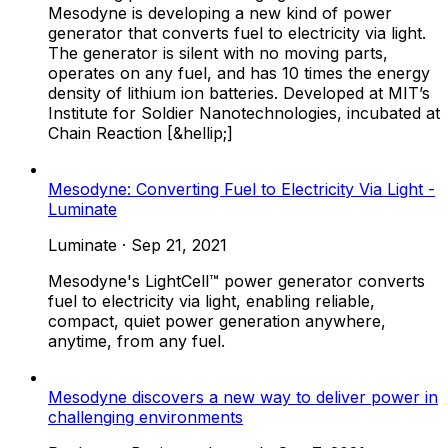
Mesodyne is developing a new kind of power
generator that converts fuel to electricity via light.
The generator is silent with no moving parts,
operates on any fuel, and has 10 times the energy
density of lithium ion batteries. Developed at MIT’s
Institute for Soldier Nanotechnologies, incubated at
Chain Reaction [&hellip;]
Mesodyne: Converting Fuel to Electricity Via Light -
Luminate
Luminate
·
Sep 21, 2021
Mesodyne's LightCell™ power generator converts
fuel to electricity via light, enabling reliable,
compact, quiet power generation anywhere,
anytime, from any fuel.
Mesodyne discovers a new way to deliver power in
challenging environments