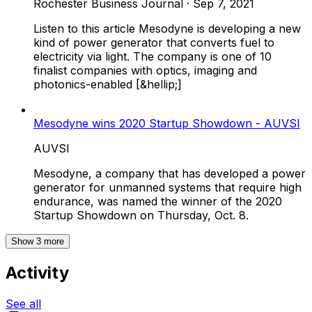
Rochester Business Journal
·
Sep 7, 2021
Listen to this article Mesodyne is developing a new
kind of power generator that converts fuel to
electricity via light. The company is one of 10
finalist companies with optics, imaging and
photonics-enabled [&hellip;]
Mesodyne wins 2020 Startup Showdown - AUVSI
AUVSI
Mesodyne, a company that has developed a power
generator for unmanned systems that require high
endurance, was named the winner of the 2020
Startup Showdown on Thursday, Oct. 8.
Show
3
more
Activity
See all