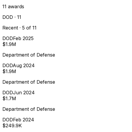
11
awards
DOD
· 11
Recent · 5 of 11
DOD
Feb 2025
$1.9M
Department of Defense
DOD
Aug 2024
$1.9M
Department of Defense
DOD
Jun 2024
$1.7M
Department of Defense
DOD
Feb 2024
$249.9K