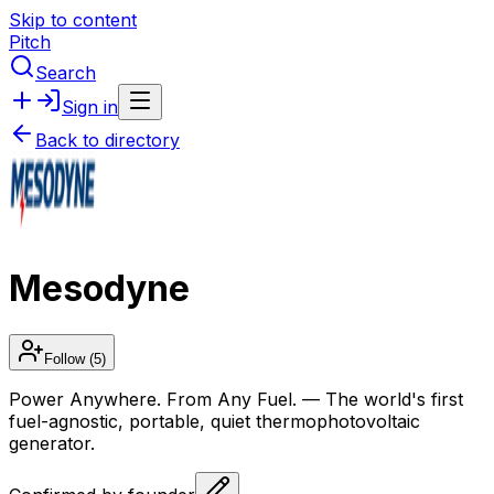
Skip to content
Pitch
Search
Sign in
Back to directory
Mesodyne
Follow
(5)
Power Anywhere. From Any Fuel. — The world's first
fuel-agnostic, portable, quiet thermophotovoltaic
generator.