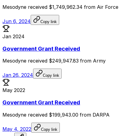
Mesodyne
received
$1,749,962.34
from
Air
Force
Jun 6, 2024
Copy link
Jan 2024
Government Grant Received
Mesodyne
received
$249,947.83
from
Army
Jan 26, 2024
Copy link
May 2022
Government Grant Received
Mesodyne
received
$199,943.00
from
DARPA
May 4, 2022
Copy link