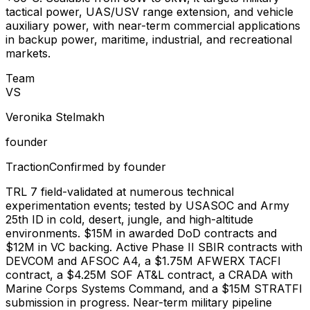
tactical power, UAS/USV range extension, and vehicle
auxiliary power, with near-term commercial applications
in backup power, maritime, industrial, and recreational
markets.
Team
V
S
Veronika Stelmakh
founder
Traction
Confirmed by founder
TRL 7 field-validated at numerous technical
experimentation events; tested by USASOC and Army
25th ID in cold, desert, jungle, and high-altitude
environments. $15M in awarded DoD contracts and
$12M in VC backing. Active Phase II SBIR contracts with
DEVCOM and AFSOC A4, a $1.75M AFWERX TACFI
contract, a $4.25M SOF AT&L contract, a CRADA with
Marine Corps Systems Command, and a $15M STRATFI
submission in progress. Near-term military pipeline