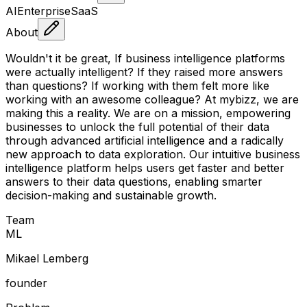
AI
Enterprise
SaaS
About
Wouldn't it be great, If business intelligence platforms
were actually intelligent? If they raised more answers
than questions? If working with them felt more like
working with an awesome colleague? At mybizz, we are
making this a reality. We are on a mission, empowering
businesses to unlock the full potential of their data
through advanced artificial intelligence and a radically
new approach to data exploration. Our intuitive business
intelligence platform helps users get faster and better
answers to their data questions, enabling smarter
decision-making and sustainable growth.
Team
M
L
Mikael Lemberg
founder