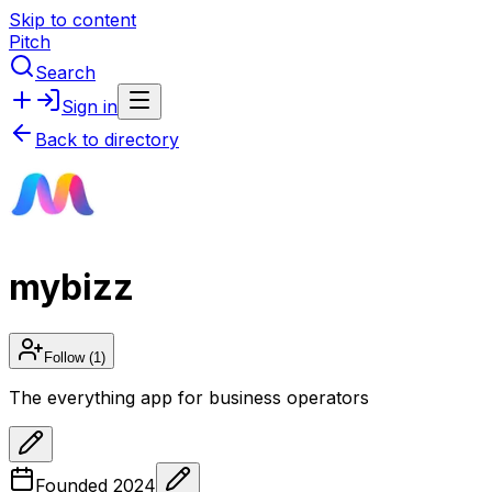
Skip to content
Pitch
Search
Sign in
Back to directory
mybizz
Follow
(1)
The everything app for business operators
Founded
2024