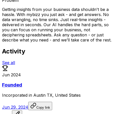
Problem
Getting insights from your business data shouldn't be a
hassle. With mybizz you just ask - and get answers. No
data wrangling, no time sinks. Just real-time insights -
delivered in seconds. Our AI handles the hard parts, so
you can focus on running your business, not
deciphering spreadsheets. Ask any question - or just
describe what you need - and we’ll take care of the rest.
Activity
See all
Jun 2024
Founded
Incorporated
in
Austin
TX,
United
States
Jun 29, 2024
Copy link