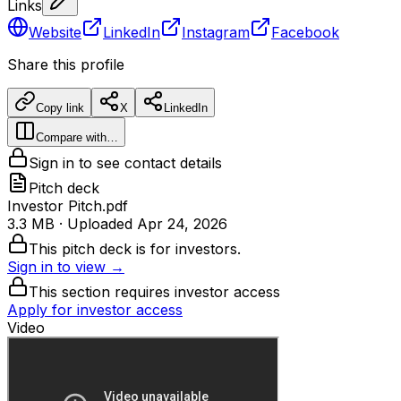
Links
Website
LinkedIn
Instagram
Facebook
Share this profile
Copy link
X
LinkedIn
Compare with…
Sign in to see contact details
Pitch deck
Investor Pitch.pdf
3.3 MB
· Uploaded
Apr 24, 2026
This pitch deck is for investors.
Sign in to view →
This section requires investor access
Apply for investor access
Video