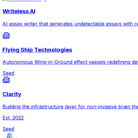
Writeless AI
AI essay writer that generates undetectable essays with re
Flying Ship Technologies
Autonomous Wing-in-Ground effect vessels redefining def
Seed
Clarity
Building the infrastructure layer for non-invasive brain th
Est.
2022
Seed