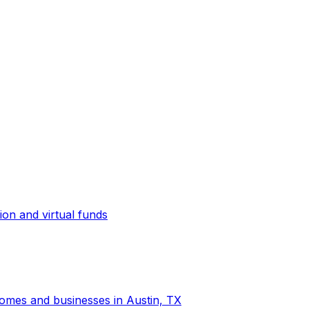
ion and virtual funds
 homes and businesses in Austin, TX