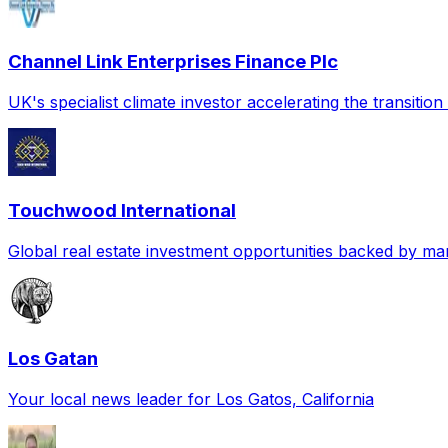
Channel Link Enterprises Finance Plc
UK's specialist climate investor accelerating the transitio
Touchwood International
Global real estate investment opportunities backed by mar
Los Gatan
Your local news leader for Los Gatos, California