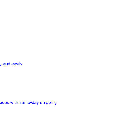
ly and easily
lades with same-day shipping