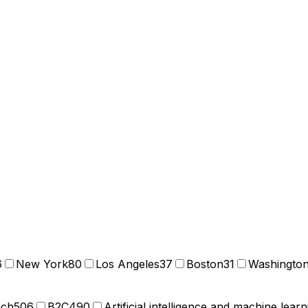
6
New York
80
Los Angeles
37
Boston
31
Washingto
ech
506
B2C
490
Artificial intelligence and machine learn