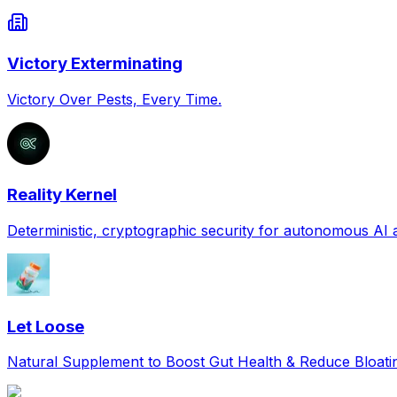
Victory Exterminating
Victory Over Pests, Every Time.
Reality Kernel
Deterministic, cryptographic security for autonomous AI
Let Loose
Natural Supplement to Boost Gut Health & Reduce Bloat