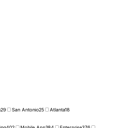
n
29
San Antonio
25
Atlanta
18
ing
402
Mobile App
384
Enterprise
376