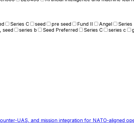
ed
Series C
seed
pre seed
Fund II
Angel
Series
, seed
series b
Seed Preferred
Series C
series c
ounter-UAS, and mission integration for NATO-aligned ope