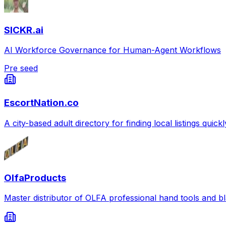
SICKR.ai
AI Workforce Governance for Human-Agent Workflows
Pre seed
EscortNation.co
A city-based adult directory for finding local listings quick
OlfaProducts
Master distributor of OLFA professional hand tools and b