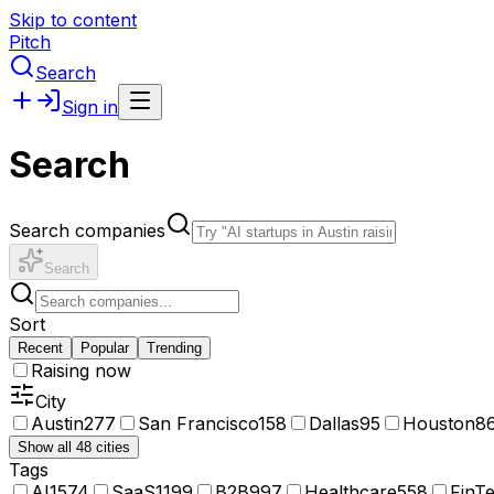
Skip to content
Pitch
Search
Sign in
Search
Search companies
Search
Sort
Recent
Popular
Trending
Raising now
City
Austin
277
San Francisco
158
Dallas
95
Houston
8
Show all 48 cities
Tags
AI
1574
SaaS
1199
B2B
997
Healthcare
558
FinT