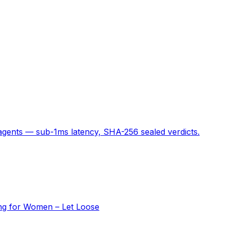
 agents — sub-1ms latency, SHA-256 sealed verdicts.
ing for Women – Let Loose