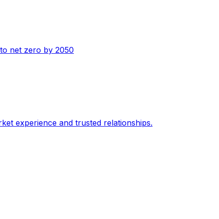
n to net zero by 2050
ket experience and trusted relationships.