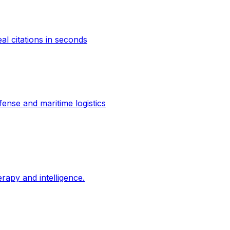
al citations in seconds
ense and maritime logistics
erapy and intelligence.