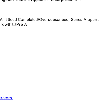
 A
Seed Completed/Oversubscribed, Series A open
growth
Pre A
rators.