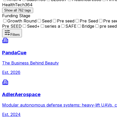
HealthTech
364
Show all 762 tags
Funding Stage
Growth Round
Seed
Pre seed
Pre Seed
Pre se
Pre SEED
Seed+
series a
SAFE
Bridge
pre seed
Filters
PandaCue
The Business Behind Beauty
Est.
2026
AdlerAerospace
Modular autonomous defense systems: heavy-lift UAVs, c
Est.
2024