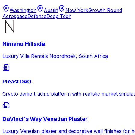
Washington
Austin
New York
Growth Round
Aerospace
Defense
Deep Tech
Nimano Hillside
Luxury Villa Rentals Noordhoek, South Africa
PleasrDAO
Crypto demo trading platform with realistic market simulat
DaVinci's Way Venetian Plaster
Luxury Venetian plaster and decorative wall finishes for