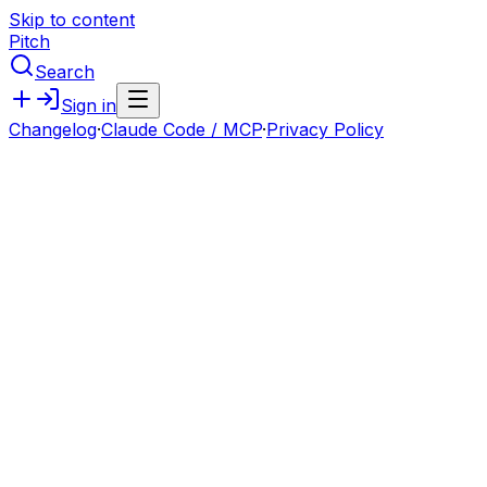
Skip to content
Pitch
Search
Sign in
Changelog
·
Claude Code / MCP
·
Privacy Policy