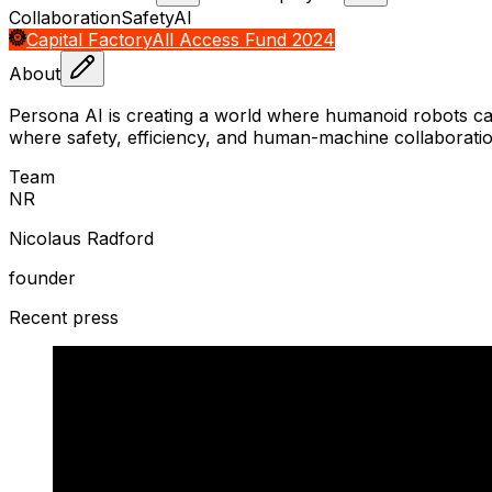
Collaboration
Safety
AI
Capital Factory
All Access Fund 2024
About
Persona AI is creating a world where humanoid robots ca
where safety, efficiency, and human-machine collaborati
Team
N
R
Nicolaus Radford
founder
Recent press