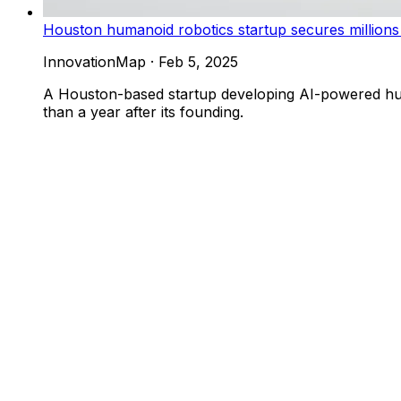
Houston humanoid robotics startup secures millions
InnovationMap
·
Feb 5, 2025
A Houston-based startup developing AI-powered huma
than a year after its founding.