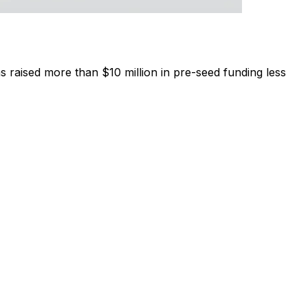
aised more than $10 million in pre-seed funding less