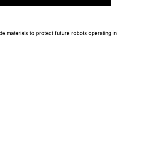
materials to protect future robots operating in