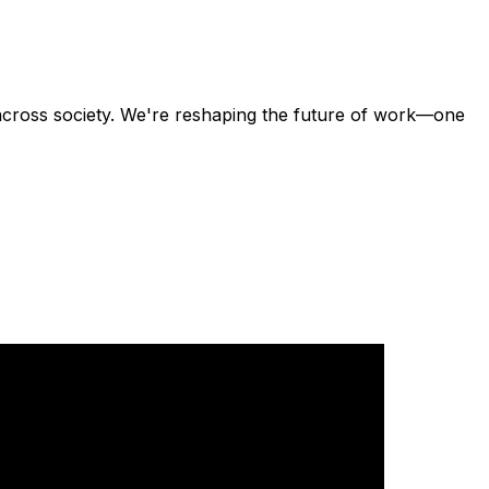
across society. We're reshaping the future of work—one