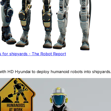
 for shipyards - The Robot Report
 with HD Hyundai to deploy humanoid robots into shipyards