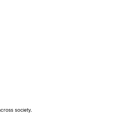
cross society.