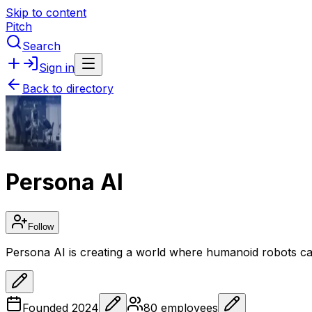
Skip to content
Pitch
Search
Sign in
Back to directory
Persona AI
Follow
Persona AI is creating a world where humanoid robots ca
Founded
2024
80
employees