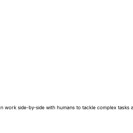
n work side-by-side with humans to tackle complex tasks a