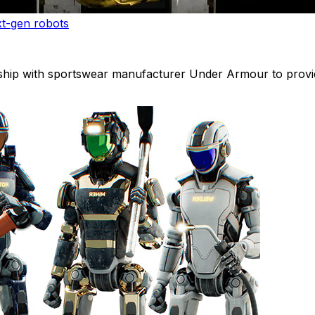
xt-gen robots
ip with sportswear manufacturer Under Armour to provide 