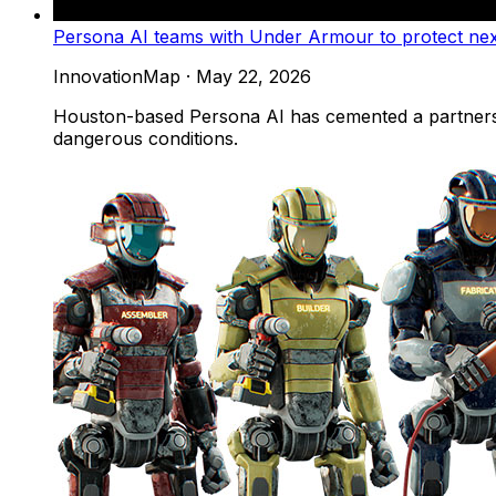
Persona AI teams with Under Armour to protect ne
InnovationMap
·
May 22, 2026
Houston-based Persona AI has cemented a partnersh
dangerous conditions.