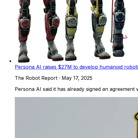
Persona AI raises $27M to develop humanoid robots
The Robot Report
·
May 17, 2025
Persona AI said it has already signed an agreement