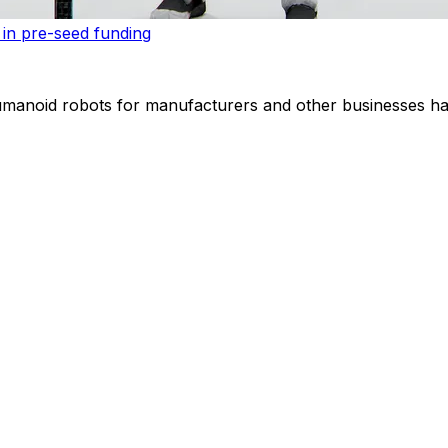
 in pre-seed funding
noid robots for manufacturers and other businesses has r