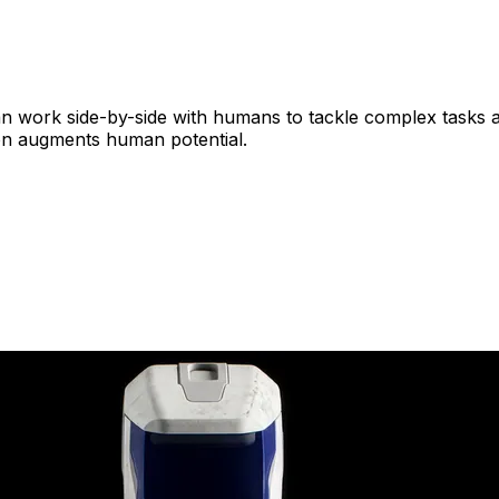
n work side-by-side with humans to tackle complex tasks 
on augments human potential.