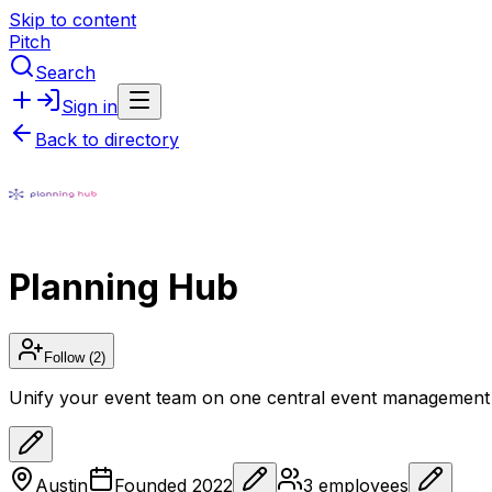
Skip to content
Pitch
Search
Sign in
Back to directory
Planning Hub
Follow
(2)
Unify your event team on one central event management
Austin
Founded
2022
3
employees