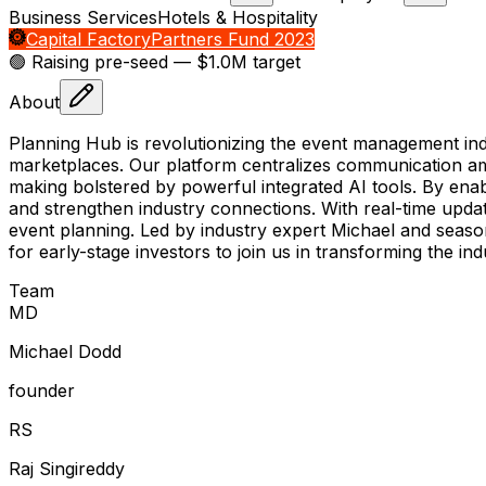
Business Services
Hotels & Hospitality
Capital Factory
Partners Fund 2023
🟢 Raising
pre-seed
— $1.0M target
About
Planning Hub is revolutionizing the event management in
marketplaces. Our platform centralizes communication amo
making bolstered by powerful integrated AI tools. By ena
and strengthen industry connections. With real-time updat
event planning. Led by industry expert Michael and seaso
for early-stage investors to join us in transforming the ind
Team
M
D
Michael Dodd
founder
R
S
Raj Singireddy