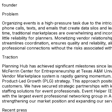
founder
Problem
Organizing events is a high-pressure task due to the int
phone calls, texts, and emails that create data silos and l
time, traditional marketplaces are overwhelming and incon
little reliability for planners. Monetizing vendor relation
streamlines coordination, ensures quality and reliability
professional connections without the risks associated with t
Traction
Planning Hub has achieved significant milestones since l
McFerrin Center for Entrepreneurship at Texas A&M Unive
Vendor Marketplace system is rapidly gaining momentum. B
Product-Led Growth (PLG) strategy. This approach positi
customers. We have secured strategic partnerships with ke
staffing solutions for event professionals. Event Helper 
with the largest event professional networking group in 
strengthening our market position and expanding our ser
Recent press