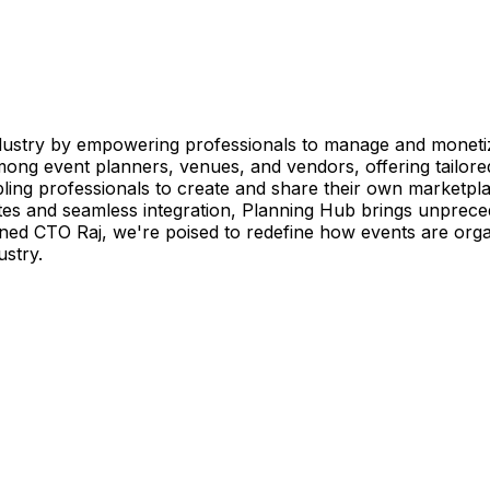
dustry by empowering professionals to manage and monetiz
ng event planners, venues, and vendors, offering tailored
bling professionals to create and share their own marketp
es and seamless integration, Planning Hub brings unprecedent
ned CTO Raj, we're poised to redefine how events are orga
ustry.