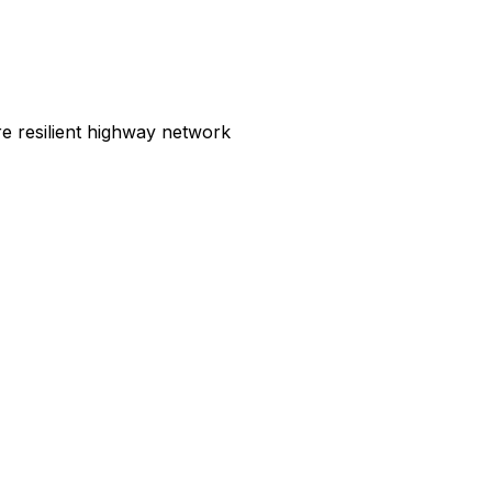
e resilient highway network