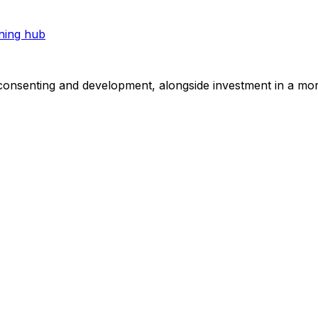
ning hub
consenting and development, alongside investment in a mor