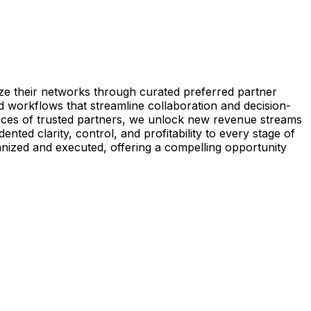
e their networks through curated preferred partner
 workflows that streamline collaboration and decision-
laces of trusted partners, we unlock new revenue streams
ed clarity, control, and profitability to every stage of
nized and executed, offering a compelling opportunity