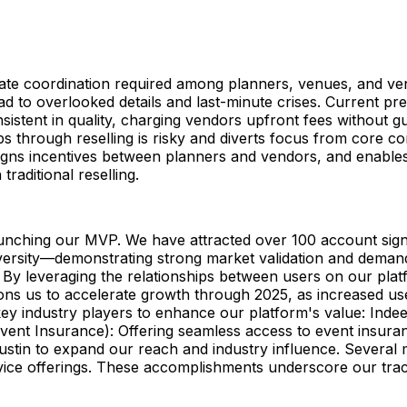
ricate coordination required among planners, venues, and v
ead to overlooked details and last-minute crises. Current pr
sistent in quality, charging vendors upfront fees without 
ships through reselling is risky and diverts focus from core 
, aligns incentives between planners and vendors, and enabl
raditional reselling.
aunching our MVP. We have attracted over 100 account sign
rsity—demonstrating strong market validation and demand 
y leveraging the relationships between users on our platfo
ons us to accelerate growth through 2025, as increased us
y industry players to enhance our platform's value: Indeed
(Event Insurance): Offering seamless access to event insura
Austin to expand our reach and industry influence. Several
vice offerings. These accomplishments underscore our trac