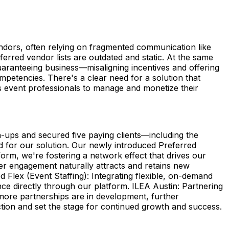
endors, often relying on fragmented communication like
eferred vendor lists are outdated and static. At the same
guaranteeing business—misaligning incentives and offering
competencies. There's a clear need for a solution that
es event professionals to manage and monetize their
-ups and secured five paying clients—including the
for our solution. Our newly introduced Preferred
rm, we're fostering a network effect that drives our
er engagement naturally attracts and retains new
 Flex (Event Staffing): Integrating flexible, on-demand
nce directly through our platform. ILEA Austin: Partnering
 more partnerships are in development, further
tion and set the stage for continued growth and success.