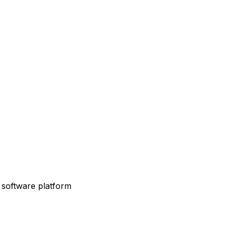
 software platform