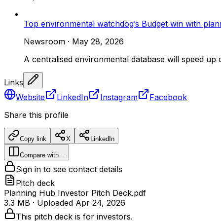
Top environmental watchdog’s Budget win with plan
Newsroom
·
May 28, 2026
A centralised environmental database will speed up 
Links
Website
LinkedIn
Instagram
Facebook
Share this profile
Copy link
X
LinkedIn
Compare with…
Sign in to see contact details
Pitch deck
Planning Hub Investor Pitch Deck.pdf
3.3 MB
· Uploaded
Apr 24, 2026
This pitch deck is for investors.