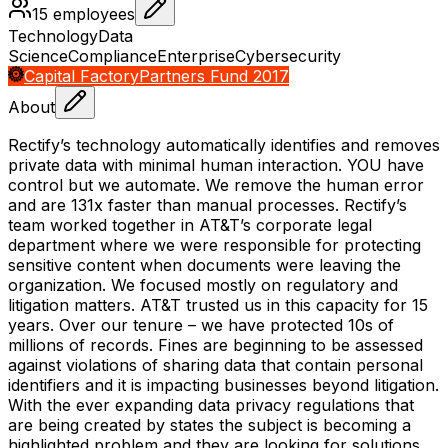
15
employees
Technology
Data
Science
Compliance
Enterprise
Cybersecurity
Capital Factory
Partners Fund 2017
About
Rectify’s technology automatically identifies and removes
private data with minimal human interaction. YOU have
control but we automate. We remove the human error
and are 131x faster than manual processes. Rectify’s
team worked together in AT&T’s corporate legal
department where we were responsible for protecting
sensitive content when documents were leaving the
organization. We focused mostly on regulatory and
litigation matters. AT&T trusted us in this capacity for 15
years. Over our tenure – we have protected 10s of
millions of records. Fines are beginning to be assessed
against violations of sharing data that contain personal
identifiers and it is impacting businesses beyond litigation.
With the ever expanding data privacy regulations that
are being created by states the subject is becoming a
highlighted problem and they are looking for solutions.