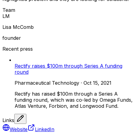
Team
L
M
Lisa McComb
founder
Recent press
Rectify raises $100m through Series A funding
round
Pharmaceutical Technology
·
Oct 15, 2021
Rectify has raised $100m through a Series A
funding round, which was co-led by Omega Funds,
Atlas Venture, Forbion, and Longwood Fund.
Links
Website
LinkedIn