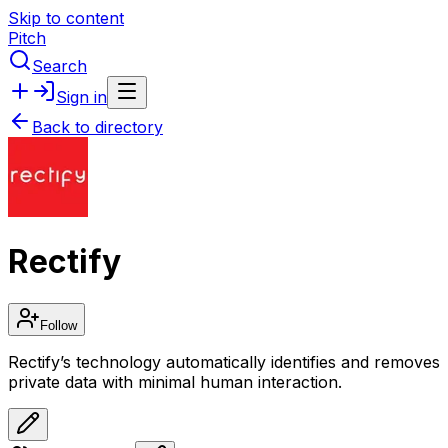
Skip to content
Pitch
Search
Sign in
Back to directory
Rectify
Follow
Rectify’s technology automatically identifies and removes
private data with minimal human interaction.