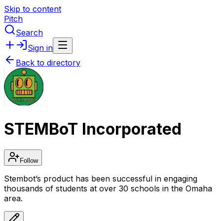
Skip to content
Pitch
Search
Sign in
Back to directory
STEMBoT Incorporated
Follow
Stembot’s product has been successful in engaging
thousands of students at over 30 schools in the Omaha
area.