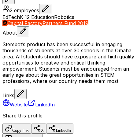
2
employees
EdTech
K-12 Education
Robotics
Capital Factory
Partners Fund 2019
About
Stembot’s product has been successful in engaging
thousands of students at over 30 schools in the Omaha
area. All students should have exposure and high quality
opportunities to creative and critical thinking
empowerment. Students must be encouraged from an
early age about the great opportunities in STEM
professions, where our country needs them most.
Links
Website
LinkedIn
Share this profile
Copy link
X
LinkedIn