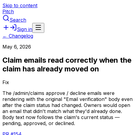
Skip to content
Pitch
Search
Sign in
← Changelog
May 6, 2026
Claim emails read correctly when the
claim has already moved on
Fix
The
/admin/claims
approve
/
decline
emails
were
rendering
with
the
original
"Email
verification"
body
even
after
the
claim
status
had
changed.
Owners
would
open
an
email
that
didn't
match
what
they'd
already
done.
Body
text
now
follows
the
claim's
current
status
—
pending,
approved,
or
declined.
PR #154