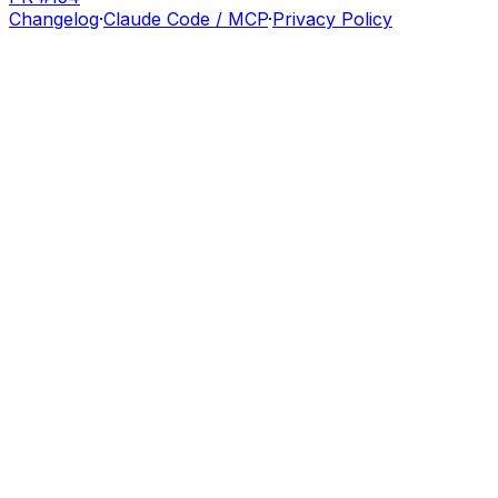
Changelog
·
Claude Code / MCP
·
Privacy Policy