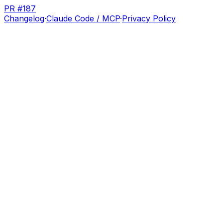
PR #187
Changelog
·
Claude Code / MCP
·
Privacy Policy