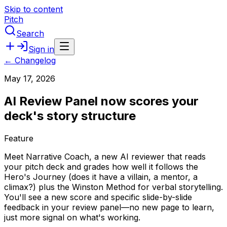
Skip to content
Pitch
Search
Sign in
← Changelog
May 17, 2026
AI Review Panel now scores your
deck's story structure
Feature
Meet
Narrative
Coach,
a
new
AI
reviewer
that
reads
your
pitch
deck
and
grades
how
well
it
follows
the
Hero's
Journey
(does
it
have
a
villain,
a
mentor,
a
climax?)
plus
the
Winston
Method
for
verbal
storytelling.
You'll
see
a
new
score
and
specific
slide-by-slide
feedback
in
your
review
panel—no
new
page
to
learn,
just
more
signal
on
what's
working.