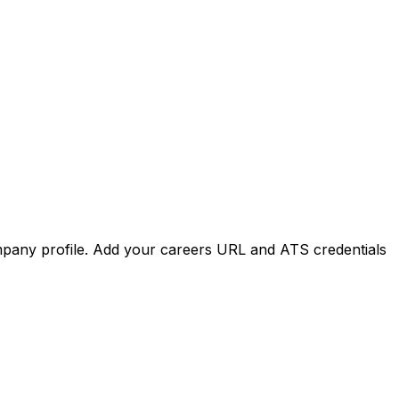
mpany
profile.
Add
your
careers
URL
and
ATS
credentials