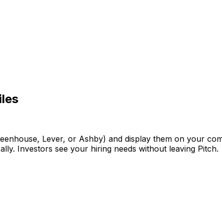
iles
reenhouse,
Lever,
or
Ashby)
and
display
them
on
your
co
ally.
Investors
see
your
hiring
needs
without
leaving
Pitch.