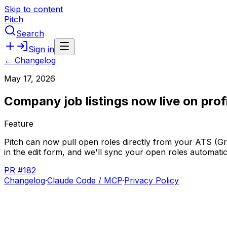
Skip to content
Pitch
Search
Sign in
← Changelog
May 17, 2026
Company job listings now live on prof
Feature
Pitch
can
now
pull
open
roles
directly
from
your
ATS
(G
in
the
edit
form,
and
we'll
sync
your
open
roles
automatic
PR #182
Changelog
·
Claude Code / MCP
·
Privacy Policy