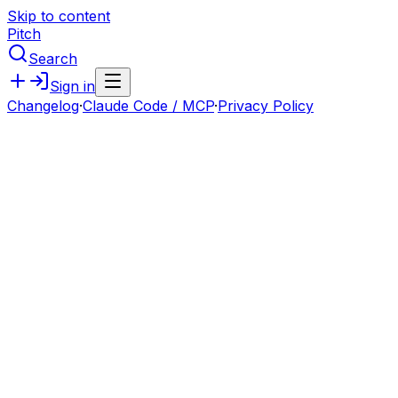
Skip to content
Pitch
Search
Sign in
Changelog
·
Claude Code / MCP
·
Privacy Policy