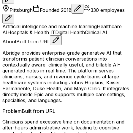
Pittsburgh
Founded
2018
330
employees
Artificial intelligence and machine learning
Healthcare
AI
Hospitals & Health IT
Digital Health
Clinical AI
About
Built from URL
Abridge provides enterprise-grade generative AI that
transforms patient-clinician conversations into
contextually aware, clinically useful, and billable AI-
generated notes in real time. The platform serves
clinicians, nurses, and revenue cycle teams at large
healthcare systems including Johns Hopkins, Kaiser
Permanente, Duke Health, and Mayo Clinic. It integrates
directly inside Epic and supports multiple care settings,
specialties, and languages.
Problem
Built from URL
Clinicians spend excessive time on documentation and
after-hours administrative work, leading to cognitive