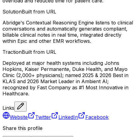
overload and reduced time for patient care.
Solution
Built from URL
Abridge's Contextual Reasoning Engine listens to clinical
conversations and automatically generates compliant,
billable clinical notes in real time, integrated directly
within Epic and other EMR workflows.
Traction
Built from URL
Deployed at major health systems including Johns
Hopkins, Kaiser Permanente, Duke Health, and Mayo
Clinic (2,000+ physicians); named 2025 & 2026 Best in
KLAS and 2026 Market Leader in Ambient AI;
recognized by Fast Company as #1 Most Innovative in
Healthcare.
Links
Website
Twitter
LinkedIn
Facebook
Share this profile