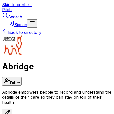
Skip to content
Pitch
Search
Sign in
Back to directory
Abridge
Follow
Abridge empowers people to record and understand the
details of their care so they can stay on top of their
health