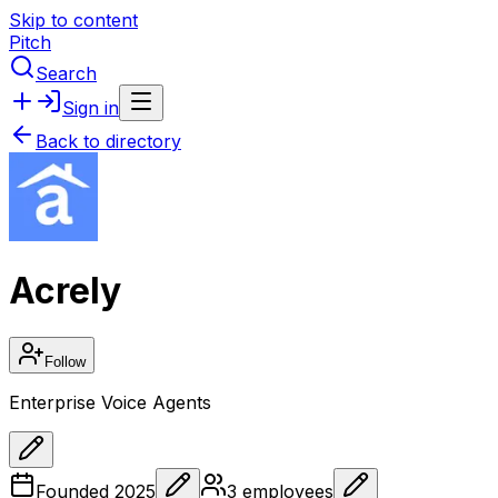
Skip to content
Pitch
Search
Sign in
Back to directory
Acrely
Follow
Enterprise Voice Agents
Founded
2025
3
employees