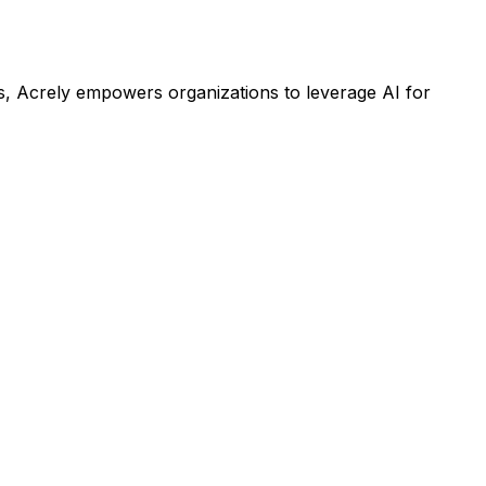
s, Acrely empowers organizations to leverage AI for