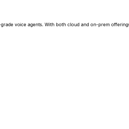
e-grade voice agents. With both cloud and on-prem offering