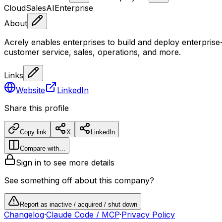
Cloud
Sales
AI
Enterprise
About
Acrely enables enterprises to build and deploy enterpris
customer service, sales, operations, and more.
Links
Website
LinkedIn
Share this profile
Copy link
X
LinkedIn
Compare with…
Sign in to see more details
See something off about this company?
Report as inactive / acquired / shut down
Changelog
·
Claude Code / MCP
·
Privacy Policy