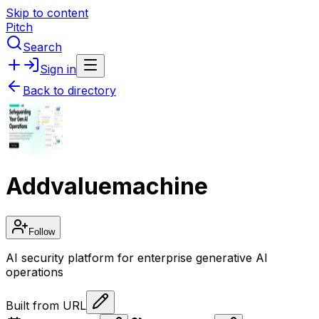
Skip to content
Pitch
Search
Sign in
Back to directory
Addvaluemachine
Follow
AI security platform for enterprise generative AI
operations
Built from URL