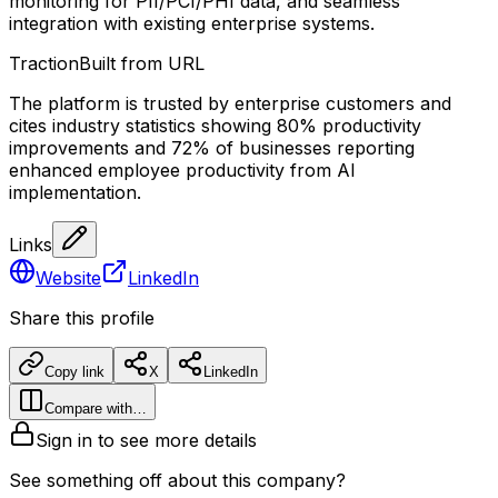
monitoring for PII/PCI/PHI data, and seamless
integration with existing enterprise systems.
Traction
Built from URL
The platform is trusted by enterprise customers and
cites industry statistics showing 80% productivity
improvements and 72% of businesses reporting
enhanced employee productivity from AI
implementation.
Links
Website
LinkedIn
Share this profile
Copy link
X
LinkedIn
Compare with…
Sign in to see more details
See something off about this company?