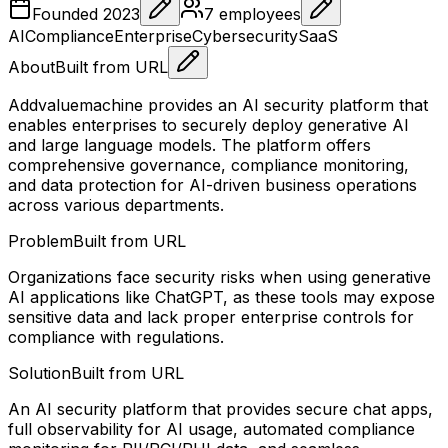
Founded
2023
7
employees
AI
Compliance
Enterprise
Cybersecurity
SaaS
About
Built from URL
Addvaluemachine provides an AI security platform that
enables enterprises to securely deploy generative AI
and large language models. The platform offers
comprehensive governance, compliance monitoring,
and data protection for AI-driven business operations
across various departments.
Problem
Built from URL
Organizations face security risks when using generative
AI applications like ChatGPT, as these tools may expose
sensitive data and lack proper enterprise controls for
compliance with regulations.
Solution
Built from URL
An AI security platform that provides secure chat apps,
full observability for AI usage, automated compliance