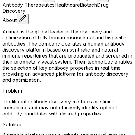
Antibody Therapeutics
Healthcare
Biotech
Drug
Discovery
About
Adimab is the global leader in the discovery and
optimization of fully human monoclonal and bispecific
antibodies. The company operates a human antibody
discovery platform based on synthetic and natural
immune repertoires that are propagated and screened in
their proprietary yeast system. Their technology enables
the selection of key antibody properties in real-time,
providing an advanced platform for antibody discovery
and optimization.
Problem
Traditional antibody discovery methods are time-
consuming and may not efficiently identify optimal
antibody candidates with desired properties.
Solution