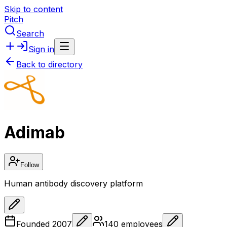
Skip to content
Pitch
Search
Sign in
Back to directory
Adimab
Follow
Human antibody discovery platform
Founded
2007
140
employees