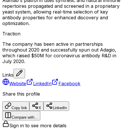
Adimab's platform uses synthetic and natural immune
repertoires propagated and screened in a proprietary
yeast system, allowing real-time selection of key
antibody properties for enhanced discovery and
optimization.
Traction
The company has been active in partnerships
throughout 2020 and successfully spun out Adagio,
which raised $50M for coronavirus antibody R&D in
July 2020.
Links
Website
LinkedIn
Facebook
Share this profile
Copy link
X
LinkedIn
Compare with…
Sign in to see more details