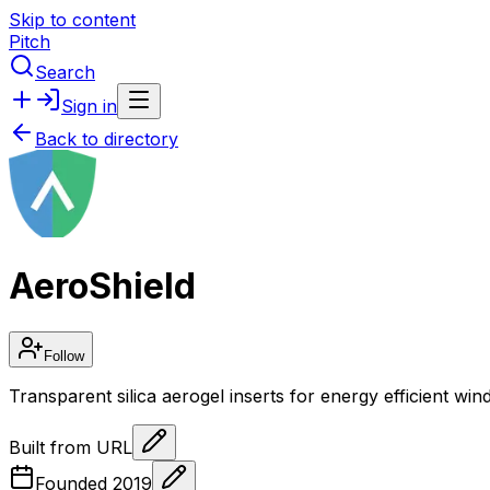
Skip to content
Pitch
Search
Sign in
Back to directory
AeroShield
Follow
Transparent silica aerogel inserts for energy efficient wi
Built from URL
Founded
2019