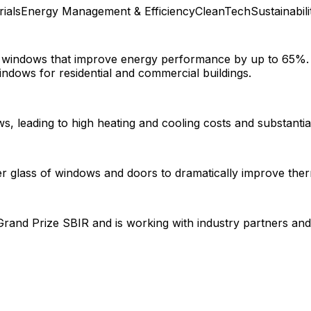
rials
Energy Management & Efficiency
CleanTech
Sustainabili
for windows that improve energy performance by up to 65%
indows for residential and commercial buildings.
ows, leading to high heating and cooling costs and substanti
nner glass of windows and doors to dramatically improve th
nd Prize SBIR and is working with industry partners and i