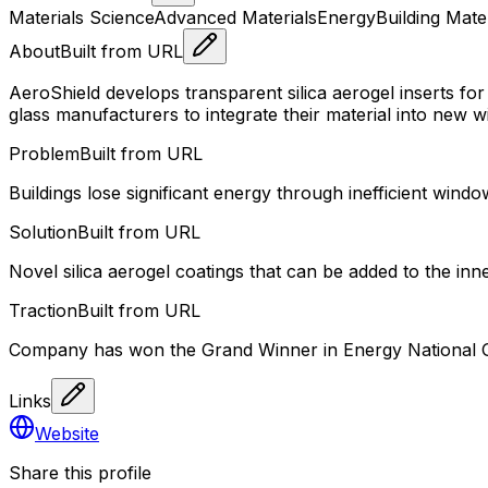
Materials Science
Advanced Materials
Energy
Building Mate
About
Built from URL
AeroShield develops transparent silica aerogel inserts 
glass manufacturers to integrate their material into new w
Problem
Built from URL
Buildings lose significant energy through inefficient wind
Solution
Built from URL
Novel silica aerogel coatings that can be added to the i
Traction
Built from URL
Company has won the Grand Winner in Energy National Gra
Links
Website
Share this profile