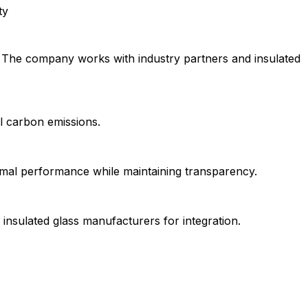
ty
. The company works with industry partners and insulated
al carbon emissions.
ermal performance while maintaining transparency.
nsulated glass manufacturers for integration.