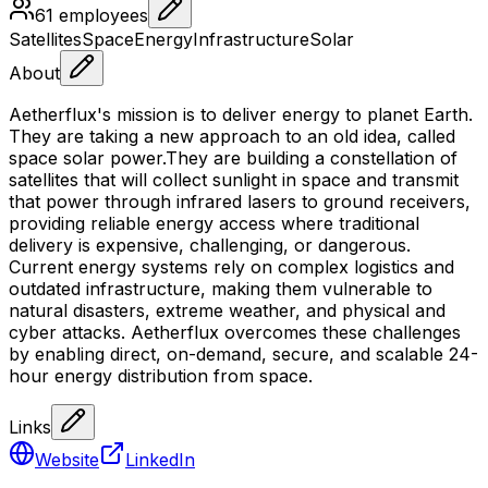
61
employees
Satellites
Space
Energy
Infrastructure
Solar
About
Aetherflux's mission is to deliver energy to planet Earth.
They are taking a new approach to an old idea, called
space solar power.They are building a constellation of
satellites that will collect sunlight in space and transmit
that power through infrared lasers to ground receivers,
providing reliable energy access where traditional
delivery is expensive, challenging, or dangerous.
Current energy systems rely on complex logistics and
outdated infrastructure, making them vulnerable to
natural disasters, extreme weather, and physical and
cyber attacks. Aetherflux overcomes these challenges
by enabling direct, on-demand, secure, and scalable 24-
hour energy distribution from space.
Links
Website
LinkedIn