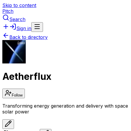
Skip to content
Pitch
Search
Sign in
Back to directory
Aetherflux
Follow
Transforming energy generation and delivery with space
solar power