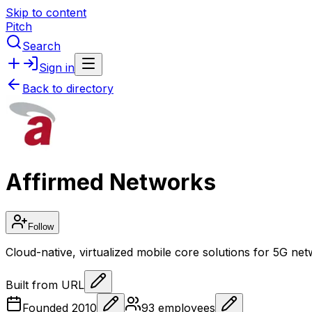
Skip to content
Pitch
Search
Sign in
Back to directory
Affirmed Networks
Follow
Cloud-native, virtualized mobile core solutions for 5G ne
Built from URL
Founded
2010
93
employees