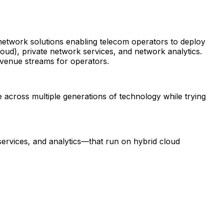
 network solutions enabling telecom operators to deploy
oud), private network services, and network analytics.
evenue streams for operators.
 across multiple generations of technology while trying
services, and analytics—that run on hybrid cloud