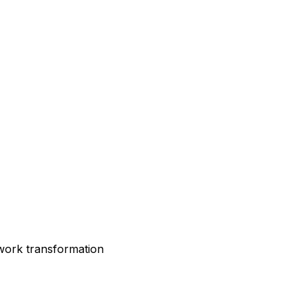
twork transformation