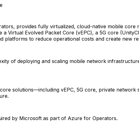
se
tors, provides fully virtualized, cloud-native mobile core
 a Virtual Evolved Packet Core (vEPC), a 5G core (UnityCl
d platforms to reduce operational costs and create new r
ity of deploying and scaling mobile network infrastructure
e core solutions—including vEPC, 5G core, private network 
ure.
ed by Microsoft as part of Azure for Operators.