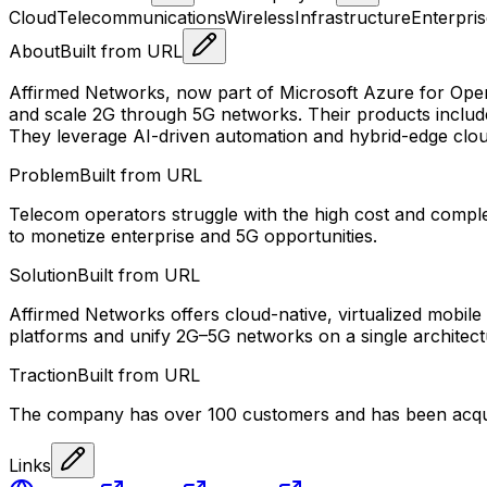
Cloud
Telecommunications
Wireless
Infrastructure
Enterpri
About
Built from URL
Affirmed Networks, now part of Microsoft Azure for Opera
and scale 2G through 5G networks. Their products include
They leverage AI-driven automation and hybrid-edge clou
Problem
Built from URL
Telecom operators struggle with the high cost and complex
to monetize enterprise and 5G opportunities.
Solution
Built from URL
Affirmed Networks offers cloud-native, virtualized mobil
platforms and unify 2G–5G networks on a single architect
Traction
Built from URL
The company has over 100 customers and has been acquir
Links