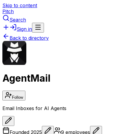
Skip to content
Pitch
Search
Sign in
Back to directory
AgentMail
Follow
Email Inboxes for AI Agents
Founded
2025
9
employees