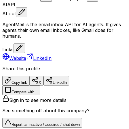
AI
API
About
AgentMail is the email inbox API for AI agents. It gives
agents their own email inboxes, like Gmail does for
humans.
Links
Website
LinkedIn
Share this profile
Copy link
X
LinkedIn
Compare with…
Sign in to see more details
See something off about this company?
Report as inactive / acquired / shut down