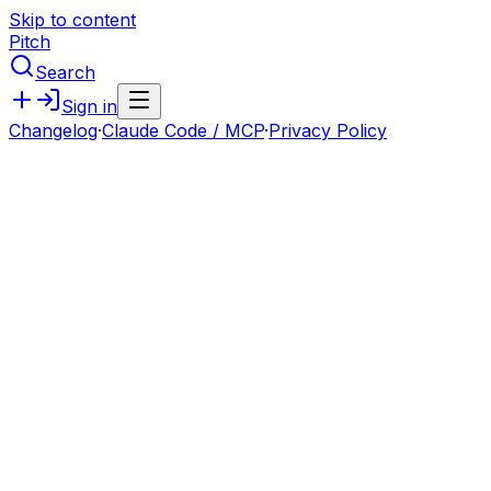
Skip to content
Pitch
Search
Sign in
Changelog
·
Claude Code / MCP
·
Privacy Policy