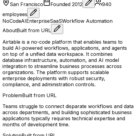
San Francisco
Founded
2012
940
employees
NoCode
AI
Enterprise
SaaS
Workflow Automation
About
Built from URL
Airtable is a no-code platform that enables teams to
build AI-powered workflows, applications, and agents
on top of a unified data workspace. It combines
database infrastructure, automation, and AI model
integration to streamline business processes across
organizations. The platform supports scalable
enterprise deployments with robust security,
compliance, and administration controls.
Problem
Built from URL
Teams struggle to connect disparate workflows and data
across departments, and building sophisticated business
applications typically requires technical expertise and
months of development time.
Solution
Built from URL