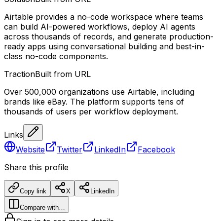
Airtable provides a no-code workspace where teams
can build AI-powered workflows, deploy AI agents
across thousands of records, and generate production-
ready apps using conversational building and best-in-
class no-code components.
Traction
Built from URL
Over 500,000 organizations use Airtable, including
brands like eBay. The platform supports tens of
thousands of users per workflow deployment.
Links
Website
Twitter
LinkedIn
Facebook
Share this profile
Copy link
X
LinkedIn
Compare with…