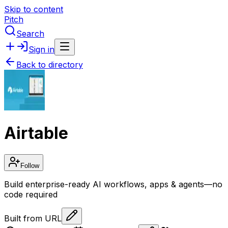
Skip to content
Pitch
Search
Sign in
Back to directory
Airtable
Follow
Build enterprise-ready AI workflows, apps & agents—no
code required
Built from URL