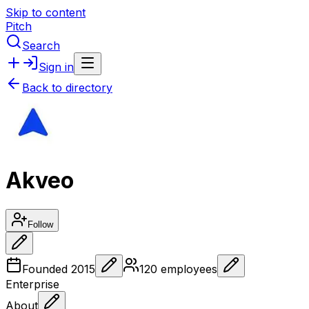
Skip to content
Pitch
Search
Sign in
Back to directory
Akveo
Follow
Founded
2015
120
employees
Enterprise
About