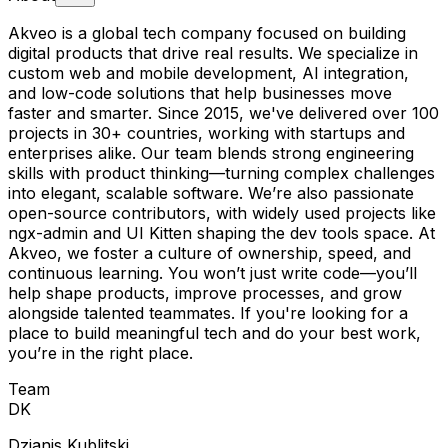
Akveo is a global tech company focused on building
digital products that drive real results. We specialize in
custom web and mobile development, AI integration,
and low-code solutions that help businesses move
faster and smarter. Since 2015, we've delivered over 100
projects in 30+ countries, working with startups and
enterprises alike. Our team blends strong engineering
skills with product thinking—turning complex challenges
into elegant, scalable software. We’re also passionate
open-source contributors, with widely used projects like
ngx-admin and UI Kitten shaping the dev tools space. At
Akveo, we foster a culture of ownership, speed, and
continuous learning. You won’t just write code—you’ll
help shape products, improve processes, and grow
alongside talented teammates. If you're looking for a
place to build meaningful tech and do your best work,
you’re in the right place.
Team
D
K
Dzianis Kublitski