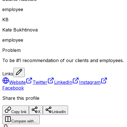
employee
K
B
Kate Bukhtinova
employee
Problem
To be #1 recommendation of our clients and employees.
Links
Website
Twitter
LinkedIn
Instagram
Facebook
Share this profile
Copy link
X
LinkedIn
Compare with…