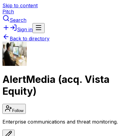
Skip to content
Pitch
Search
Sign in
Back to directory
AlertMedia (acq. Vista
Equity)
Follow
Enterprise communications and threat monitoring.