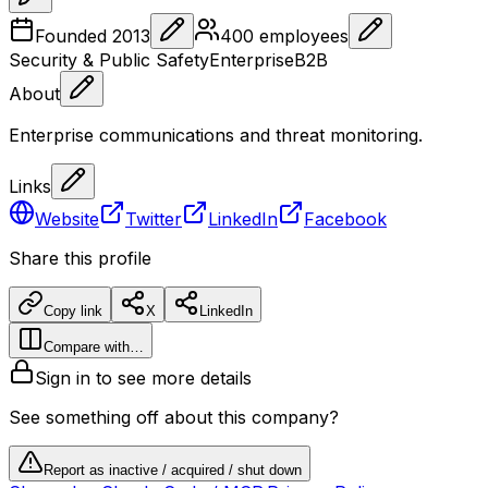
Founded
2013
400
employees
Security & Public Safety
Enterprise
B2B
About
Enterprise communications and threat monitoring.
Links
Website
Twitter
LinkedIn
Facebook
Share this profile
Copy link
X
LinkedIn
Compare with…
Sign in to see more details
See something off about this company?
Report as inactive / acquired / shut down