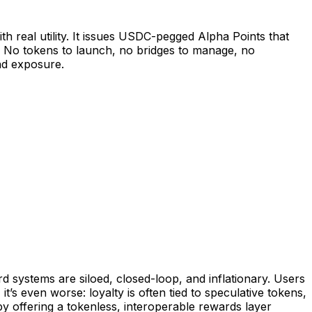
h real utility. It issues USDC-pegged Alpha Points that
. No tokens to launch, no bridges to manage, no
nd exposure.
 systems are siloed, closed-loop, and inflationary. Users
’s even worse: loyalty is often tied to speculative tokens,
y offering a tokenless, interoperable rewards layer