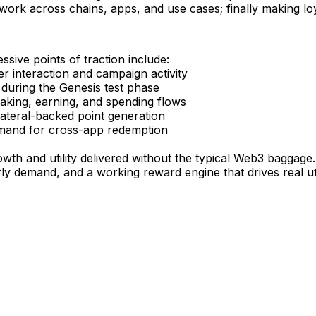
rk across chains, apps, and use cases; finally making loya
ssive points of traction include:
er interaction and campaign activity
 during the Genesis test phase
taking, earning, and spending flows
llateral-backed point generation
emand for cross-app redemption
wth and utility delivered without the typical Web3 baggage.
ly demand, and a working reward engine that drives real uti