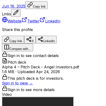
Jun 18, 2025
Copy link
Links
Website
Twitter
LinkedIn
Share this profile
Copy link
X
LinkedIn
Compare with…
Sign in to see contact details
Pitch deck
Alpha 4 – Pitch Deck - Angel Investors.pdf
1.6 MB
· Uploaded
Apr 24, 2026
This pitch deck is for investors.
Sign in to view →
Sign in to see more details
Video