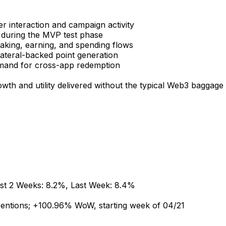
er
interaction
and
campaign
activity
during
the
MVP
test
phase
taking,
earning,
and
spending
flows
lateral-backed
point
generation
mand
for
cross-app
redemption
owth
and
utility
delivered
without
the
typical
Web3
baggage
st
2
Weeks:
8.2%,
Last
Week:
8.4%
entions;
+100.96%
WoW,
starting
week
of
04/21