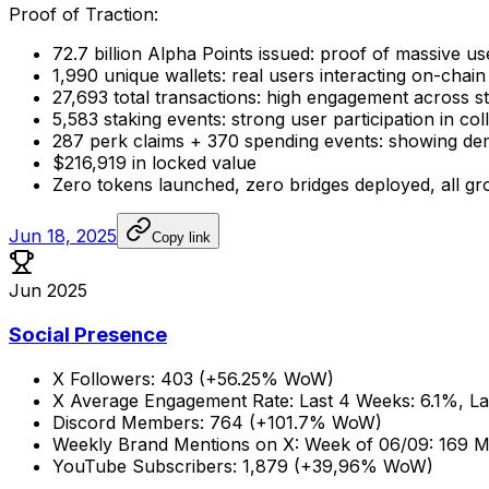
Proof
of
Traction:
72.7
billion
Alpha
Points
issued:
proof
of
massive
us
1,990
unique
wallets:
real
users
interacting
on-chain
27,693
total
transactions:
high
engagement
across
s
5,583
staking
events:
strong
user
participation
in
col
287
perk
claims
+
370
spending
events:
showing
de
$216,919
in
locked
value
Zero
tokens
launched,
zero
bridges
deployed,
all
gr
Jun 18, 2025
Copy link
Jun 2025
Social Presence
X
Followers:
403
(+56.25%
WoW)
X
Average
Engagement
Rate:
Last
4
Weeks:
6.1%,
La
Discord
Members:
764
(+101.7%
WoW)
Weekly
Brand
Mentions
on
X:
Week
of
06/09:
169
M
YouTube
Subscribers:
1,879
(+39,96%
WoW)