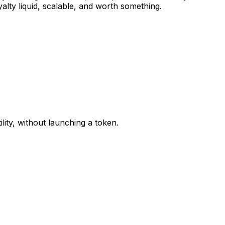
lty liquid, scalable, and worth something.
lity, without launching a token.