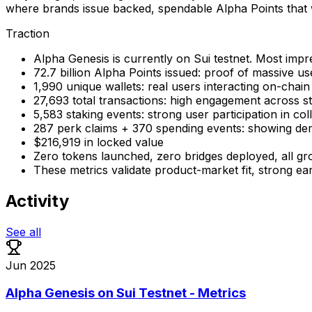
where brands issue backed, spendable Alpha Points that wo
Traction
Alpha Genesis is currently on Sui testnet. Most impre
72.7 billion Alpha Points issued: proof of massive us
1,990 unique wallets: real users interacting on-chain
27,693 total transactions: high engagement across s
5,583 staking events: strong user participation in co
287 perk claims + 370 spending events: showing d
$216,919 in locked value
Zero tokens launched, zero bridges deployed, all gro
These metrics validate product-market fit, strong ear
Activity
See all
Jun 2025
Alpha Genesis on Sui Testnet - Metrics