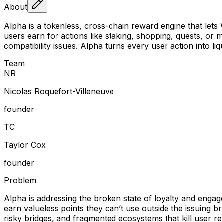
About
Alpha is a tokenless, cross-chain reward engine that lets
users earn for actions like staking, shopping, quests, o
compatibility issues. Alpha turns every user action into 
Team
N
R
Nicolas Roquefort-Villeneuve
founder
T
C
Taylor Cox
founder
Problem
Alpha is addressing the broken state of loyalty and enga
earn valueless points they can’t use outside the issuing b
risky bridges, and fragmented ecosystems that kill user r