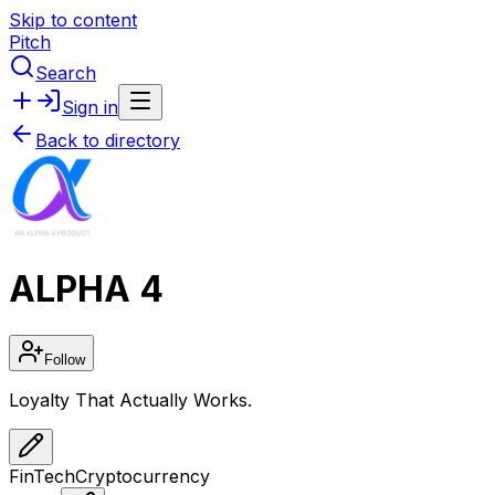
Skip to content
Pitch
Search
Sign in
Back to directory
ALPHA 4
Follow
Loyalty That Actually Works.
FinTech
Cryptocurrency