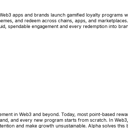
 Web3 apps and brands launch gamified loyalty programs wit
r memes, and redeem across chains, apps, and marketplaces
liquid, spendable engagement and every redemption into bra
gement in Web3 and beyond. Today, most point-based reward
rand, and every new program starts from scratch. In Web3, it
etention and make growth unsustainable. Alpha solves this b