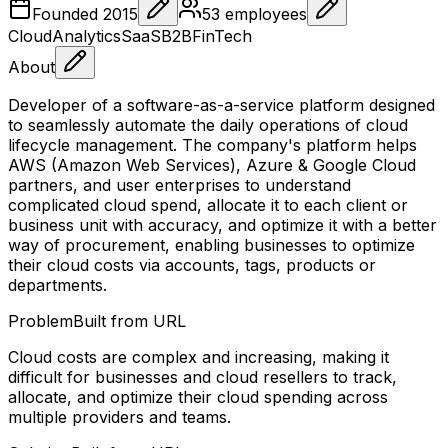
Founded
2015
53
employees
Cloud
Analytics
SaaS
B2B
FinTech
About
Developer of a software-as-a-service platform designed
to seamlessly automate the daily operations of cloud
lifecycle management. The company's platform helps
AWS (Amazon Web Services), Azure & Google Cloud
partners, and user enterprises to understand
complicated cloud spend, allocate it to each client or
business unit with accuracy, and optimize it with a better
way of procurement, enabling businesses to optimize
their cloud costs via accounts, tags, products or
departments.
Problem
Built from URL
Cloud costs are complex and increasing, making it
difficult for businesses and cloud resellers to track,
allocate, and optimize their cloud spending across
multiple providers and teams.