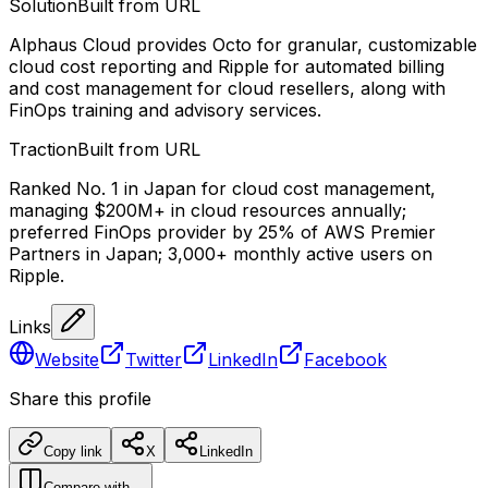
Solution
Built from URL
Alphaus Cloud provides Octo for granular, customizable
cloud cost reporting and Ripple for automated billing
and cost management for cloud resellers, along with
FinOps training and advisory services.
Traction
Built from URL
Ranked No. 1 in Japan for cloud cost management,
managing $200M+ in cloud resources annually;
preferred FinOps provider by 25% of AWS Premier
Partners in Japan; 3,000+ monthly active users on
Ripple.
Links
Website
Twitter
LinkedIn
Facebook
Share this profile
Copy link
X
LinkedIn
Compare with…