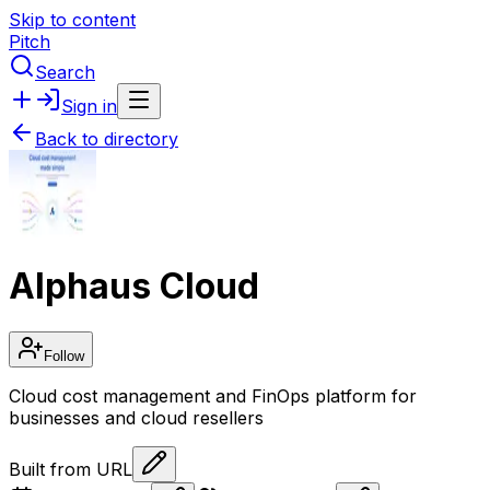
Skip to content
Pitch
Search
Sign in
Back to directory
Alphaus Cloud
Follow
Cloud cost management and FinOps platform for
businesses and cloud resellers
Built from URL