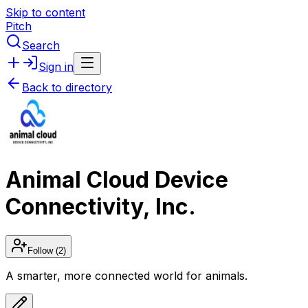
Skip to content
Pitch
Search
Sign in
Back to directory
Animal Cloud Device
Connectivity, Inc.
Follow
(2)
A smarter, more connected world for animals.