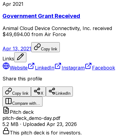
Apr 2021
Government Grant Received
Animal
Cloud
Device
Connectivity,
Inc.
received
$49,694.00
from
Air
Force
Apr 13, 2021
Copy link
Links
Website
LinkedIn
Instagram
Facebook
Share this profile
Copy link
X
LinkedIn
Compare with…
Pitch deck
pitch-deck_demo-day.pdf
5.2 MB
· Uploaded
Apr 23, 2026
This pitch deck is for investors.