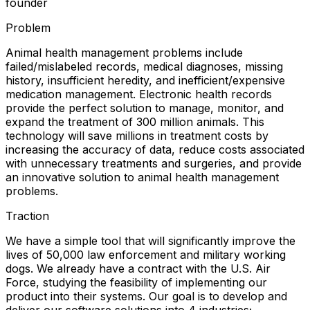
founder
Problem
Animal health management problems include
failed/mislabeled records, medical diagnoses, missing
history, insufficient heredity, and inefficient/expensive
medication management. Electronic health records
provide the perfect solution to manage, monitor, and
expand the treatment of 300 million animals. This
technology will save millions in treatment costs by
increasing the accuracy of data, reduce costs associated
with unnecessary treatments and surgeries, and provide
an innovative solution to animal health management
problems.
Traction
We have a simple tool that will significantly improve the
lives of 50,000 law enforcement and military working
dogs. We already have a contract with the U.S. Air
Force, studying the feasibility of implementing our
product into their systems. Our goal is to develop and
deliver our software solutions into 4 industries;