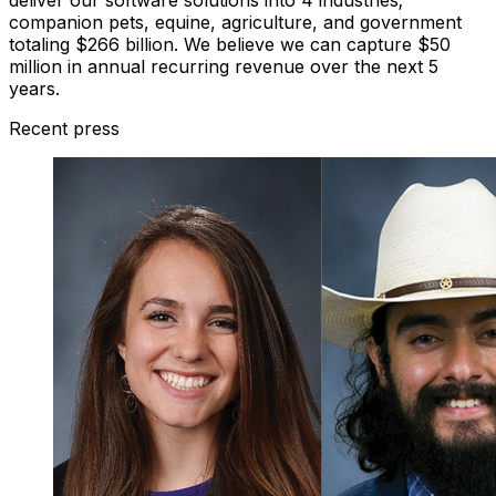
companion pets, equine, agriculture, and government
totaling $266 billion. We believe we can capture $50
million in annual recurring revenue over the next 5
years.
Recent press