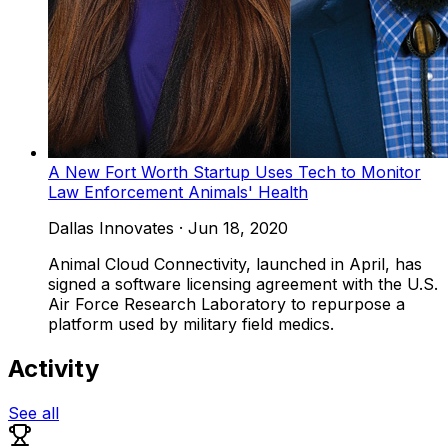
A New Fort Worth Startup Uses Tech to Monitor
Law Enforcement Animals' Health
Dallas Innovates
·
Jun 18, 2020
Animal Cloud Connectivity, launched in April, has
signed a software licensing agreement with the U.S.
Air Force Research Laboratory to repurpose a
platform used by military field medics.
Activity
See all