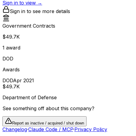
Sign in to view →
Sign in to see more details
Government Contracts
$49.7K
1
award
DOD
Awards
DOD
Apr 2021
$49.7K
Department of Defense
See something off about this company?
Report as inactive / acquired / shut down
Changelog
·
Claude Code / MCP
·
Privacy Policy