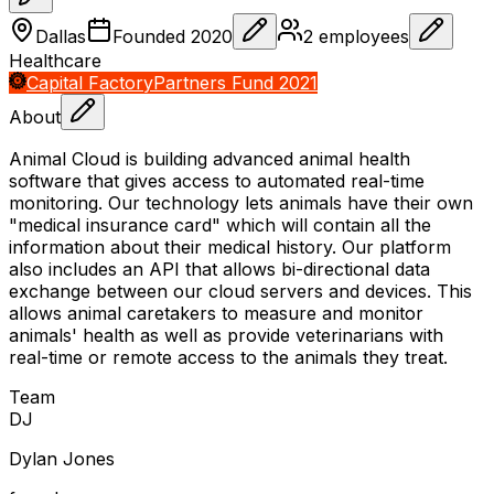
Dallas
Founded
2020
2
employees
Healthcare
Capital Factory
Partners Fund 2021
About
Animal Cloud is building advanced animal health
software that gives access to automated real-time
monitoring. Our technology lets animals have their own
"medical insurance card" which will contain all the
information about their medical history. Our platform
also includes an API that allows bi-directional data
exchange between our cloud servers and devices. This
allows animal caretakers to measure and monitor
animals' health as well as provide veterinarians with
real-time or remote access to the animals they treat.
Team
D
J
Dylan Jones